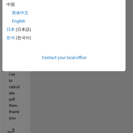
中国
0-1 
to 0-
简体中文
255 ! 
English
can 
日本
(日本語)
anyo
ne 
한국
(한국어)
help 
me ?! 
,i 
Contact your local office
need 
it coz 
i've 
to 
calcul
ate 
pdf 
then.. 
thank 
you
2