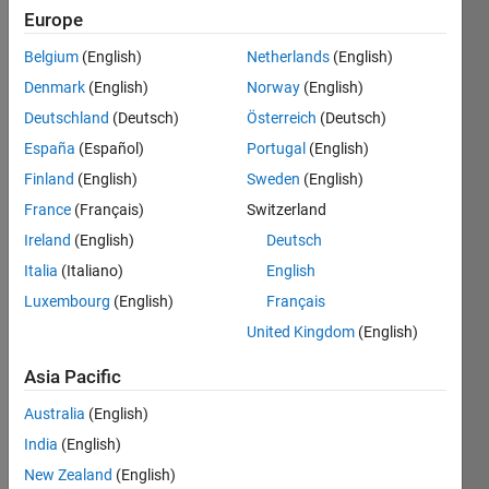
Europe
Show older
Belgium
(English)
Netherlands
(English)
comments
Denmark
(English)
Norway
(English)
Deutschland
(Deutsch)
Österreich
(Deutsch)
España
(Español)
Portugal
(English)
hello 
all !
Finland
(English)
Sweden
(English)
France
(Français)
Switzerland
i 
need 
Ireland
(English)
Deutsch
to 
Italia
(Italiano)
English
resca
Luxembourg
(English)
Français
le the 
x-
United Kingdom
(English)
axis(
gray 
Asia Pacific
levels
Australia
(English)
) of a 
histo
India
(English)
gram 
New Zealand
(English)
from 