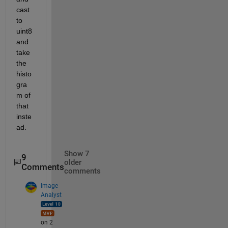
cast 
to 
uint8 
and 
take 
the 
histo
gra
m of 
that 
inste
ad.
Show 7
9
older
Comments
comments
Image
Analyst
on 2