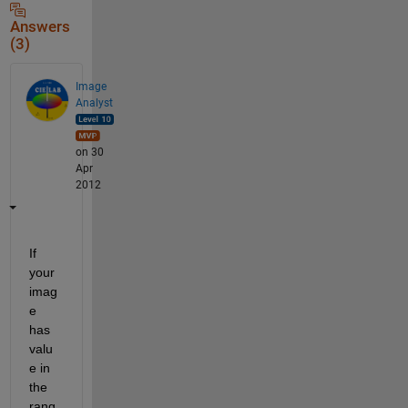
Answers
(3)
Image
Analyst
on 30
Apr
2012
If 
your 
imag
e 
has 
valu
e in 
the 
rang