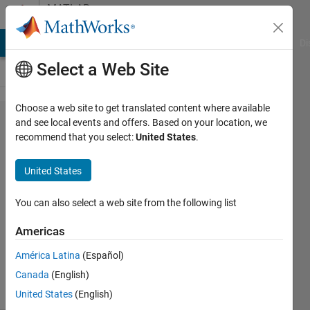
Skip to content
MATLAB
Answers
MATLAB Answers
File Exchange
Cody
AI Chat Playground
Di
Select a Web Site
Choose a web site to get translated content where available
rescale
and see local events and offers. Based on your location, we
recommend that you select:
United States
.
histogram
United States
mohammed
ABDEEN
You can also select a web site from the following list
30 Apr
2012
Americas
3
América Latina
(Español)
Answers
16 Views
Canada
(English)
(30 days)
United States
(English)