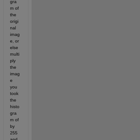
gra
m of 
the 
origi
nal 
imag
e, or 
else 
multi
ply 
the 
imag
e 
you 
took 
the 
histo
gra
m of 
by 
255 
and 