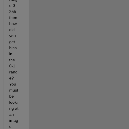
e 0-
255 
then 
how 
did 
you 
get 
bins 
in 
the 
0-1 
rang
e? 
You 
must 
be 
looki
ng at 
an 
imag
e 