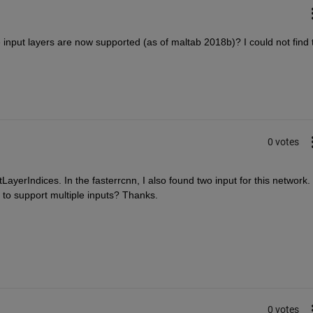
input layers are now supported (as of maltab 2018b)? I could not find t
0 votes
ayerIndices. In the fasterrcnn, I also found two input for this network. I
to support multiple inputs? Thanks.
0 votes