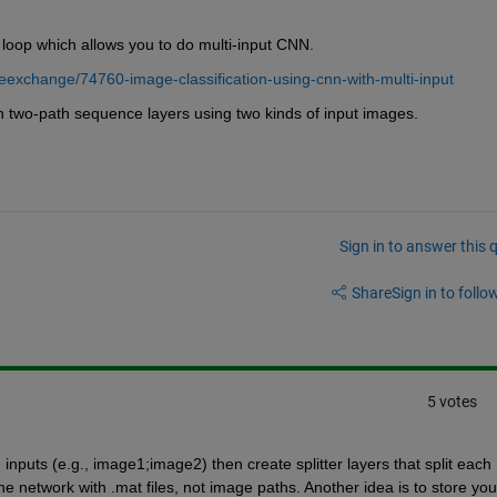
loop which allows you to do multi-input CNN.
leexchange/74760-image-classification-using-cnn-with-multi-input
 two-path sequence layers using two kinds of input images. 
Sign in to answer this 
Share
Sign in to follow
5 votes
nputs (e.g., image1;image2) then create splitter layers that split each 
e network with .mat files, not image paths. Another idea is to store your