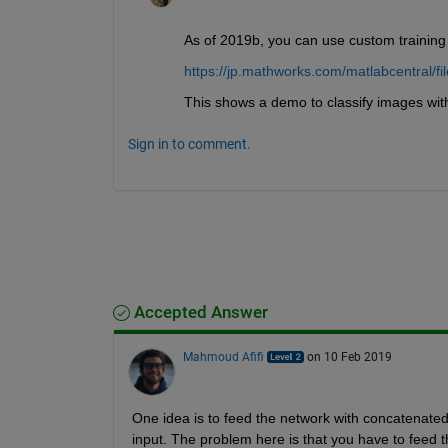
As of 2019b, you can use custom training 
https://jp.mathworks.com/matlabcentral/fi
This shows a demo to classify images with
Sign in to comment.
Accepted Answer
Mahmoud Afifi
on 10 Feb 2019
One idea is to feed the network with concatenated i
input. The problem here is that you have to feed th