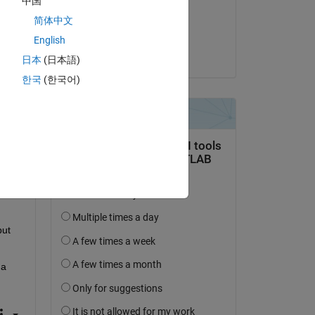
中国
on 20 May 2021
简体中文
Accepted:
English
Mahmoud Afifi
s 
日本
(日本語)
한국
(한국어)
put 
ut 
a 