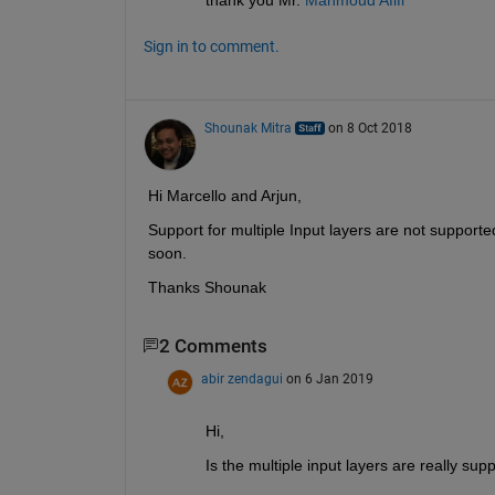
Sign in to comment.
Shounak Mitra
on 8 Oct 2018
Hi Marcello and Arjun,
Support for multiple Input layers are not supporte
soon.
Thanks Shounak
2 Comments
abir zendagui
on 6 Jan 2019
Hi, 
Is the multiple input layers are really sup