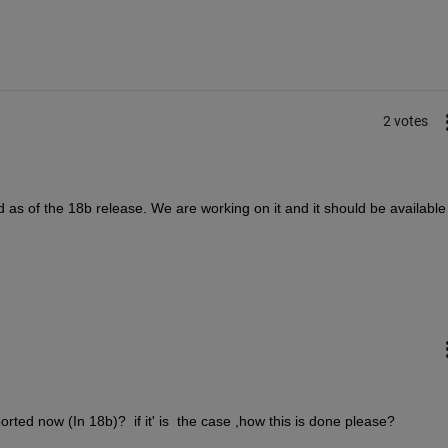
2 votes
d as of the 18b release. We are working on it and it should be available 
ported now (In 18b)?  if it' is  the case ,how this is done please?