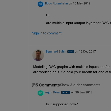
Bodo Rosenhahn
on 16 May 2019
Hi,
are multiple input /output layers for DA
Sign in to comment.
Bernhard Suhm
on 12 Dec 2017
Modeling DAG graphs with multiple inputs and/or o
are working on it. So hold your breath for one of 
5 Comments
Show 3 older comments
Arjun Desai
on 30 Jun 2018
Is it supported now?