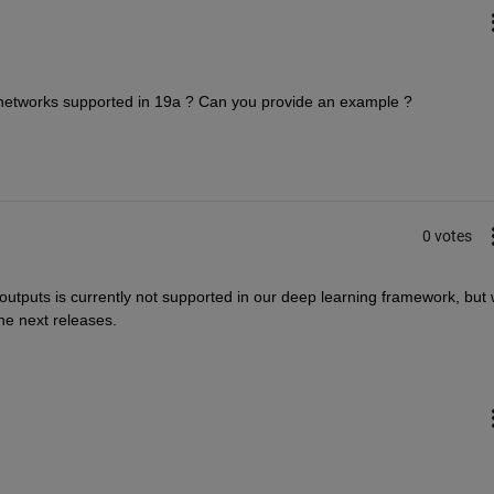
G networks supported in 19a ? Can you provide an example ?
0 votes
utputs is currently not supported in our deep learning framework, but 
the next releases.