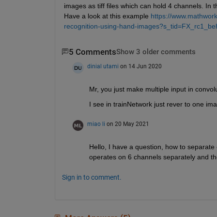
images as tiff files which can hold 4 channels. In
Have a look at this example 
https://www.mathwork
recognition-using-hand-images?s_tid=FX_rc1_be
5 Comments
Show 3 older comments
dinial utami
on 14 Jun 2020
Mr, you just make multiple input in convol
I see in trainNetwork just rever to one im
miao li
on 20 May 2021
Hello, I have a question, how to separate 
operates on 6 channels separately and th
Sign in to comment.