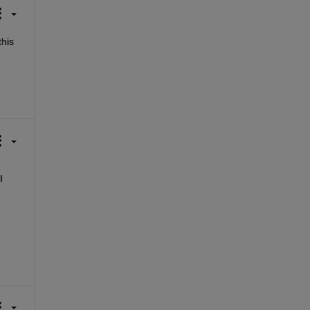
his 
 