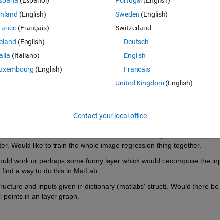
spaña
(Español)
Portugal
(English)
inland
(English)
Sweden
(English)
rance
(Français)
Switzerland
provide a network with multiple inputs but how can I connect between thi
reland
(English)
Deutsch
with two inputs?
talia
(Italiano)
English
uxembourg
(English)
Français
United Kingdom
(English)
Contact your local office
 + three float-variables regression case. We're trying to estimate the out
erial flows in from three different lines and their respective line-speed 
later. Would like to train the whole image regression thing together.
uld work or perhaps some funny layer which would decompose the inp
't find a way to do this in MatLab.
ucture and inputs given in dictionary (matlabs' struct). Would there be 
l points in an layer graph.