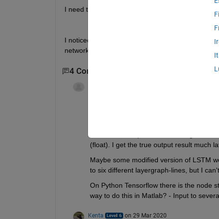
E
I need to form a layer such as:
F
F
I noticed that there is a custom network that can 
I
network and DAG graph? or how could I use DAG 
I
L
4 Comments
Show 2 older comments
Ville Laukkanen
on 5 Dec 2017
This would be nice to have an answer to.
I have a similar situation with three image
of an industrial process with images of mat
(float). I get the true output result much 
Maybe some modified version of LSTM wo
to six different layergraph-lines, but I can
On Python Tensorflow there is the node str
way to do this in Matlab? - Input to severa
Kenta
on 29 Mar 2020