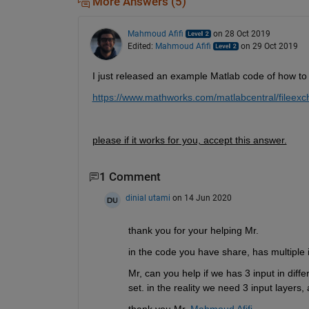
More Answers (5)
Mahmoud Afifi
on 28 Oct 2019
Edited:
Mahmoud Afifi
on 29 Oct 2019
I just released an example Matlab code of how to
https://www.mathworks.com/matlabcentral/fileex
please if it works for you, accept this answer.
1 Comment
dinial utami
on 14 Jun 2020
thank you for your helping Mr.
in the code you have share, has multiple i
Mr, can you help if we has 3 input in differ
set. in the reality we need 3 input layers, 
thank you Mr. 
Mahmoud Afifi