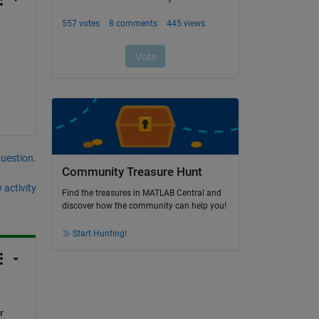
question.
Community Treasure Hunt
 activity
Find the treasures in MATLAB Central and
discover how the community can help you!
Start Hunting!
 