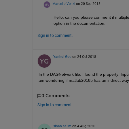
Marcello Venzi
on 20 Sep 2018
Hello, can you please comment if multiple 
option in the documentation.
Sign in to comment.
Yanhui Guo
on 24 Oct 2018
In the DAGNetwork file, I found the property: InputL
am wondering if matlab2018b has an indirect way 
0 Comments
Sign in to comment.
sinan salim
on 4 Aug 2020