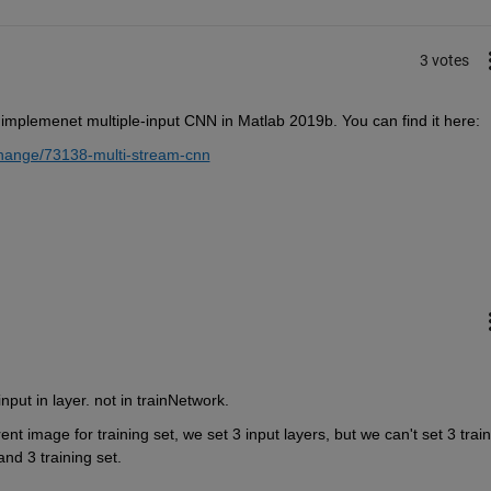
3 votes
 implemenet multiple-input CNN in Matlab 2019b. You can find it here:
change/73138-multi-stream-cnn
nput in layer. not in trainNetwork.
ent image for training set, we set 3 input layers, but we can't set 3 train
and 3 training set.