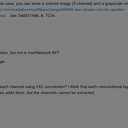
 this case, you can store a colored image (3 channel) and a grayscale on
s.com/matlabcentral/fileexchange/65065-two-stream-cnn-for-gender-
hav
 .. see 
twoStream.m file.
ution, but not in trainNetwork Mr?
age.
each channel using 1X1 convolution? I think that each convolutional lay
en adds them, but the channels cannot be extracted.