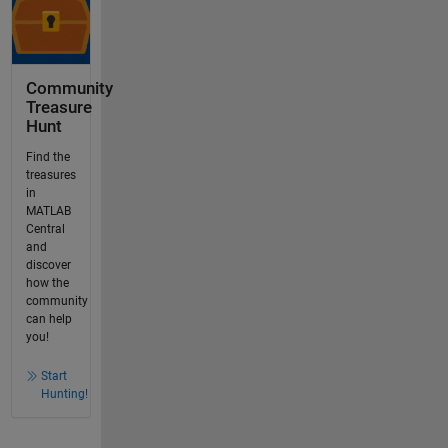
Community
Treasure
Hunt
Find the
treasures
in
MATLAB
Central
and
discover
how the
community
can help
you!
Start
Hunting!