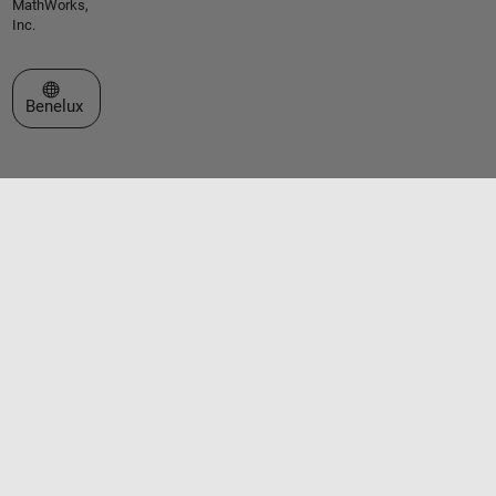
MathWorks,
Inc.
Select a Web Site
Benelux