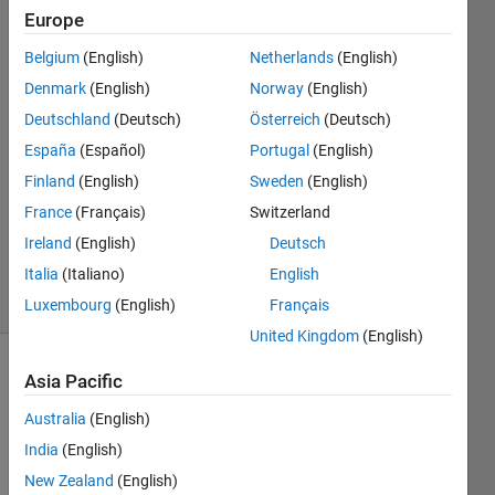
Europe
T4H14
Belgium
(English)
Netherlands
(English)
22 Nov
Denmark
(English)
Norway
(English)
2017
Deutschland
(Deutsch)
Österreich
(Deutsch)
1 Answer
España
(Español)
Portugal
(English)
Answer
Accepted
Finland
(English)
Sweden
(English)
Updated
France
(Français)
Switzerland
22 Nov
Ireland
(English)
Deutsch
2017
Italia
(Italiano)
English
9 Views
(30 days)
Luxembourg
(English)
Français
United Kingdom
(English)
Asia Pacific
Australia
(English)
India
(English)
New Zealand
(English)
How 