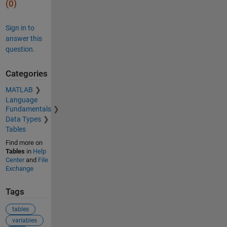
(0)
Sign in to
answer this
question.
Categories
MATLAB
Language
Fundamentals
Data Types
Tables
Find more on
Tables
in
Help
Center
and
File
Exchange
Tags
tables
variables