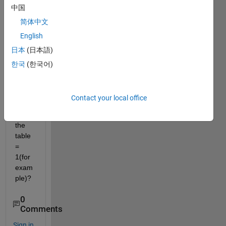
中国
can I 
delet
简体中文
e 
English
rows 
日本
(日本語)
from 
a 
한국
(한국어)
table 
wher
e a 
Contact your local office
varia
ble in 
the 
table 
= 
1(for 
exam
ple)?
0
Comments
Sign in