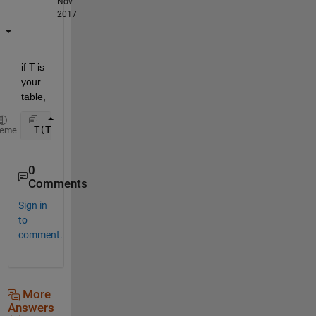
Nov
2017
if
T
 is 
your 
table,
 T(T.Variable == 1,:) = [];
heme
0
Comments
Sign in
to
comment.
More
Answers