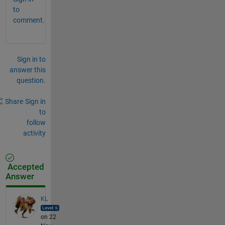
to
comment.
Sign in to
answer this
question.
Share
Sign in
to
follow
activity
Accepted
Answer
KL
on 22