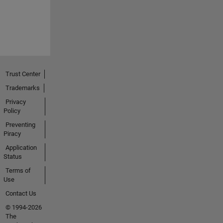
Trust Center
Trademarks
Privacy
Policy
Preventing
Piracy
Application
Status
Terms of
Use
Contact Us
© 1994-2026
The