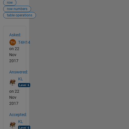
row
row numbers
table operations
See Also
Asked:
T4H14
on 22
Nov
2017
Answered:
KL
on 22
Nov
2017
Accepted:
KL