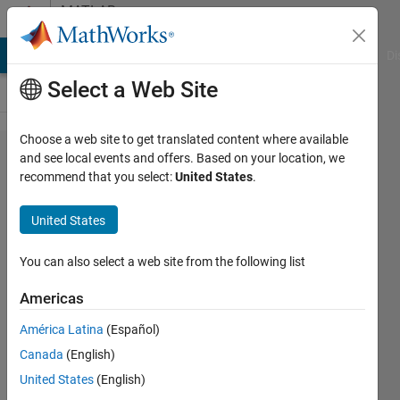
Skip to content
MATLAB
Answers
MATLAB Answers
File Exchange
Cody
AI Chat Playground
Di
Select a Web Site
Choose a web site to get translated content where available
How to
and see local events and offers. Based on your location, we
recommend that you select:
United States
.
delete
rows in
United States
a table
where
You can also select a web site from the following list
table
Americas
variable
América Latina
(Español)
equals
Canada
(English)
some
United States
(English)
integer?