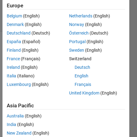
Updated
Europe
28 Jul 2026
93 Views
Belgium
(English)
Netherlands
(English)
(30 days)
Denmark
(English)
Norway
(English)
Deutschland
(Deutsch)
Österreich
(Deutsch)
España
(Español)
Portugal
(English)
Show older
Finland
(English)
Sweden
(English)
comments
France
(Français)
Switzerland
Ireland
(English)
Deutsch
I 
Italia
(Italiano)
English
want 
Luxembourg
(English)
Français
to do 
United Kingdom
(English)
small 
signa
Asia Pacific
l 
stabili
Australia
(English)
ty 
India
(English)
analy
sis of 
New Zealand
(English)