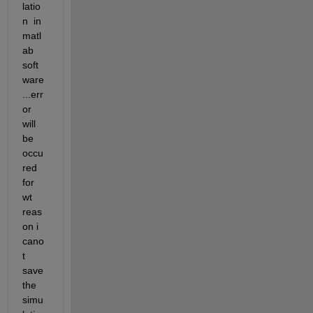
latio
n  in 
matl
ab 
soft
ware 
...err
or 
will 
be 
occu
red 
for 
wt 
reas
on i 
cano
t 
save 
the 
simu