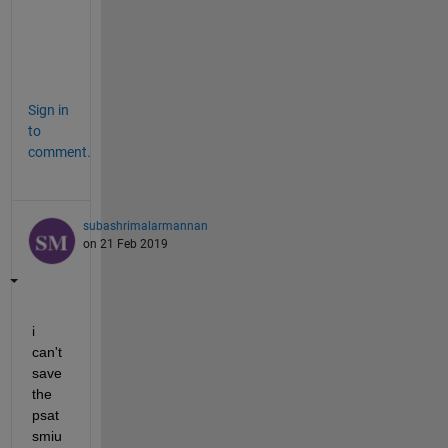
e 
i
n
.
Sign in
to
comment.
subashrimalarmannan
on 21 Feb 2019
i 
can't 
save 
the  
psat 
smiu