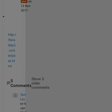
on
13 Nov
2017
http:/
/fara
day1
.ucd.
ie/ps
at.ht
ml
Show 3
5
older
Comments
comments
Tam
Luu
on 6
Jan