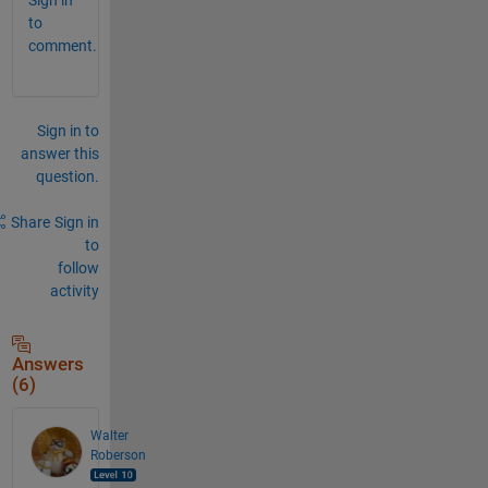
to
comment.
Sign in to
answer this
question.
Share
Sign in
to
follow
activity
Answers
(6)
Walter
Roberson