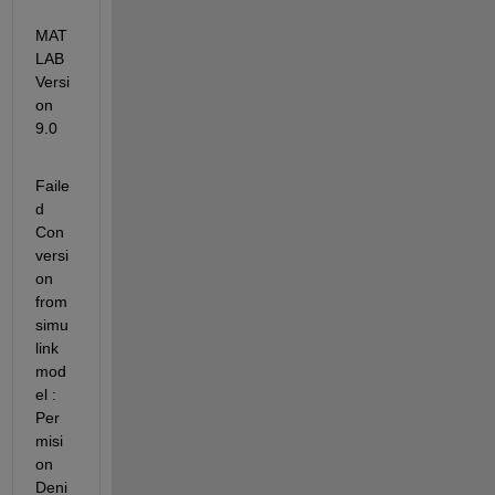
MAT
LAB 
Versi
on 
9.0
Faile
d 
Con
versi
on 
from 
simu
link 
mod
el : 
Per
misi
on 
Deni