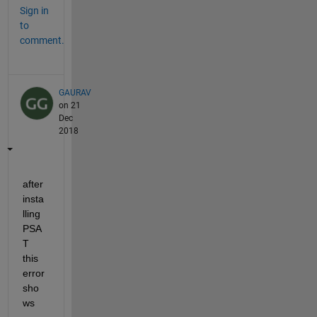
Sign in
to
comment.
GAURAV
on 21
Dec
2018
after 
insta
lling 
PSA
T 
this 
error 
sho
ws