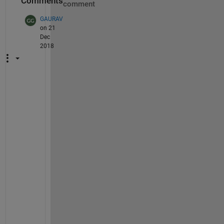
Comments
comment
GAURAV
on 21
Dec
2018
M
A
T
L
A
B 
V
E
R
S
I
O
N 