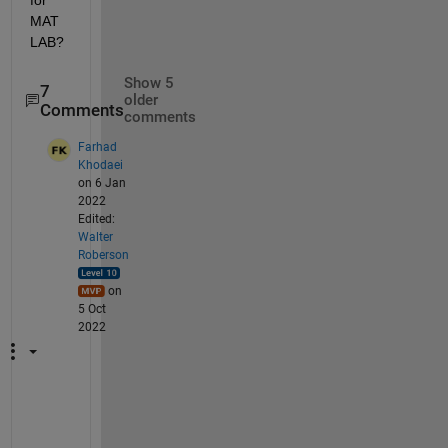
for 
MAT
LAB?
Show 5
7
older
Comments
comments
Farhad
Khodaei
on 6 Jan
2022
Edited:
Walter
Roberson
on
5 Oct
2022
T
h