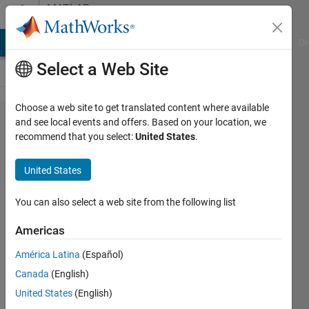
Skip to content
MATLAB
Answers
MATLAB Answers
File Exchange
Cody
AI Chat Playground
Di
Select a Web Site
Choose a web site to get translated content where available
How to get
and see local events and offers. Based on your location, we
recommend that you select:
United States
.
power system
analysis
United States
toolbox(PSAT)?
You can also select a web site from the following list
ARATHI
Americas
VT
13 Nov
América Latina
(Español)
2017
Canada
(English)
6
United States
(English)
Answers