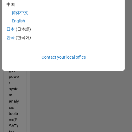
a two 
中国
area 
简体中文
syste
m 
English
with 
日本
(日本語)
four 
한국
(한국어)
gene
rator
s. 
Contact your local office
how 
do I 
get 
powe
r 
syste
m 
analy
sis 
toolb
ox(P
SAT) 