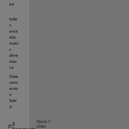
ed
Inde
x 
exce
eds 
matri
x 
dime
nsio
ns
Data 
conv
ersio
n 
faile
d.
Show 1
3
older