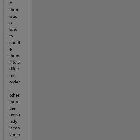
if 
there 
was 
a 
way 
to 
shuffl
e 
them 
into a 
differ
ent 
order
, 
other 
than 
the 
obvio
usly 
incon
venie