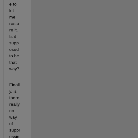
e to 
let 
me 
resto
re it. 
Is it 
supp
osed 
to be 
that 
way?
Finall
y, is 
there 
really 
no 
way 
of 
suppr
essin