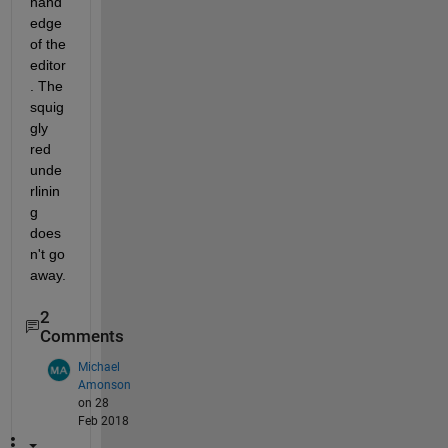
hand 
edge 
of the 
editor
. The 
squig
gly 
red 
unde
rlinin
g 
does
n't go 
away.
2
Comments
Michael
Amonson
on 28
Feb 2018