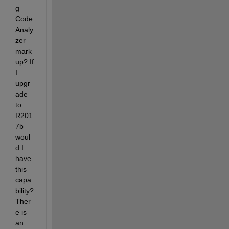
g 
Code 
Analy
zer 
mark
up? If 
I 
upgr
ade 
to 
R201
7b 
woul
d I 
have 
this 
capa
bility? 
Ther
e is 
an 