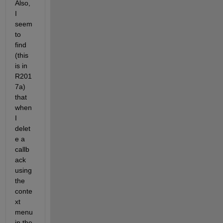
Also, 
I 
seem 
to 
find 
(this 
is in 
R201
7a) 
that 
when 
I 
delet
e a 
callb
ack 
using 
the 
conte
xt 
menu 
in the 