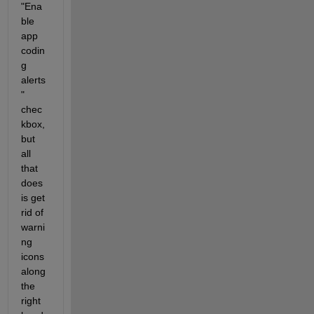
"Ena
ble 
app 
codin
g 
alerts
" 
chec
kbox, 
but 
all 
that 
does 
is get 
rid of 
warni
ng 
icons 
along 
the 
right 