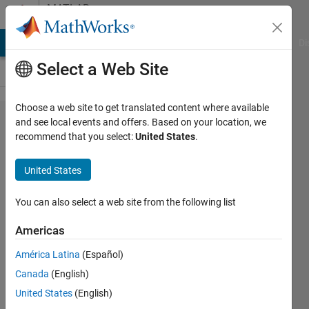
Skip to content
MATLAB
Answers
MATLAB Answers
File Exchange
Cody
AI Chat Playground
Di
Select a Web Site
Choose a web site to get translated content where available
AppDesigner
and see local events and offers. Based on your location, we
recommend that you select:
United States
.
issues:
reordering
United States
and
undeleting
You can also select a web site from the following list
callbacks,
Americas
turning off
América Latina
(Español)
Code
Canada
(English)
Analyzer
United States
(English)
markup