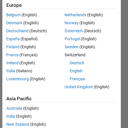
Europe
Matt J
Belgium
(English)
Netherlands
(English)
Denmark
(English)
Norway
(English)
Deutschland
(Deutsch)
Österreich
(Deutsch)
10 Nov
España
(Español)
Portugal
(English)
2017
3
Finland
(English)
Sweden
(English)
Answers
France
(Français)
Switzerland
Answer
Ireland
(English)
Deutsch
Accepted
Updated
Italia
(Italiano)
English
9 Feb 2020
Luxembourg
(English)
Français
10 Views
United Kingdom
(English)
(30 days)
Asia Pacific
Australia
(English)
Show older
comments
India
(English)
New Zealand
(English)