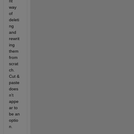
nt 
way 
of 
deleti
ng 
and 
rewrit
ing 
them 
from 
scrat
ch. 
Cut & 
paste 
does
n't 
appe
ar to 
be an 
optio
n.