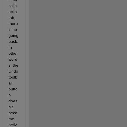
callb
acks 
tab, 
there 
is no 
going 
back. 
In 
other 
word
s, the 
Undo 
toolb
ar 
butto
n 
does
n't 
beco
me 
activ