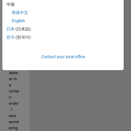
中国
In the 
简体中文
AppD
English
esign
日本
(日本語)
er 
code 
한국
(한국어)
view 
editor
, the 
Contact your local office
callb
acks 
appe
ar in 
a 
certai
n 
order
. I 
was 
wond
ering 