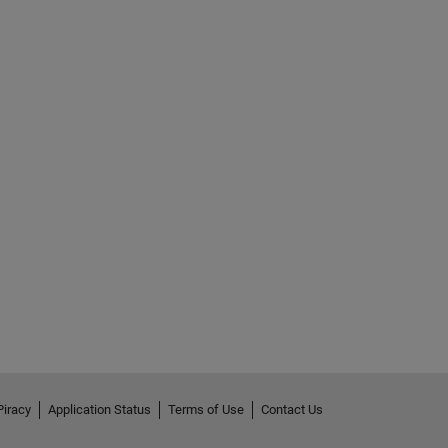
Piracy
Application Status
Terms of Use
Contact Us