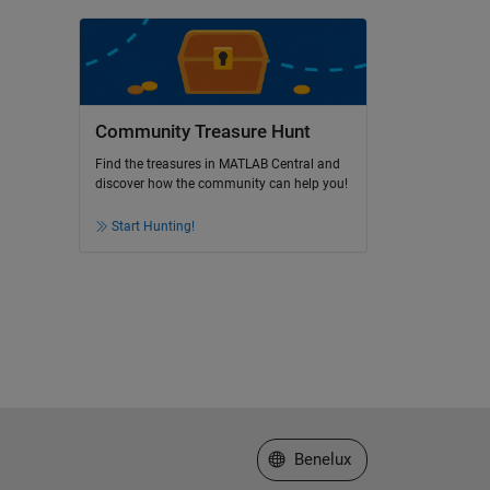
Community Treasure Hunt
Find the treasures in MATLAB Central and
discover how the community can help you!
Start Hunting!
Select a Web Site
Benelux