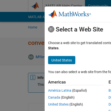
Skip to content
MATLAB Help Center
Community
MATLAB Answers
File Exchange
Cody
AI Cha
Home
Ask
Answer
Browse
MATLAB
Select a Web Site
convert 2d matrixs to 3d imag
Choose a web site to get translated cont
States
.
MYimage
26 Apr 2012
0 Answers
Update
United States
You can also select a web site from the fo
Info
Americas
E
This question is closed. Reopen it to edit or answ
América Latina
(Español)
B
Canada
(English)
D
United States
(English)
D