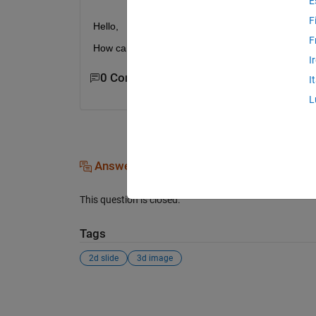
E
F
Hello,
F
How can I convert 2d slides to 3d image file? Tha
I
0 Comments
I
L
Answers (0)
This question is closed.
Tags
2d slide
3d image
See Also