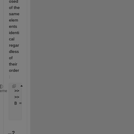
osed 
of the 
same 
elem
ents 
identi
cal 
regar
dless 
of 
their 
order
:
 >> [~, ia] = unique( sort(A, 1).', 
'rows'
, 
'stable
heme
 >> B = A(:, ia)
 B =
     1     2     1     3
     2     3     1     1
2