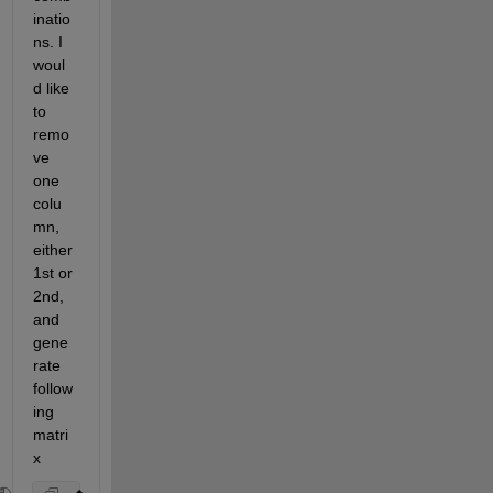
inatio
ns. I 
woul
d like 
to 
remo
ve 
one 
colu
mn, 
either 
1st or 
2nd, 
and 
gene
rate 
follow
ing 
matri
x