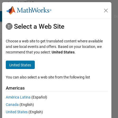
Skip to content
MATLAB
Answers
MATLAB Answers
File Exchange
Cody
AI Chat Playground
Di
Select a Web Site
Choose a web site to get translated content where available
How to
and see local events and offers. Based on your location, we
recommend that you select:
United States
.
remove
repeating
United States
elments
from a
You can also select a web site from the following list
matrix?
Americas
América Latina
(Español)
Pushkar
Canada
(English)
Satish
Marathe
United States
(English)
3 Nov