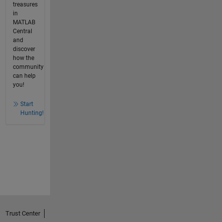
treasures
in
MATLAB
Central
and
discover
how the
community
can help
you!
Start
Hunting!
Trust Center