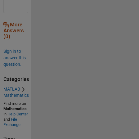
More
Answers
(0)
Sign in to
answer this
question.
Categories
MATLAB
Mathematics
Find more on
Mathematics
in
Help Center
and
File
Exchange
Tags