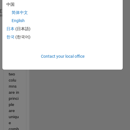
x.
中国
简体中文
A = 
heme
English
1  2  2  1  3
日本
(日本語)
한국
(한국어)
2  1  3  1  1
Wher
Contact your local office
e, 
first 
two 
colu
mns 
are in 
princi
ple 
are 
uniqu
e 
comb