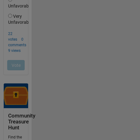
Community
Treasure
Hunt
Find the