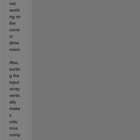
not 
worki
ng on 
the 
corre
ct 
dime
nsion
. 
Also, 
sortin
g the 
input 
array 
vertic
ally 
make
s 
colu
mns 
comp