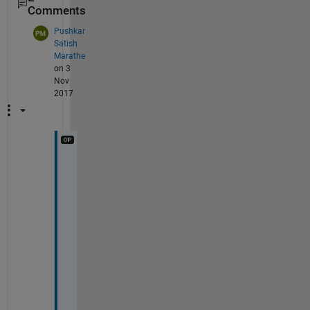
Comments
Pushkar
Satish
Marathe
on 3
Nov
2017
W
o
r
k
e
d 
v
e
r
y 
w