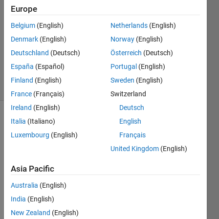
Europe
2017
1 Answer
Belgium
(English)
Netherlands
(English)
Answer
Denmark
(English)
Norway
(English)
Accepted
Deutschland
(Deutsch)
Österreich
(Deutsch)
Updated
3 Nov 2017
España
(Español)
Portugal
(English)
22 Views
Finland
(English)
Sweden
(English)
(30 days)
France
(Français)
Switzerland
Ireland
(English)
Deutsch
Italia
(Italiano)
English
Luxembourg
(English)
Français
United Kingdom
(English)
Asia Pacific
I 
have 
Australia
(English)
follow
India
(English)
ing 
matri
New Zealand
(English)