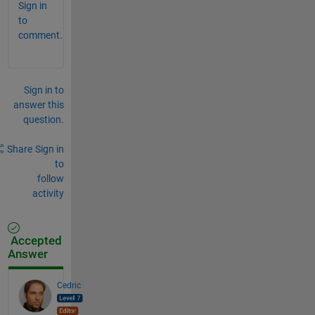
Sign in
to
comment.
Sign in to
answer this
question.
Share
Sign in
to
follow
activity
Accepted
Answer
Cedric