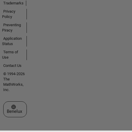
Trademarks
Privacy
Policy
Preventing
Piracy
Application
Status
Terms of
Use
Contact Us
© 1994-2026
The
MathWorks,
Inc.
Select a Web Site
Benelux