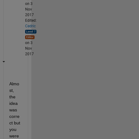
on 3
Nov
2017
Edited:
Cedric
on 3
Nov
2017
Almo
st, 
the 
idea 
was 
corre
ct but 
you 
were 