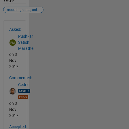
repeating units; unique;
See Also
Asked:
Pushkar
Satish
Marathe
on 3
Nov
2017
Commented:
Cedric
on 3
Nov
2017
Accepted: