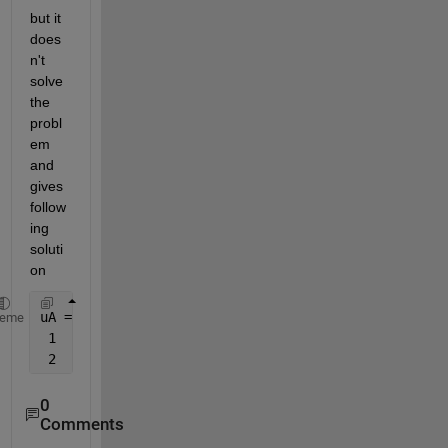
but it 
does
n't 
solve 
the 
probl
em 
and 
gives 
follow
ing 
soluti
on
uA =
heme
 1     2     2     1     3
 2     1     3     1     1
0
Comments