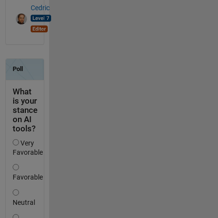
Cedric