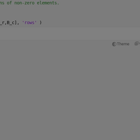
ns of non-zero elements.
_r,B_c], 
'rows' 
)
Theme