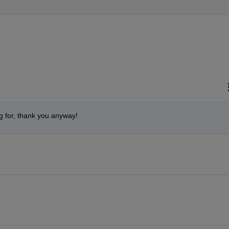
g for, thank you anyway!