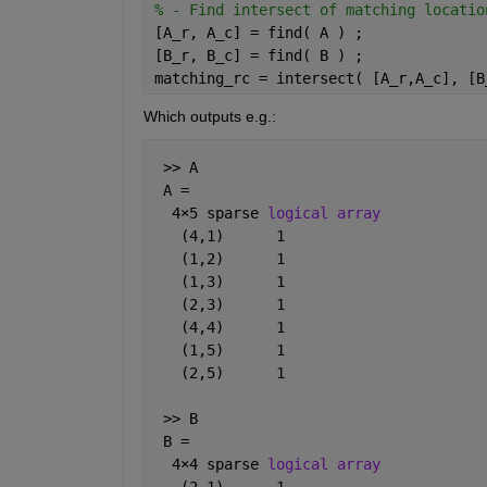
% - Find intersect of matching locatio
[A_r, A_c] = find( A ) ;
[B_r, B_c] = find( B ) ;
matching_rc = intersect( [A_r,A_c], [B
Which outputs e.g.:
 >> A
 A =
  4
×
5 sparse 
logical array
   (4,1)      1
   (1,2)      1
   (1,3)      1
   (2,3)      1
   (4,4)      1
   (1,5)      1
   (2,5)      1
 >> B
 B =
  4
×
4 sparse 
logical array
   (2,1)      1