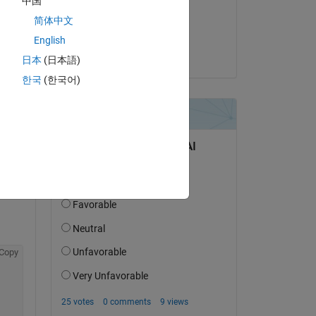
中国
on 1 Nov 2017
简体中文
Accepted:
English
Cedric
日本
(日本語)
한국
(한국어)
question.
 activity
Copy