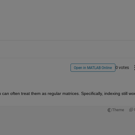
0 votes
Open in MATLAB Online
 often treat them as regular matrices. Specifically, indexing still wor
Theme