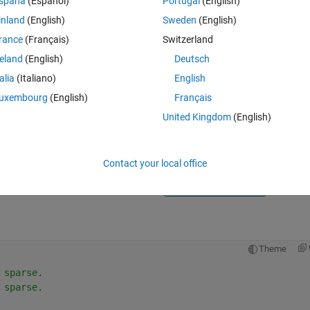
spaña
(Español)
Portugal
(English)
inland
(English)
Sweden
(English)
rance
(Français)
Switzerland
reland
(English)
Deutsch
talia
(Italiano)
English
Sign in to answer this 
uxembourg
(English)
Français
United Kingdom
(English)
Share
Sign in to follow
Contact your local office
0 votes
Open in MATLAB Online
Theme
 sparse.
 sparse.