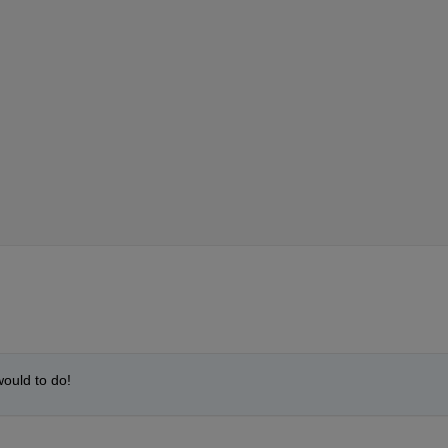
would to do!