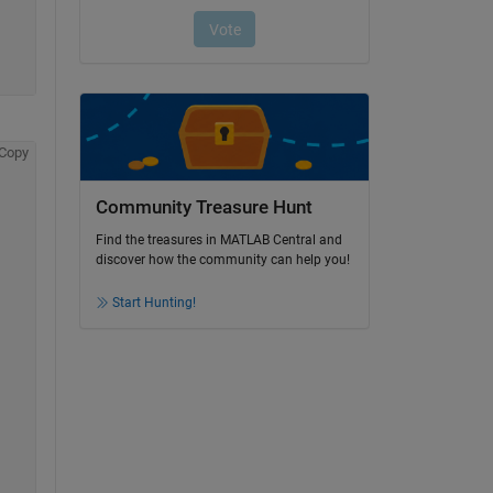
Copy
Community Treasure Hunt
Find the treasures in MATLAB Central and
discover how the community can help you!
Start Hunting!