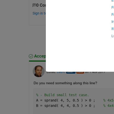
E
0 Comments
F
Sign in to comment.
F
I
I
L
Accepted Answer
Cedric
on 1 Nov 2017
Edited:
Cedric
on 1 Nov 2017
Do you need something along this line?
% - Build small test case. 
A = sprand( 4, 5, 0.5 ) > 0 ;    
% 4x5
B = sprand( 4, 4, 0.5 ) > 0 ;    
% 4x4