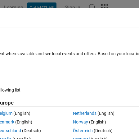
Learning
Sign In
Get MATLAB
t Playground
Discussions
Contests
Blogs
Post
More
 FAQs
More
 1 in same position
ent where available and see local events and offers. Based on your locat
Answer Accepted
Updated 1 Nov 2017
18 Views (30 days)
llowing list
urope
0 votes
elgium
(English)
Netherlands
(English)
b. I have two sparse matrix of different sizes and i want to know if bot
enmark
(English)
Norway
(English)
re without make a comparison for each elements? (the matrix is a 
eutschland
(Deutsch)
Österreich
(Deutsch)