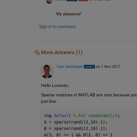
My pleasure!
Sign in to comment.
More Answers (1)
Cam Salzberger
on 1 Nov 2017
Hello Lorenzo,
Sparse matrices in MATLAB are nice because you can
just fine:
rng 
default 
% For repeatability
A = sparse(randi(2,10)-1);
B = sparse(randi(2,10)-1);
A(3, 8) == 1 && B(3, 8) == 1