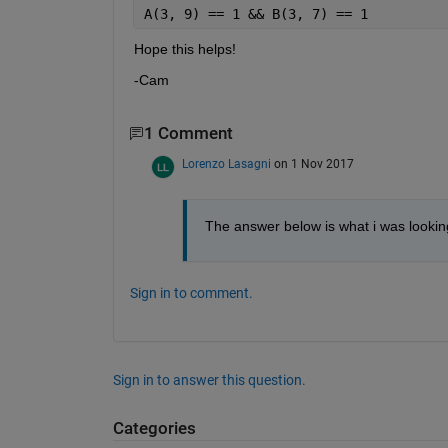
A(3, 9) == 1 && B(3, 7) == 1
Hope this helps!
-Cam
1 Comment
Lorenzo Lasagni
on 1 Nov 2017
The answer below is what i was lookin
Sign in to comment.
Sign in to answer this question.
Categories