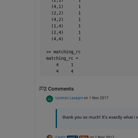
   (4,1)      1
   (2,2)      1
   (4,2)      1
   (1,4)      1
   (2,4)      1
   (4,4)      1
 >> matching_rc
 matching_rc =
     4     1
     4     4
2 Comments
Lorenzo Lasagni
on 1 Nov 2017
thank you so much! It's exactly what i 
Cedric
on 1 Nov 2017