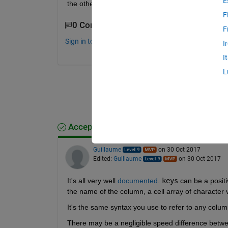
E
the other?
F
0 Comments
F
Sign in to comment.
I
I
L
Accepted Answer
Guillaume
on 30 Oct 2017
Edited:
Guillaume
on 30 Oct 2017
It's all very well
documented
.
keys
 can be a positi
the name of the column, a cell array of character 
It's the same syntax you use to refer to any column
There may be a negligible speed difference betwe