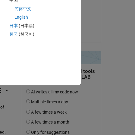
中国
Guillaume
简体中文
on 30 Oct 2017
English
Accepted:
日本
(日本語)
Guillaume
한국
(한국어)
question.
 activity
of 
d, 