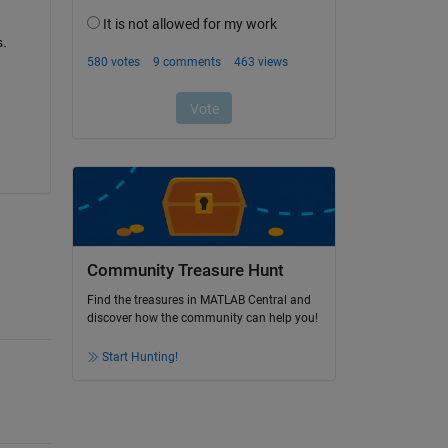
. 
Community Treasure Hunt
Find the treasures in MATLAB Central and
discover how the community can help you!
Start Hunting!