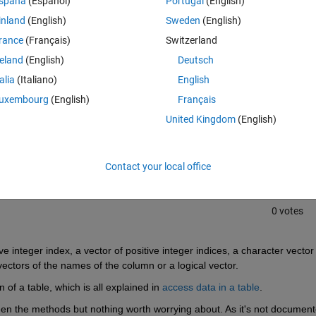
spaña
(Español)
Portugal
(English)
inland
(English)
Sweden
(English)
rance
(Français)
Switzerland
reland
(English)
Deutsch
talia
(Italiano)
English
uxembourg
(English)
Français
Sign in to answer this 
United Kingdom
(English)
Share
Sign in to follow
Contact your local office
0 votes
ve integer index, a vector of positive integer indices, a character vector 
vectors of the names of the column or a logical vector.
 of a table, which is all explained in
access data in a table
.
en the methods but nothing worth worrying about. As it's not documente