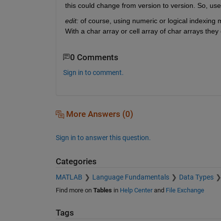
this could change from version to version. So, us
edit:
 of course, using numeric or logical indexing
With a char array or cell array of char arrays they
0 Comments
Sign in to comment.
More Answers (0)
Sign in to answer this question.
Categories
MATLAB
Language Fundamentals
Data Types
Find more on
Tables
in
Help Center
and
File Exchange
Tags