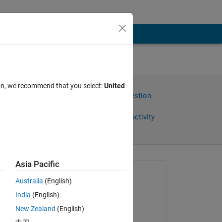
r
ion, we recommend that you select:
United
Sign in to answer this question.
Share
Sign in to follow activity
Asia Pacific
Asked:
Australia
(English)
T4H14
India
(English)
on 30 Oct 2017
New Zealand
(English)
 
Edited: