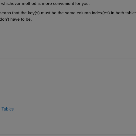
e whichever method is more convenient for you.
 means that the key(s) must be the same column index(es) in both tables
 don't have to be.
Tables