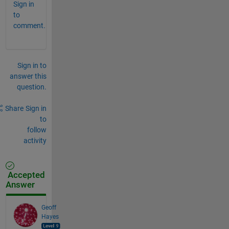
Sign in
to
comment.
Sign in to
answer this
question.
Share
Sign in
to
follow
activity
Accepted
Answer
Geoff
Hayes