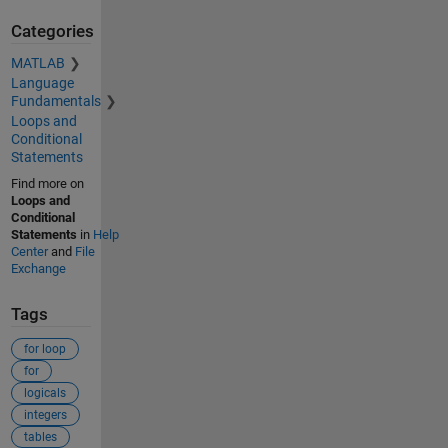
Categories
MATLAB
Language
Fundamentals
Loops and
Conditional
Statements
Find more on
Loops and
Conditional
Statements
in
Help
Center
and
File
Exchange
Tags
for loop
for
logicals
integers
tables