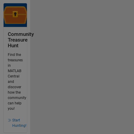
Community
Treasure
Hunt
Find the
treasures
in
MATLAB
Central
and
discover
how the
community
can help
you!
Start
Hunting!