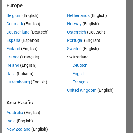
or
Europe
logicals"?
Belgium
(English)
Netherlands
(English)
Denmark
(English)
Norway
(English)
T4H14
Deutschland
(Deutsch)
Österreich
(Deutsch)
27 Oct
España
(Español)
Portugal
(English)
2017
Finland
(English)
Sweden
(English)
1 Answer
France
(Français)
Switzerland
Answer
Accepted
Ireland
(English)
Deutsch
Updated
Italia
(Italiano)
English
27 Oct 2017
Luxembourg
(English)
Français
12 Views
United Kingdom
(English)
(30 days)
Asia Pacific
Australia
(English)
India
(English)
New Zealand
(English)