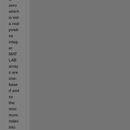
zero 
which 
is not 
a real 
positi
ve 
integ
er. 
MAT
LAB 
array
s are 
one-
base
d and 
so 
the 
mini
mum 
index 
into 