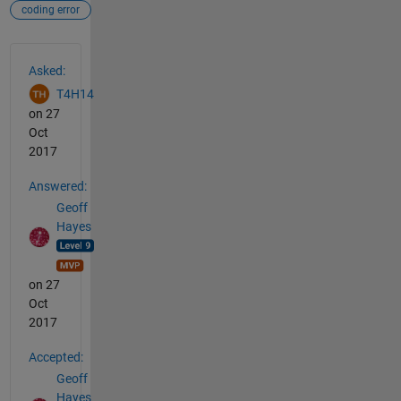
coding error
See Also
Asked:
T4H14
on 27
Oct
2017
Answered:
Geoff
Hayes
on 27
Oct
2017
Accepted:
Geoff
Hayes