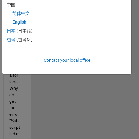
中国
I 
简体中文
have 
English
the 
follow
日本
(日本語)
ing 
한국
(한국어)
code 
(belo
w) 
Contact your local office
that 
uses 
a for 
loop. 
Why 
do I 
get 
the 
error 
"Sub
script 
indic