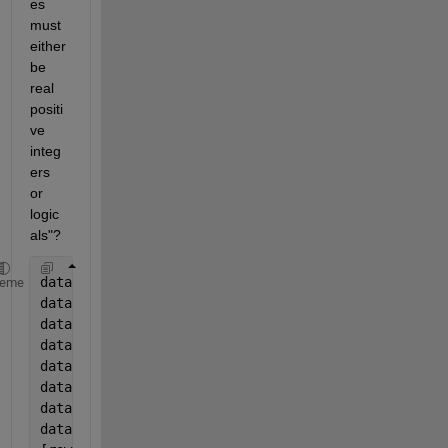
es 
must 
either 
be 
real 
positi
ve 
integ
ers 
or 
logic
als"?
data.Year=year(data.Date);
heme
data.Month=month(data.Date);
data.Day=day(data.Date);
data.Hour=hour(data.Date)+1;
data.Wday=weekday(data.Date);
data.Bday=isbusday(data.Date);
data.Hday=1*((data.Bday==0)&((data.Wday~=1)&(data.W
data.Hday2=data.Hday;