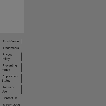
Trust Center
Trademarks
Privacy
Policy
Preventing
Piracy
Application
Status
Terms of
Use
Contact Us
© 1994-2026