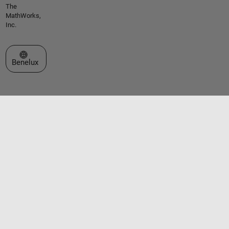
The
MathWorks,
Inc.
Select a Web Site
Benelux