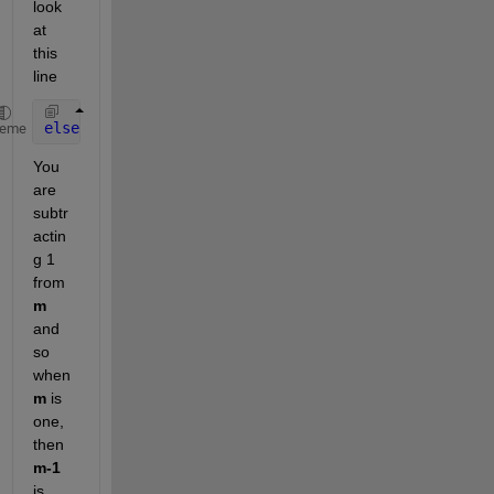
look 
at 
this 
line
elseif 
(data.Hday(m-1)==1)&&(data.Month(m-1)==11)
heme
You 
are 
subtr
actin
g 1 
from
m
and 
so 
when
m
 is 
one, 
then
m-1
is 