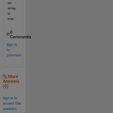
an 
array 
is 
one.
0
Comments
Sign in
to
comment.
More
Answers
(0)
Sign in to
answer this
question.