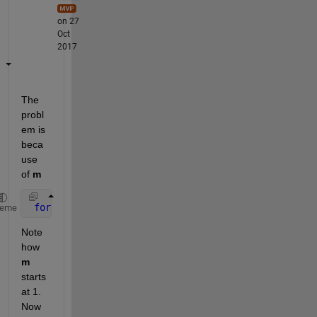
on 27
Oct
2017
The 
probl
em is 
beca
use 
of
m
for 
m=1:rows
heme
Note 
how
m
starts 
at 1. 
Now 