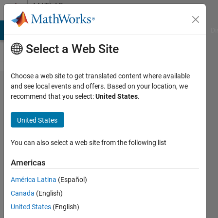
Skip to content
MATLAB
Answers
MATLAB Answers
File Exchange
Cody
AI Chat Playground
Di
Select a Web Site
Choose a web site to get translated content where available
Why do I
and see local events and offers. Based on your location, we
recommend that you select:
United States
.
get a for
loop error
United States
"Subscript
indices
You can also select a web site from the following list
must
Americas
either be
América Latina
(Español)
real
Canada
(English)
positive
United States
(English)
integers