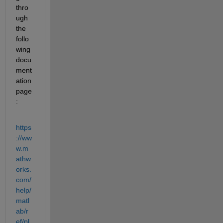
thro
ugh 
the 
follo
wing 
docu
ment
ation 
page
:
https
://ww
w.m
athw
orks.
com/
help/
matl
ab/r
ef/pl