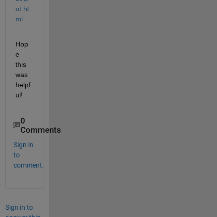
ot.ht
ml
Hop
e 
this 
was 
helpf
ul!
0
Comments
Sign in
to
comment.
Sign in to