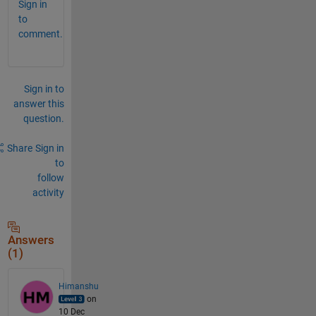
Sign in
to
comment.
Sign in to
answer this
question.
Share
Sign in
to
follow
activity
Answers
(1)
Himanshu
on
10 Dec