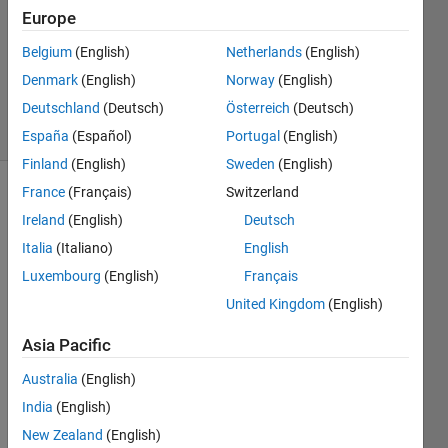
Europe
1 Answer
Updated
Belgium
(English)
Netherlands
(English)
10 Dec
Denmark
(English)
Norway
(English)
2024
Deutschland
(Deutsch)
Österreich
(Deutsch)
6 Views
(30 days)
España
(Español)
Portugal
(English)
Finland
(English)
Sweden
(English)
France
(Français)
Switzerland
Ireland
(English)
Deutsch
Italia
(Italiano)
English
Luxembourg
(English)
Français
United Kingdom
(English)
Grap
Asia Pacific
h not 
auto
Australia
(English)
matic
India
(English)
ally 
lining 
New Zealand
(English)