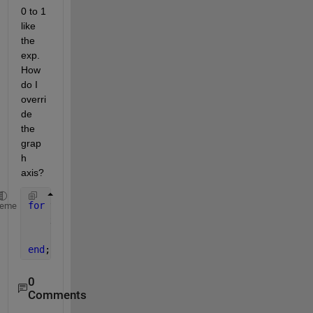
0 to 1 
like 
the 
exp. 
How 
do I 
overri
de 
the 
grap
h 
axis?
for 
t=-2:.1:2
heme
    x=exp(-1*t);
    plot(x,t,
'-r'
);
end
;
0
Comments