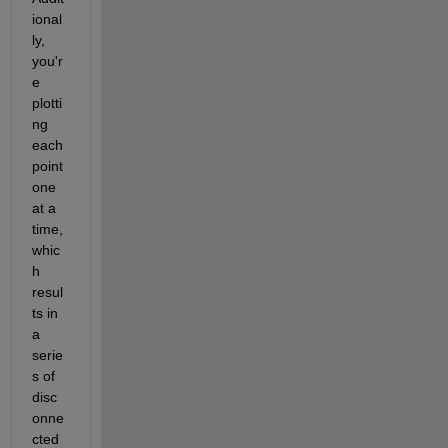
ional
ly, 
you'r
e 
plotti
ng 
each 
point 
one 
at a 
time, 
whic
h 
resul
ts in 
a 
serie
s of 
disc
onne
cted 