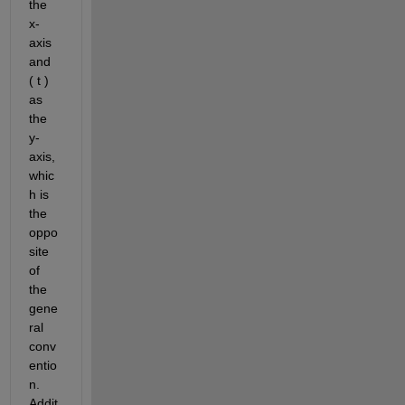
the 
x-
axis 
and 
( t ) 
as 
the 
y-
axis, 
whic
h is 
the 
oppo
site 
of 
the 
gene
ral 
conv
entio
n. 
Addit