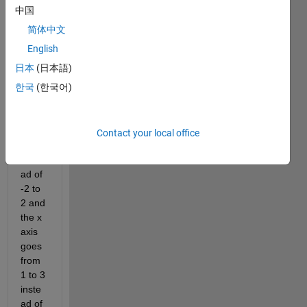
up 
中国
with 
简体中文
the 
functi
English
on x. 
日本
(日本語)
The t 
한국
(한국어)
axis 
goes 
from 
-1 to 
Contact your local office
2 
inste
ad of 
-2 to 
2 and 
the x 
axis 
goes 
from 
1 to 3 
inste
ad of 