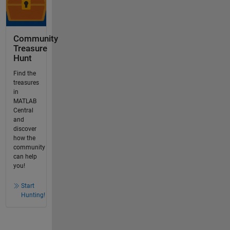
Community
Treasure
Hunt
Find the
treasures
in
MATLAB
Central
and
discover
how the
community
can help
you!
Start
Hunting!