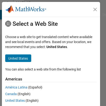
Skip to content
MATLAB
Answers
MATLAB Answers
File Exchange
Cody
AI Chat Playground
Di
Select a Web Site
Choose a web site to get translated content where available
Graph
and see local events and offers. Based on your location, we
recommend that you select:
United States
.
not
lining
United States
up with
the
You can also select a web site from the following list
function
Americas
América Latina
(Español)
Philosophaie
Canada
(English)
20 Oct
United States
(English)
2017