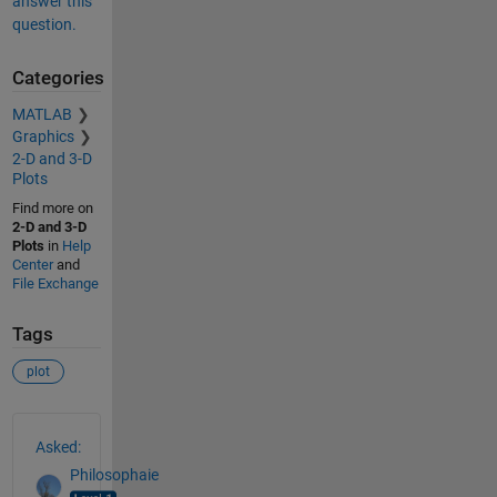
answer this
question.
Categories
MATLAB
Graphics
2-D and 3-D
Plots
Find more on
2-D and 3-D
Plots
in
Help
Center
and
File Exchange
Tags
plot
See Also
Asked:
Philosophaie