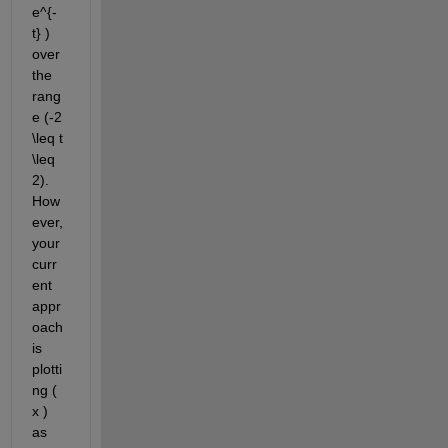
e^{-
t} ) 
over 
the 
rang
e (-2 
\leq t 
\leq 
2). 
How
ever, 
your 
curr
ent 
appr
oach 
is 
plotti
ng ( 
x ) 
as 