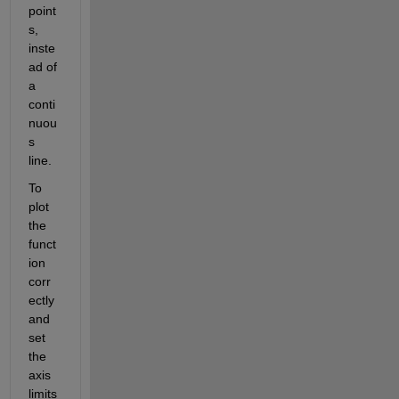
point
s, 
inste
ad of 
a 
conti
nuou
s 
line.
To 
plot 
the 
funct
ion 
corr
ectly 
and 
set 
the 
axis 
limits 