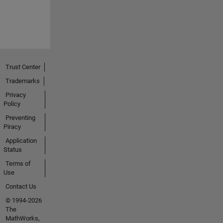
Trust Center
Trademarks
Privacy
Policy
Preventing
Piracy
Application
Status
Terms of
Use
Contact Us
© 1994-2026
The
MathWorks,