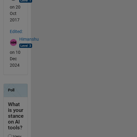
on 20
Oct
2017
Edited:
Himanshu
on 10
Dec
2024