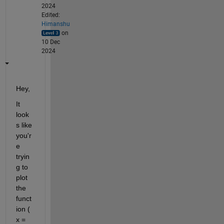
2024
Edited:
Himanshu
on
10 Dec
2024
Hey,
It 
look
s like 
you'r
e 
tryin
g to 
plot 
the 
funct
ion ( 
x = 