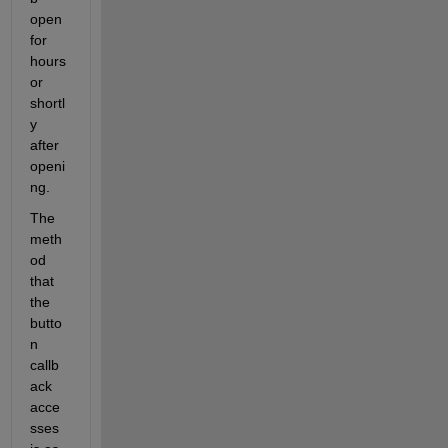
open 
for 
hours 
or 
shortl
y 
after 
openi
ng.
The 
meth
od 
that 
the 
butto
n 
callb
ack 
acce
sses 