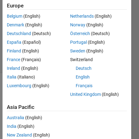
17 Oct
Europe
2017
3
Belgium
(English)
Netherlands
(English)
Answers
Denmark
(English)
Norway
(English)
Answer
Deutschland
(Deutsch)
Österreich
(Deutsch)
Accepted
España
(Español)
Portugal
(English)
Updated
2 Dec 2022
Finland
(English)
Sweden
(English)
27 Views
France
(Français)
Switzerland
(30 days)
Ireland
(English)
Deutsch
Italia
(Italiano)
English
Luxembourg
(English)
Français
Show older
comments
United Kingdom
(English)
Asia Pacific
I'm 
Australia
(English)
havin
India
(English)
g a 
New Zealand
(English)
very 