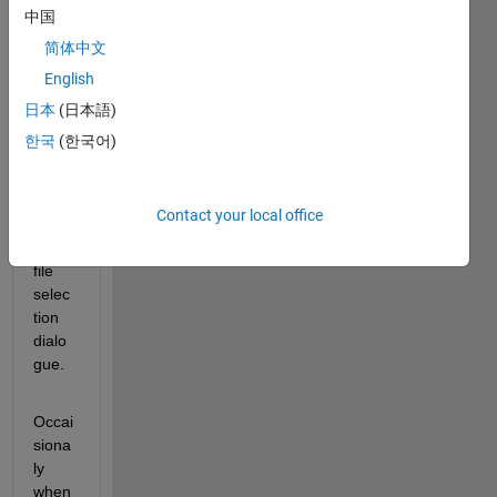
frustr
中国
ating 
简体中文
probl
English
em 
that I 
日本
(日本語)
can't 
한국
(한국어)
seem 
to 
solve 
Contact your local office
when 
using 
file 
selec
tion 
dialo
gue.
Occai
siona
ly 
when 