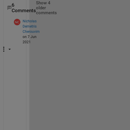
Show 4
6
older
Comments
comments
Nicholas
Demetris
Cherouvim
on 7 Jun
2021
I
t 
w
o
r
k
e
d 
f
o
r 