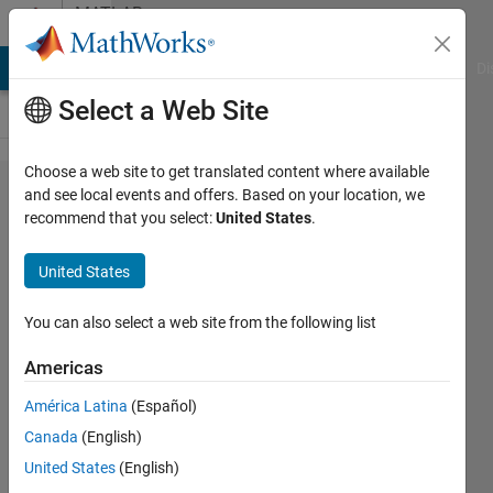
Skip to content
MATLAB
Answers
MATLAB Answers
File Exchange
Cody
AI Chat Playground
Di
Select a Web Site
Choose a web site to get translated content where available
Matlab
and see local events and offers. Based on your location, we
recommend that you select:
United States
.
freeze
when
United States
using a
file
You can also select a web site from the following list
dialog
Americas
selection
América Latina
(Español)
Canada
(English)
Charlie
United States
(English)
Blackwall