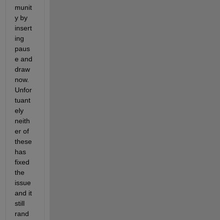
munit
y by 
insert
ing 
paus
e and 
draw
now. 
Unfor
tuant
ely 
neith
er of 
these 
has 
fixed 
the 
issue 
and it 
still 
rand