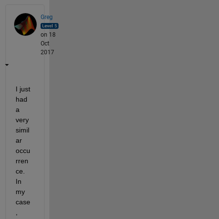
Greg
on 18
Oct
2017
I just 
had 
a 
very 
simil
ar 
occu
rren
ce. 
In 
my 
case
, 