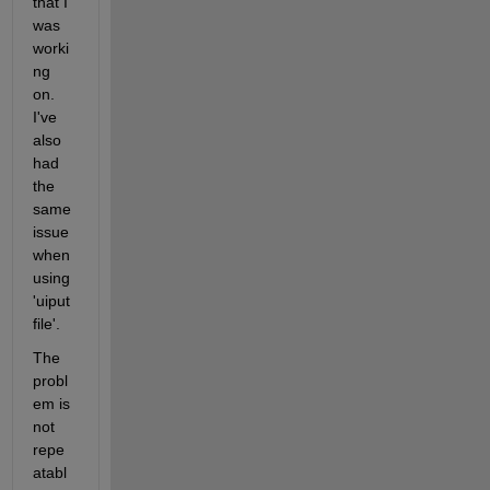
that I 
was 
worki
ng 
on. 
I've 
also 
had 
the 
same 
issue 
when 
using 
'uiput
file'.
The 
probl
em is 
not 
repe
atabl