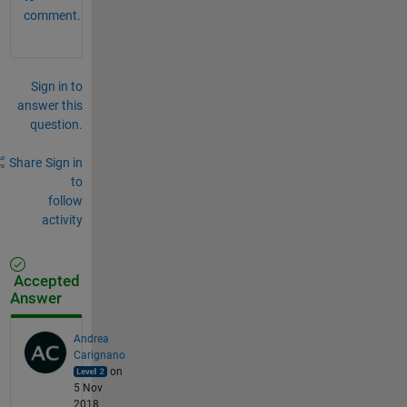
comment.
Sign in to
answer this
question.
Share
Sign in
to
follow
activity
Accepted
Answer
Andrea
Carignano
on
5 Nov
2018