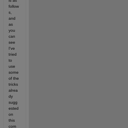
is as 
follow
s, 
and 
as 
you 
can 
see 
I've 
tried 
to 
use 
some 
of the 
tricks 
alrea
dy 
sugg
ested 
on 
this 
com