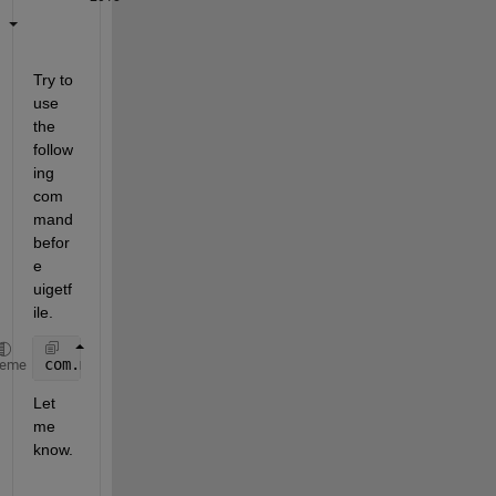
Try to 
use 
the 
follow
ing 
com
mand 
befor
e 
uigetf
ile.
com.mathworks.mwswing.MJFileChooserPerPlatform.setU
heme
Let 
me 
know.