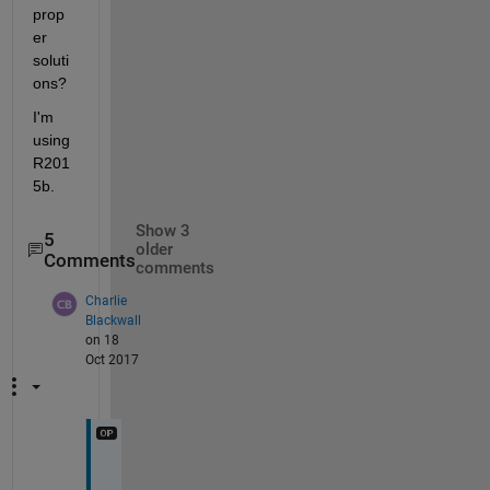
prop
er 
soluti
ons?
I'm 
using 
R201
5b.
Show 3
5
older
Comments
comments
Charlie
Blackwall
on 18
Oct 2017
H