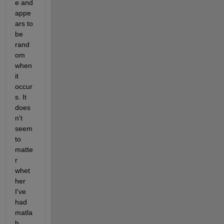
e and 
appe
ars to 
be 
rand
om 
when 
it 
occur
s. It 
does
n't 
seem 
to 
matte
r 
whet
her 
I've 
had 
matla
b 