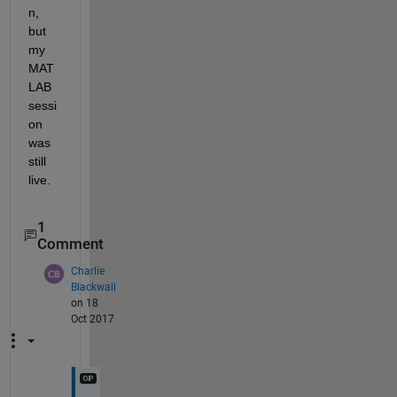
n, 
but 
my 
MAT
LAB 
sessi
on 
was 
still 
live.
1
Comment
Charlie
Blackwall
on 18
Oct 2017