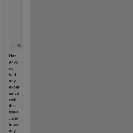
            drawnow;
            pause(0.05);
if 
FileName ==0
                obj.PathName = 
'C:\TEAM\PROJECTS\Co
return
end
% Do other stuff...
Has 
anyo
ne 
had 
any 
exper
ience 
with 
this 
issue
, and 
found 
any 