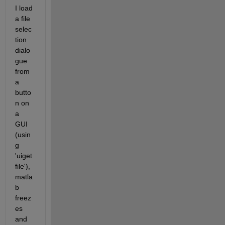
I load 
a file 
selec
tion 
dialo
gue 
from 
a 
butto
n on 
a 
GUI 
(usin
g 
'uiget
file'), 
matla
b 
freez
es 
and 