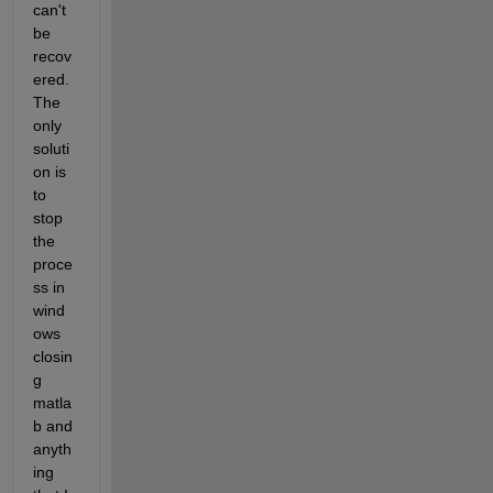
can't 
be 
recov
ered. 
The 
only 
soluti
on is 
to 
stop 
the 
proce
ss in 
wind
ows 
closin
g 
matla
b and 
anyth
ing 