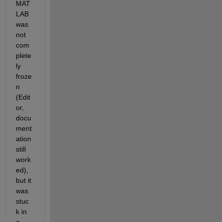
MAT
LAB 
was 
not 
com
plete
ly 
froze
n 
(Edit
or, 
docu
ment
ation 
still 
work
ed), 
but it 
was 
stuc
k in 