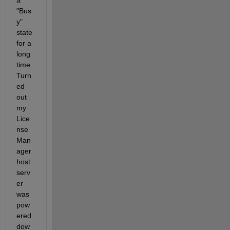
a 
"Bus
y" 
state 
for a 
long 
time. 
Turn
ed 
out 
my 
Lice
nse 
Man
ager 
host 
serv
er 
was 
pow
ered 
dow