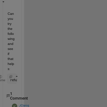
Can 
you 
try 
the 
follo
wing 
and 
see 
if 
that 
help
s:
rehash 
toolboxcache
eme
1
Comment
JClarcq