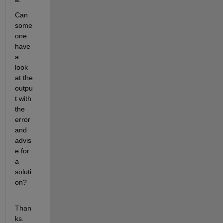
Can 
some
one 
have 
a 
look 
at the 
outpu
t with 
the 
error 
and 
advis
e for 
a 
soluti
on?
Than
ks.