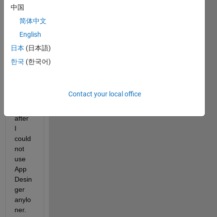
中国
简体中文
English
Hello,
日本
(日本語)
I 
한국
(한국어)
install
ed 
2017
Contact your local office
b and 
right 
after 
I 
could 
not 
use 
App 
Desin
ger 
anylo
ner. 