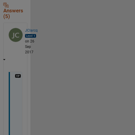
Answers
(5)
JClarcq
on 26
Sep
2017
I 
w
a
n
t 
t
o 
a