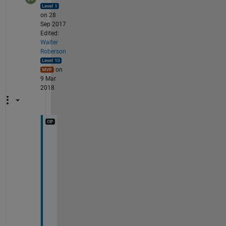
on 28
Sep 2017
Edited:
Walter
Roberson
on
9 Mar
2018
I 
d
i
d 
i
t
. 
S
t