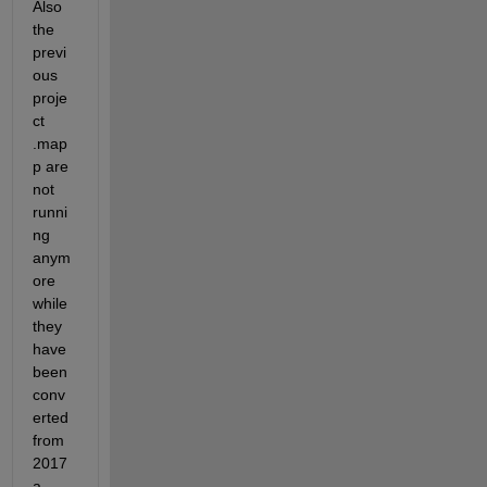
Also 
the 
previ
ous 
proje
ct 
.map
p are 
not 
runni
ng 
anym
ore 
while 
they 
have 
been 
conv
erted 
from 
2017
a.