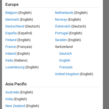
something
Europe
and does
Belgium
(English)
Netherlands
(English)
not
Denmark
(English)
Norway
(English)
compile.
Deutschland
(Deutsch)
Österreich
(Deutsch)
España
(Español)
Portugal
(English)
Finland
(English)
Sweden
(English)
JClarcq
France
(Français)
Switzerland
26 Sep
Ireland
(English)
Deutsch
2017
Italia
(Italiano)
English
5
Answers
Luxembourg
(English)
Français
Updated
United Kingdom
(English)
8 Dec 2019
21 Views
Asia Pacific
(30 days)
Australia
(English)
India
(English)
New Zealand
(English)