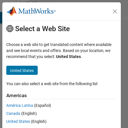
Skip to content
MATLAB
Answers
MATLAB Answers
File Exchange
Cody
AI Chat Playground
Di
Select a Web Site
Choose a web site to get translated content where available
2017b:
and see local events and offers. Based on your location, we
recommend that you select:
United States
.
Since
install of
United States
2017b, I
cannot
You can also select a web site from the following list
run App
Americas
designer
América Latina
(Español)
properly. It
Canada
(English)
fails to
United States
(English)
load