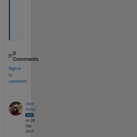
h
i
n
g
.
0
Comments
Sign in
to
comment.
Chris
Portal
on 28
Sep
2017