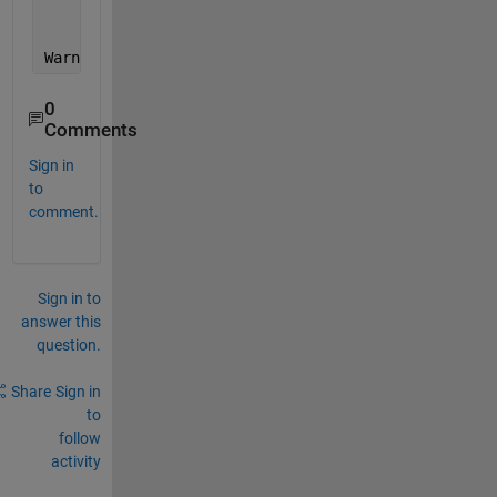
                          @(o,e) cbBridge(o,e,respo
Warning: Error occurred 
while evaluating listener c
0
Comments
Sign in
to
comment.
Sign in to
answer this
question.
Share
Sign in
to
follow
activity