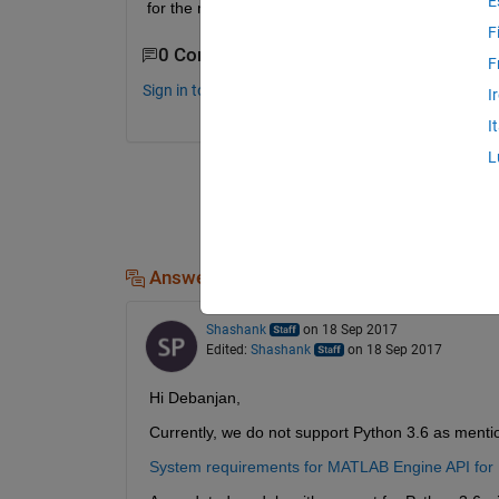
E
for the module?
F
0 Comments
F
Sign in to comment.
I
I
L
Answers (1)
Shashank
on 18 Sep 2017
Edited:
Shashank
on 18 Sep 2017
Hi Debanjan,
Currently, we do not support Python 3.6 as menti
System requirements for MATLAB Engine API for