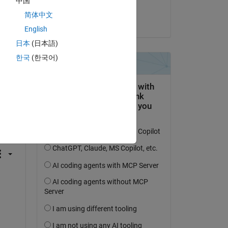
中国
Seth Koehler
简体中文
on 29 Sep 2017
English
日本
(日本語)
한국
(한국어)
question.
 activity