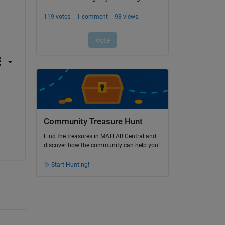
Community Treasure Hunt
Find the treasures in MATLAB Central and
discover how the community can help you!
Start Hunting!