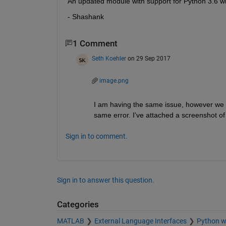
An updated module with support for Python 3.6 will
- Shashank
1 Comment
Seth Koehler
on 29 Sep 2017
image.png
I am having the same issue, however we h
same error. I've attached a screenshot 
Sign in to comment.
Sign in to answer this question.
Categories
MATLAB
External Language Interfaces
Python 