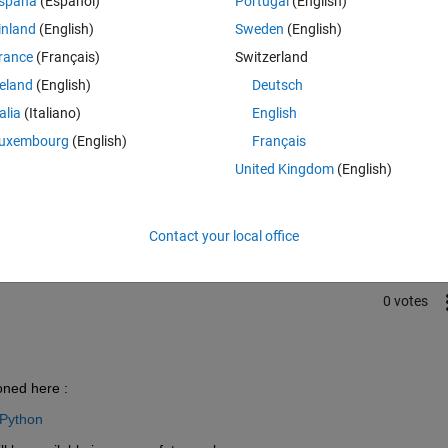
spaña
(Español)
Portugal
(English)
inland
(English)
Sweden
(English)
rance
(Français)
Switzerland
reland
(English)
Deutsch
talia
(Italiano)
English
uxembourg
(English)
Français
Sign in to answer this 
United Kingdom
(English)
Share
Sign in to follow
Contact your local office
0 votes
oned here :
 Python