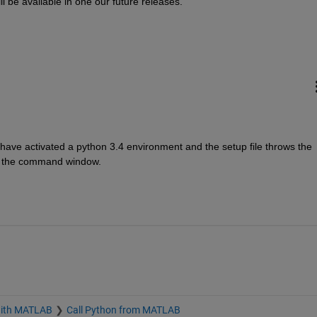
 be available in one our future releases.
ave activated a python 3.4 environment and the setup file throws the 
of the command window.
with MATLAB
Call Python from MATLAB