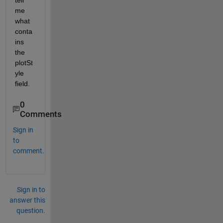
tell 
me 
what 
conta
ins 
the 
plotSt
yle 
field.
0
Comments
Sign in
to
comment.
Sign in to
answer this
question.