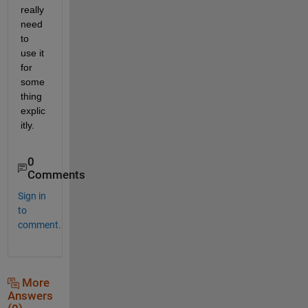
really 
need 
to 
use it 
for 
some
thing 
explic
itly.
0
Comments
Sign in
to
comment.
More
Answers