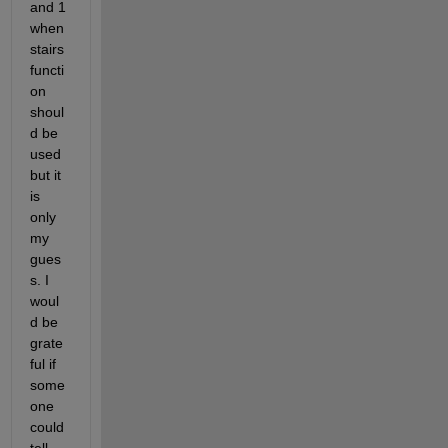
and 1 
when 
stairs 
functi
on 
shoul
d be 
used 
but it 
is 
only 
my 
gues
s. I 
woul
d be 
grate
ful if 
some
one 
could 