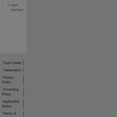
Start
Hunting!
Trust Center
Trademarks
Privacy
Policy
Preventing
Piracy
Application
Status
Terms of