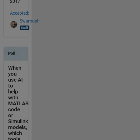
2017
Accepted:
Swarooph