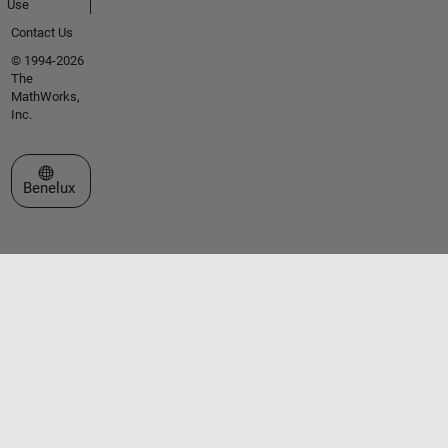
Use
Contact Us
© 1994-2026
The
MathWorks,
Inc.
Select a Web Site
Benelux