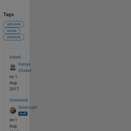
Tags
simulink
scope
plotstyle
See Also
Asked:
Patryk
Chaber
on 1
Aug
2017
Answered:
Swarooph
on 1
Aug