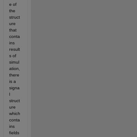
e of 
the 
struct
ure 
that 
conta
ins 
result
s of 
simul
ation, 
there 
is a 
signa
l 
struct
ure 
which 
conta
ins 
fields 