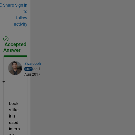
Share
Sign in
to
follow
activity
Accepted
Answer
Swarooph
on 1
Aug 2017
Look
s like 
it is 
used 
intern
ally 