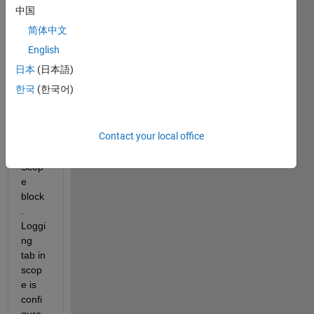
Simul
中国
ink I 
简体中文
am 
loggi
English
ng all 
日本
(日本語)
my 
한국
(한국어)
simul
ation 
result
Contact your local office
s 
using 
Scop
e 
block
. 
Loggi
ng 
tab in 
scop
e is 
confi