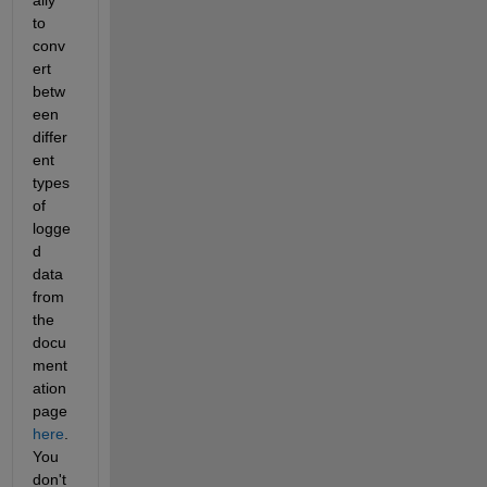
to 
conv
ert 
betw
een 
differ
ent 
types 
of 
logge
d 
data 
from 
the 
docu
ment
ation 
page
here
. 
You 
don't 