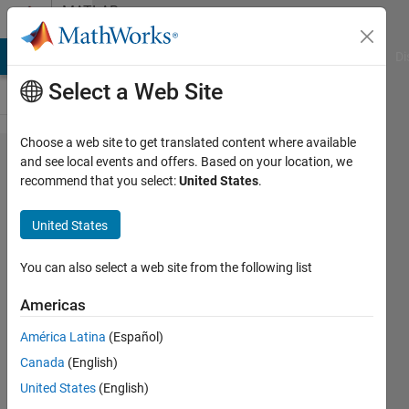
Skip to content
MATLAB
Answers
MATLAB Answers
File Exchange
Cody
AI Chat Playground
Di
Select a Web Site
Choose a web site to get translated content where available
What
and see local events and offers. Based on your location, we
recommend that you select:
United States
.
does
plotStyle
United States
denotes
in a
You can also select a web site from the following list
structure
Americas
logged
América Latina
(Español)
from
Canada
(English)
Scope?
United States
(English)