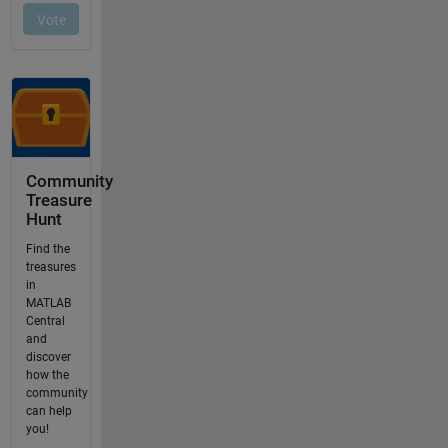
Community
Treasure
Hunt
Find the
treasures
in
MATLAB
Central
and
discover
how the
community
can help
you!