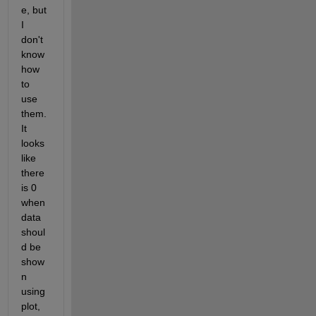
e, but 
I 
don't 
know 
how 
to 
use 
them. 
It 
looks 
like 
there 
is 0 
when 
data 
shoul
d be 
show
n 
using 
plot, 