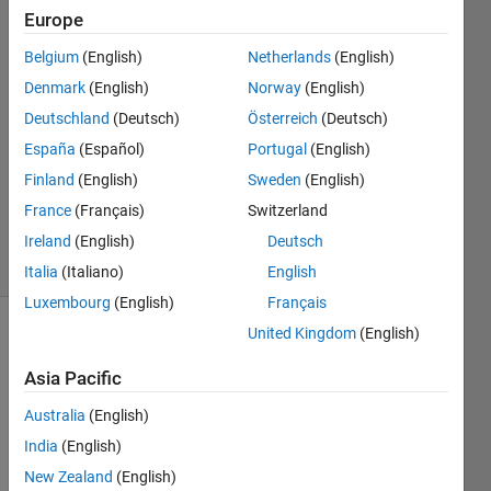
Europe
Patryk
Chaber
Belgium
(English)
Netherlands
(English)
1 Aug
Denmark
(English)
Norway
(English)
2017
1 Answer
Deutschland
(Deutsch)
Österreich
(Deutsch)
Answer
España
(Español)
Portugal
(English)
Accepted
Finland
(English)
Sweden
(English)
Updated
France
(Français)
Switzerland
1 Aug 2017
4 Views
Ireland
(English)
Deutsch
(30 days)
Italia
(Italiano)
English
Luxembourg
(English)
Français
United Kingdom
(English)
Asia Pacific
Australia
(English)
India
(English)
While 
using 
New Zealand
(English)