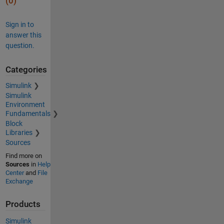
(0)
Sign in to
answer this
question.
Categories
Simulink
Simulink
Environment
Fundamentals
Block
Libraries
Sources
Find more on
Sources
in
Help
Center
and
File
Exchange
Products
Simulink