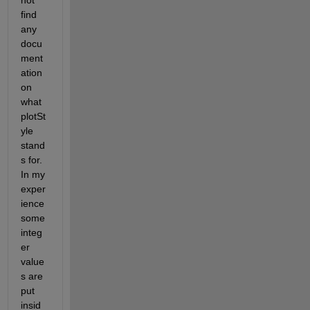
not 
find 
any 
docu
ment
ation 
on 
what 
plotSt
yle 
stand
s for. 
In my 
exper
ience 
some 
integ
er 
value
s are 
put 
insid