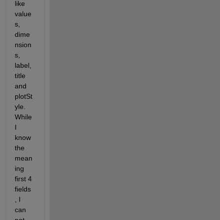
like 
value
s, 
dime
nsion
s, 
label, 
title 
and 
plotSt
yle. 
While 
I 
know 
the 
mean
ing 
first 4 
fields
, I 
can 