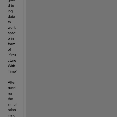
gure
d to 
log 
data 
to 
work
spac
e in 
form 
of 
"Stru
cture 
With 
Time"
. 
After 
runni
ng 
the 
simul
ation 
insid