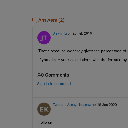
Answers (2)
Jiaxin Tu
on 28 Feb 2019
That's because wenergy gives the percentage of 
If you divide your calculations with the formula 
0 Comments
Sign in to comment.
Ewunate Assaye Kassaw
on 18 Jun 2020
hello sir