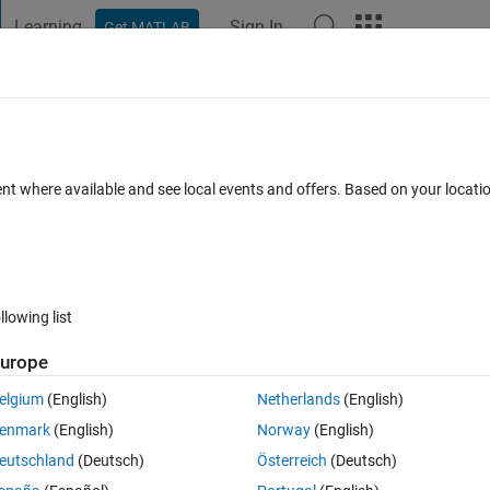
Learning
Sign In
Get MATLAB
t Playground
Discussions
Contests
Blogs
Post
More
 FAQs
More
 details and approxmiations coefficients
ent where available and see local events and offers. Based on your locat
Jun 2020
31 Views (30 days)
llowing list
urope
elgium
(English)
Netherlands
(English)
0 votes
Open in MATLAB Online
enmark
(English)
Norway
(English)
approxmiations coefficients of discret wavelet transform .i used 
eutschland
(Deutsch)
Österreich
(Deutsch)