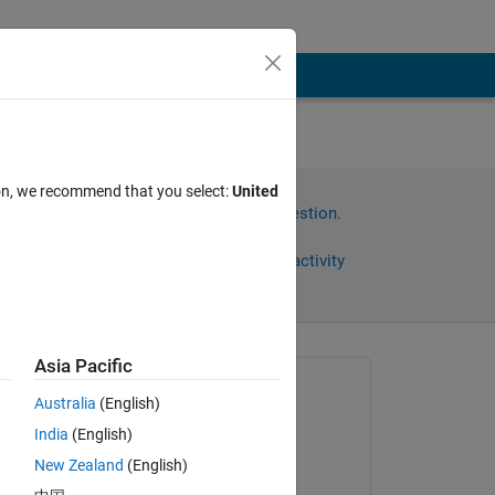
 of
ion, we recommend that you select:
United
Sign in to answer this question.
Share
Sign in to follow activity
Asia Pacific
Asked:
Australia
(English)
afef
India
(English)
on 21 Jul 2017
New Zealand
(English)
Commented: