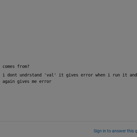
 comes from?
 i dont undrstand 'val' it gives error when i run it and 
 again gives me error 
Sign in to answer this 