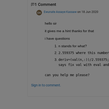
1 Comment
Ewunate Assaye Kassaw
on 18 Jun 2020
hello sir
it gives me a hint thanks for that
i have questions
n stands for what?
2.559375 where this number
deriv=(val(n,:))/2.559375;
says fix val with eval and
can you help me please?
Sign in to comment.