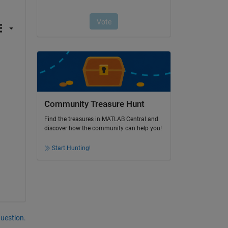
Community Treasure Hunt
Find the treasures in MATLAB Central and
discover how the community can help you!
Start Hunting!
question.