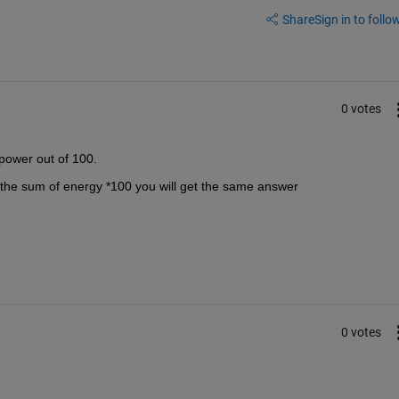
Share
Sign in to follow
0 votes
power out of 100.
by the sum of energy *100 you will get the same answer
0 votes