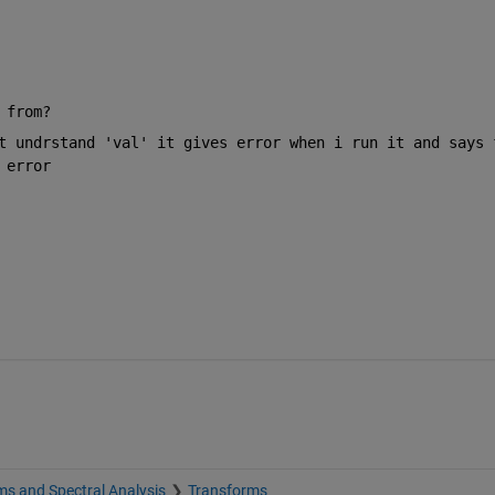
 from?
t undrstand 'val' it gives error when i run it and says f
 error 
s and Spectral Analysis
Transforms