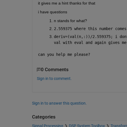
it gives me a hint thanks for that
i have questions
n stands for what?
2.559375 where this number comes
deriv=(val(n,:))/2.559375; i don
val with eval and again gives me
can you help me please?
0 Comments
Sign in to comment.
Sign in to answer this question.
Categories
Signal Processing
DSP System Toolbox
Transform