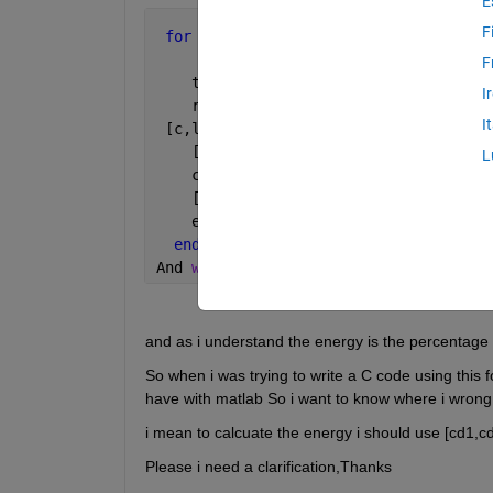
E
F
for 
n=1:23
     deriv=(val(n,:))/2.559375;
F
    t=(0:length(deriv)-1)/Fs;
I
    result{n} = filtfilt(d1,deriv);
I
 [c,l]=wavedec(result{n},4,
'db4'
);
    [cd1,cd2,cd3,cd4]=detcoef(c,l,[1,2
L
    cA4=appcoef(c,l,
'db4'
,4);
    [Ea,Ed]=wenergy(c,l)
    energie{n} = {Ea, Ed};
end
And 
when i was looking for the formula
and as i understand the energy is the percentage 
So when i was trying to write a C code using this f
have with matlab So i want to know where i wrong
i mean to calcuate the energy i should use [cd1,c
Please i need a clarification,Thanks