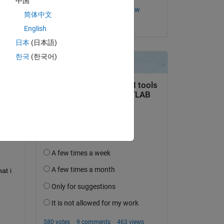
中国
Copy
Ewunate Assaye Kassaw
简体中文
on 18 Jun 2020
English
日本
(日本語)
한국
(한국어)
t i 