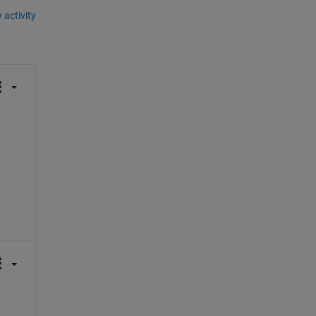
 activity