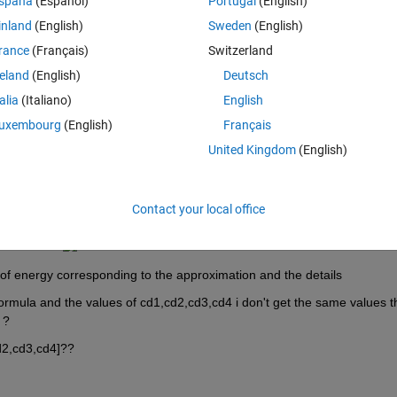
spaña
(Español)
Portugal
(English)
Theme
inland
(English)
Sweden
(English)
rance
(Français)
Switzerland
reland
(English)
Deutsch
talia
(Italiano)
English
,3,4]);
uxembourg
(English)
Français
United Kingdom
(English)
Contact your local office
 of the energy i found this :
of energy corresponding to the approximation and the details
ormula and the values of cd1,cd2,cd3,cd4 i don't get the same values tha
 ?
d2,cd3,cd4]??