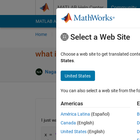
Skip to content
MATLAB Help Center
Community
MATLAB Answers
File Exchange
Cody
AI Cha
Home
Ask
Answer
Browse
MATLAB
Select a Web Site
what is the meaning of this er
Choose a web site to get translated cont
States
.
NagaRani Adireddy
20 Jul 2017
1 Answer
United States
You can also select a web site from the fo
Americas
E
América Latina
(Español)
B
I just want to open the .pdf file with adobereade
Canada
(English)
D
United States
(English)
D
x = 
'rani.pdf'
;