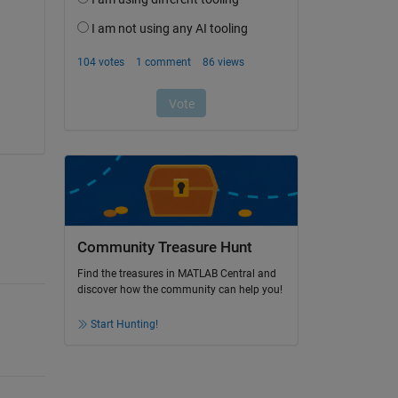
Community Treasure Hunt
Find the treasures in MATLAB Central and
discover how the community can help you!
Start Hunting!