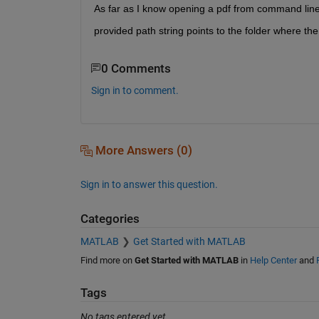
As far as I know opening a pdf from command line 
provided path string points to the folder where the p
0 Comments
Sign in to comment.
More Answers (0)
Sign in to answer this question.
Categories
MATLAB
Get Started with MATLAB
Find more on
Get Started with MATLAB
in
Help Center
and
Tags
No tags entered yet.