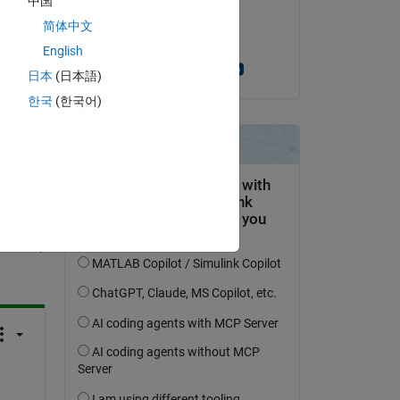
中国
on 20 Jul 2017
简体中文
Accepted:
English
Massimo Zanetti
日本
(日本語)
한국
(한국어)
question.
 activity