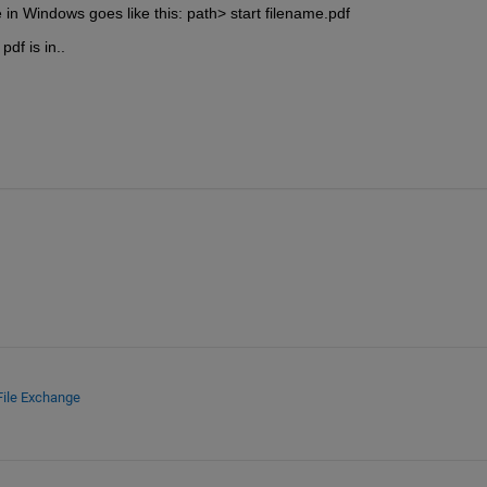
in Windows goes like this: path> start filename.pdf
df is in..
File Exchange