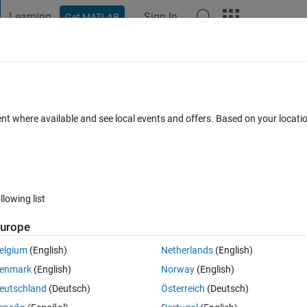
Learning
Sign In
Get MATLAB
t Playground
Discussions
Contests
Blogs
Post
More
 FAQs
More
ror?
ent where available and see local events and offers. Based on your locat
Answer Accepted
Updated 20 Jul 2017
8 Views (30 days)
llowing list
urope
0 votes
Open in MATLAB Online
elgium
(English)
Netherlands
(English)
r using matlab.For this I used these commands
enmark
(English)
Norway
(English)
Theme
eutschland
(Deutsch)
Österreich
(Deutsch)