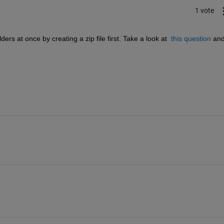
1 vote
rs at once by creating a zip file first. Take a look at 
this question
 and 