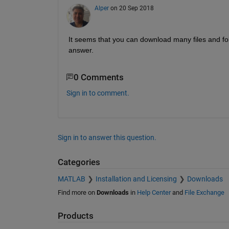
Alper
on 20 Sep 2018
It seems that you can download many files and folde
answer.
0 Comments
Sign in to comment.
Sign in to answer this question.
Categories
MATLAB
Installation and Licensing
Downloads
Find more on
Downloads
in
Help Center
and
File Exchange
Products