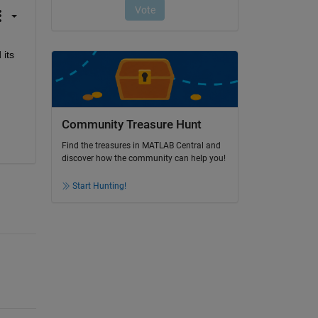
its 
Community Treasure Hunt
Find the treasures in MATLAB Central and
discover how the community can help you!
Start Hunting!