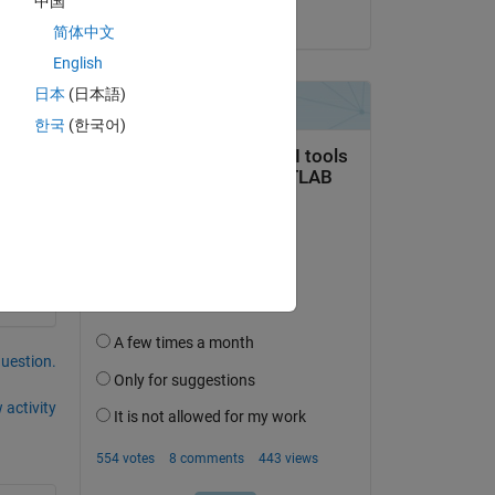
中国
on 4 Jun 2020
简体中文
English
日本
(日本語)
한국
(한국어)
question.
 activity