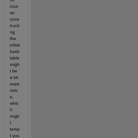
cour
se 
cons
tructi
ng 
the 
initial 
hash 
table 
migh
t be 
a bit 
expe
nsiv
e, 
whic
h 
migh
t 
temp
t you 