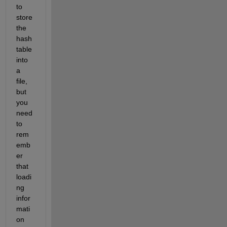
to 
store 
the 
hash 
table 
into 
a 
file, 
but 
you 
need 
to 
rem
emb
er 
that 
loadi
ng 
infor
mati
on 