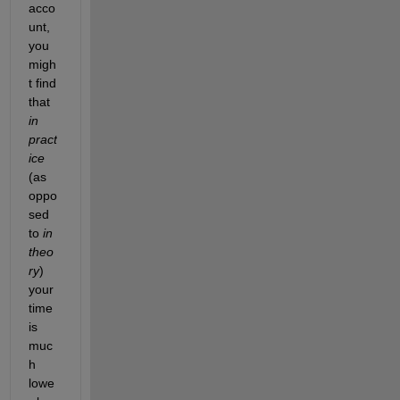
acco
unt, 
you 
migh
t find 
that
in 
pract
ice
(as 
oppo
sed 
to
in 
theo
ry
) 
your 
time 
is 
muc
h 
lowe