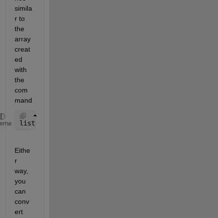
simila
r to 
the 
array 
creat
ed 
with 
the 
com
mand
listOfCountriesAsString = char(listOfCountriesAsCel
heme
Eithe
r 
way, 
you 
can 
conv
ert 