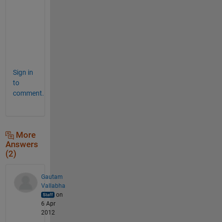
e
n
t
s
.
Sign in
to
comment.
More
Answers
(2)
Gautam
Vallabha
on
6 Apr
2012