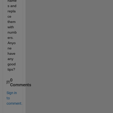
name
s and 
repla
ce 
them 
with 
numb
ers. 
Anyo
ne 
have 
any 
good 
tips?
0
Comments
Sign in
to
comment.