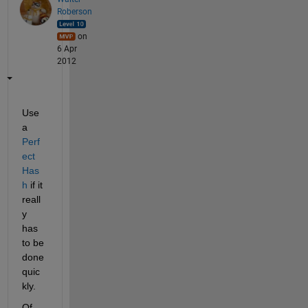
Roberson
on
6 Apr
2012
Use 
a
Perf
ect 
Has
h
 if it 
reall
y 
has 
to be 
done 
quic
kly.
Of 