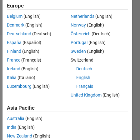
Answer
Europe
Accepted
Belgium
(English)
Netherlands
(English)
12 Views
Denmark
(English)
Norway
(English)
(30 days)
Deutschland
(Deutsch)
Österreich
(Deutsch)
España
(Español)
Portugal
(English)
Finland
(English)
Sweden
(English)
France
(Français)
Switzerland
Ireland
(English)
Deutsch
Italia
(Italiano)
English
I 
have 
Luxembourg
(English)
Français
230 
United Kingdom
(English)
count
ry 
Asia Pacific
name
Australia
(English)
s in 
my 
India
(English)
matri
New Zealand
(English)
x 