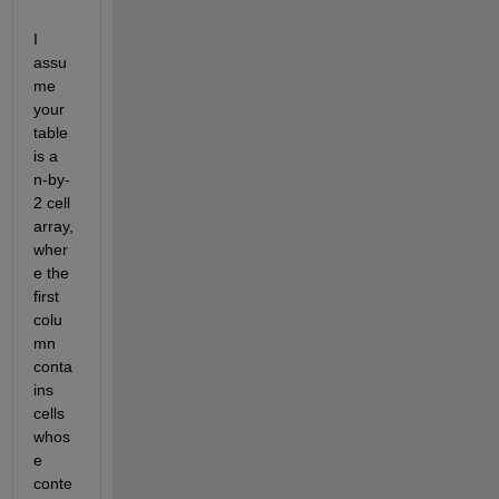
I 
assu
me 
your 
table 
is a 
n-by-
2 cell 
array, 
wher
e the 
first 
colu
mn 
conta
ins 
cells 
whos
e 
conte