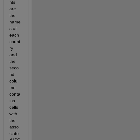
nts 
are 
the 
name
s of 
each 
count
ry 
and 
the 
seco
nd 
colu
mn 
conta
ins 
cells 
with 
the 
asso
ciate
d ISO 