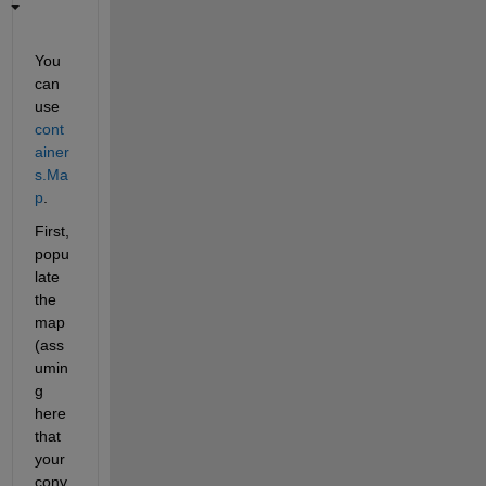
You 
can 
use
cont
ainer
s.Ma
p
.
First, 
popu
late 
the 
map 
(ass
umin
g 
here 
that 
your 
conv