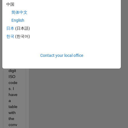
中国
datafi
le 
简体中文
that I 
English
woul
日本
(日本語)
d like 
to 
한국
(한국어)
conv
ert to 
nume
Contact your local office
rical 
three 
digit 
ISO 
code
s. I 
have 
a 
table 
with 
the 
conv