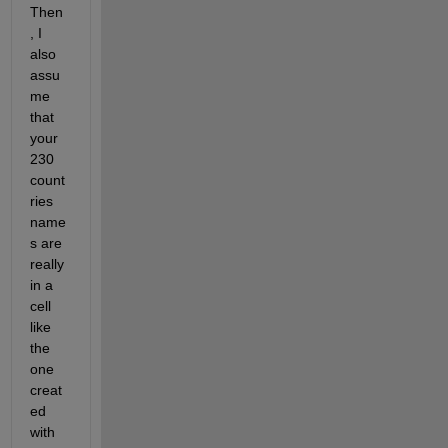
Then
, I 
also 
assu
me 
that 
your 
230 
count
ries 
name
s are 
really 
in a 
cell 
like 
the 
one 
creat
ed 
with 