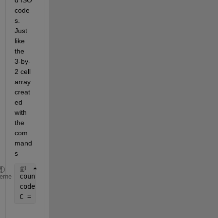
code
s. 
Just 
like 
the 
3-by-
2 cell 
array 
creat
ed 
with 
the 
com
mand
s
countries = {
'China'
;
'Peru'
;
'Spain'
};
heme
codes = randi(10,length(countries),1);
C = [countries,num2cell(codes)];