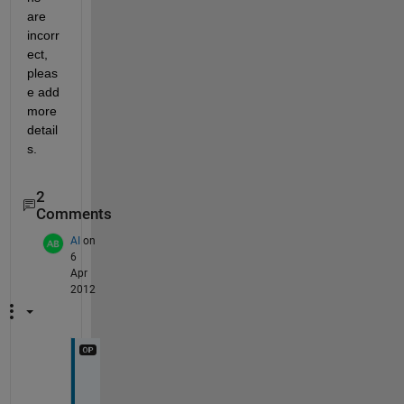
are 
incorr
ect, 
pleas
e add 
more 
detail
s.
2
Comments
AI
on
6
Apr
2012
E
x