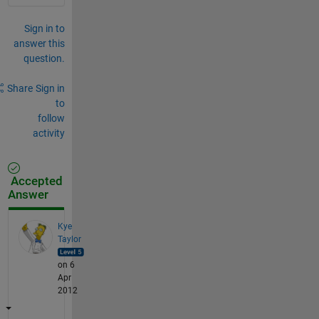
Sign in to
answer this
question.
Share
Sign in
to
follow
activity
Accepted
Answer
Kye
Taylor
on 6
Apr
2012