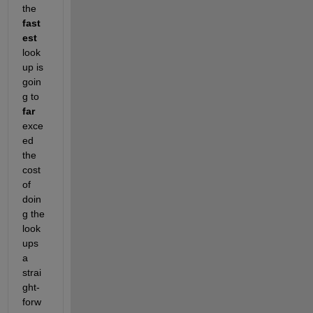
the
fast
est
look
up is 
goin
g to
far
exce
ed 
the 
cost 
of 
doin
g the 
look
ups 
a 
strai
ght-
forw