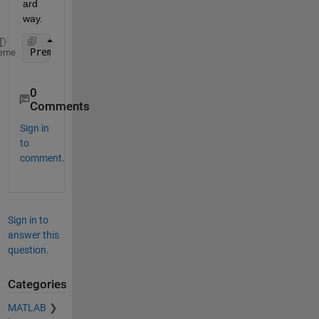
ard 
way.
Premature 
optimization is the root of all evil (or
eme
0
Comments
Sign in
to
comment.
Sign in to
answer this
question.
Categories
MATLAB