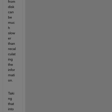
from 
disk 
can 
be 
muc
h 
slow
er 
than 
recal
culat
ing 
the 
infor
mati
on.
Taki
ng 
that 
into 