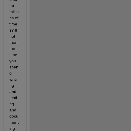
up 
millio
ns of 
time
s? If 
not 
then 
the 
time 
you 
spen
d 
writi
ng 
and 
testi
ng 
and 
docu
ment
ing 