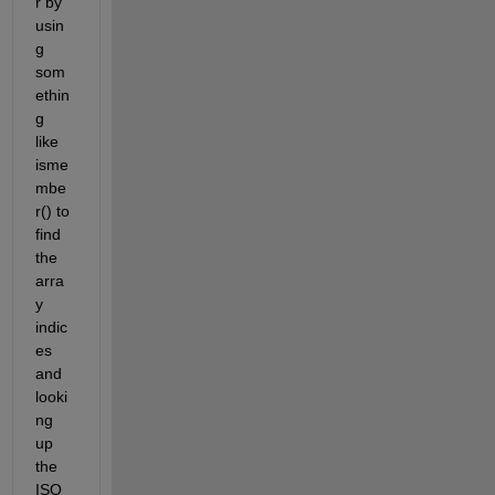
r by 
usin
g 
som
ethin
g 
like 
isme
mbe
r() to 
find 
the 
arra
y 
indic
es 
and 
looki
ng 
up 
the 
ISO 