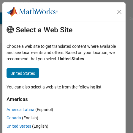
Skip to content
MATLAB
Answers
MATLAB Answers
File Exchange
Cody
AI Chat Playground
Di
Select a Web Site
Choose a web site to get translated content where available
Quickly
and see local events and offers. Based on your location, we
recommend that you select:
United States
.
converting
country
United States
names to
numbers
You can also select a web site from the following list
Americas
AI
América Latina
(Español)
6 Apr
Canada
(English)
2012
3
United States
(English)
Answers