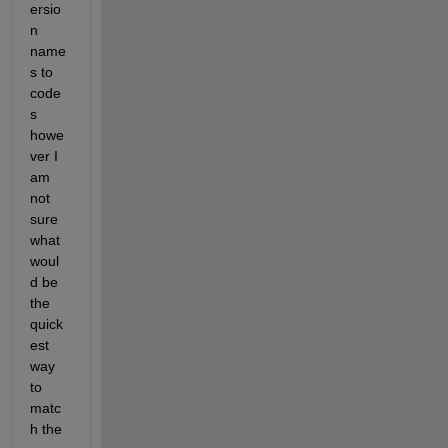
ersio
n 
name
s to 
code
s 
howe
ver I 
am 
not 
sure 
what 
woul
d be 
the 
quick
est 
way 
to 
matc
h the 