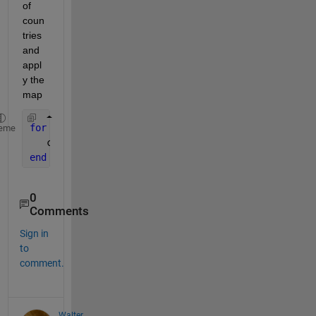
of 
coun
tries 
and 
appl
y the 
map
for 
i=1:numel(mylist)
eme
   countrycode(i) = mymap(mylist{i});
end
0
Comments
Sign in
to
comment.
Walter