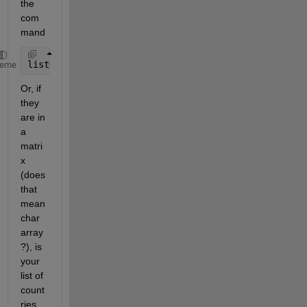
the 
com
mand
listOfCountriesAsCell = {C{randi(3,230,1),1}}';
heme
Or, if 
they 
are in 
a 
matri
x 
(does 
that 
mean 
char 
array
?), is 
your 
list of 
count
ries 