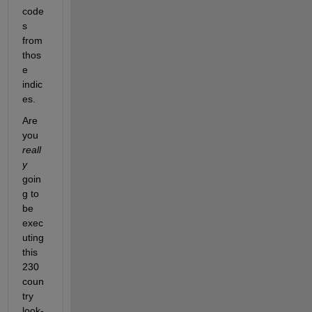
code
s 
from 
thos
e 
indic
es.
Are 
you
reall
y
goin
g to 
be 
exec
uting 
this 
230 
coun
try 
look-