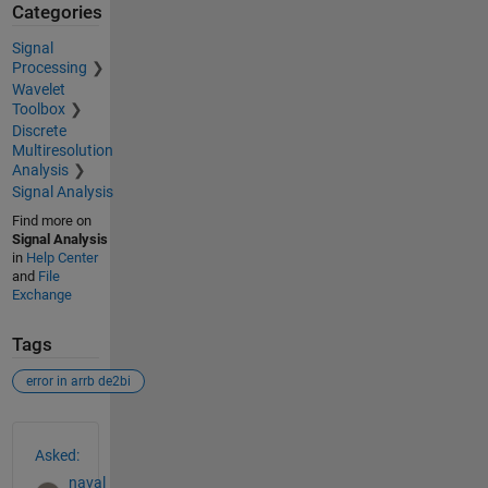
Categories
Signal
Processing
Wavelet
Toolbox
Discrete
Multiresolution
Analysis
Signal Analysis
Find more on
Signal Analysis
in
Help Center
and
File
Exchange
Tags
error in arrb de2bi
See Also
Asked:
naval