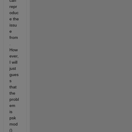
can 
repr
oduc
e the 
issu
e 
from
. 
How
ever, 
I will 
just 
gues
s 
that 
the 
probl
em 
is 
psk
mod
() 