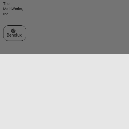
The
MathWorks,
Inc.
Select a Web Site
Benelux