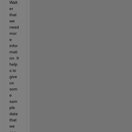
Walt
er 
that 
we 
need 
mor
e 
infor
mati
on. It 
help
s to 
give 
us 
som
e 
sam
ple 
data 
that 
we 