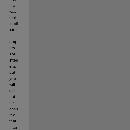
the 
wav
elet 
coeff
icien
t 
outp
uts 
are 
integ
ers, 
but 
you 
will 
still 
not 
be 
assu
red 
that 
thos