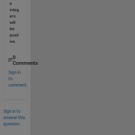
e 
integ
ers 
will 
be 
posit
ive.
0
Comments
Sign in
to
comment.
Sign in to
answer this
question.