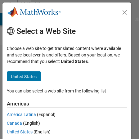
Skip to content
MATLAB
Answers
MATLAB Answers
File Exchange
Cody
AI Chat Playground
Di
Select a Web Site
Choose a web site to get translated content where available
error msg-
and see local events and offers. Based on your location, we
recommend that you select:
United States
.
Input must
contain only
United States
finite real
nonnegative
You can also select a web site from the following list
integers.
Americas
when using
América Latina
(Español)
coif1.3 and
Canada
(English)
bior1.3 in
United States
(English)
place of