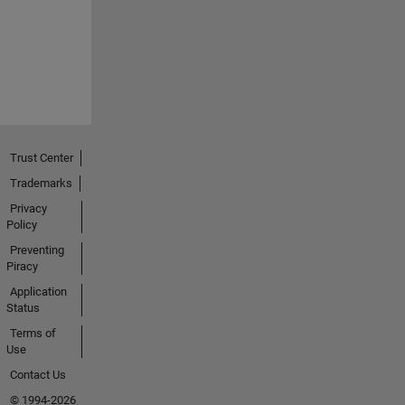
Trust Center
Trademarks
Privacy
Policy
Preventing
Piracy
Application
Status
Terms of
Use
Contact Us
© 1994-2026