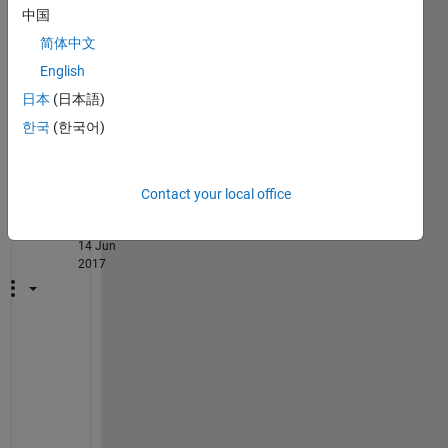
中国
 serdata=arrb(:);
简体中文
English
 mdata=pskmod(serdata,2);
日本
(日本語)
2
한국
(한국어)
Comments
Walter
Roberson
Contact your local office
on
14 Jun
2017
I 
t
h
i
n