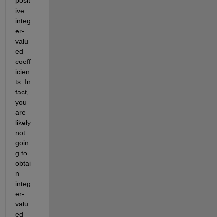
posit
ive 
integ
er-
valu
ed 
coeff
icien
ts. In 
fact, 
you 
are 
likely 
not 
goin
g to 
obtai
n 
integ
er-
valu
ed 