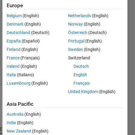
haar
Europe
Belgium
(English)
Netherlands
(English)
naval
Denmark
(English)
Norway
(English)
solanki
Deutschland
(Deutsch)
Österreich
(Deutsch)
14 Jun
España
(Español)
Portugal
(English)
2017
Finland
(English)
Sweden
(English)
1 Answer
Updated
France
(Français)
Switzerland
19 Jun 2017
Ireland
(English)
Deutsch
6 Views
Italia
(Italiano)
English
(30 days)
Luxembourg
(English)
Français
United Kingdom
(English)
Asia Pacific
Australia
(English)
India
(English)
New Zealand
(English)
 arrb=de2bi(arr,2);
heme