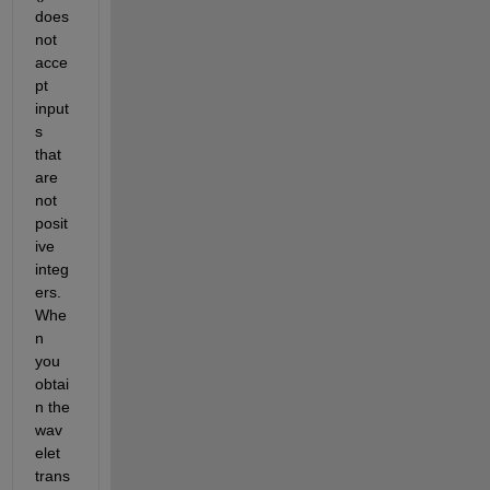
does 
not 
acce
pt 
input
s 
that 
are 
not 
posit
ive 
integ
ers. 
Whe
n 
you 
obtai
n the 
wav
elet 
trans