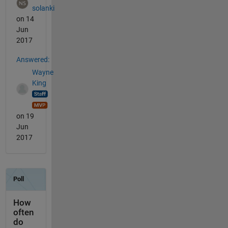
solanki
on 14
Jun
2017
Answered:
Wayne
King
on 19
Jun
2017