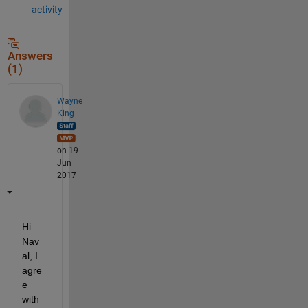
activity
Answers
(1)
Wayne
King
on 19
Jun
2017
Hi 
Nav
al, I 
agre
e 
with 