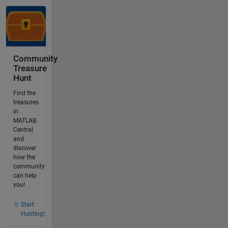
Community
Treasure
Hunt
Find the
treasures
in
MATLAB
Central
and
discover
how the
community
can help
you!
Start
Hunting!