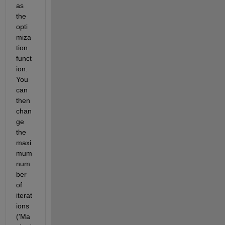
as 
the 
opti
miza
tion 
funct
ion. 
You 
can 
then 
chan
ge 
the 
maxi
mum 
num
ber 
of 
iterat
ions 
('Ma