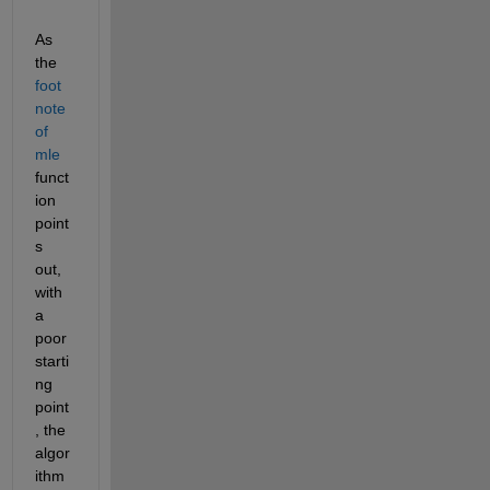
As 
the
foot 
note 
of 
mle
funct
ion 
point
s 
out, 
with 
a 
poor 
starti
ng 
point
, the 
algor
ithm 