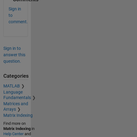
Sign in
to
comment.
Sign in to
answer this
question.
Categories
MATLAB
Language
Fundamentals
Matrices and
Arrays
Matrix Indexing
Find more on
Matrix Indexing
in
Help Center
and