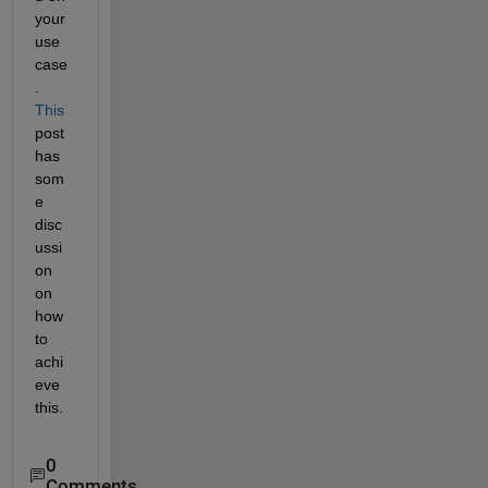
your 
use 
case
.
This
post 
has 
som
e 
disc
ussi
on 
on 
how 
to 
achi
eve 
this.
0
Comments