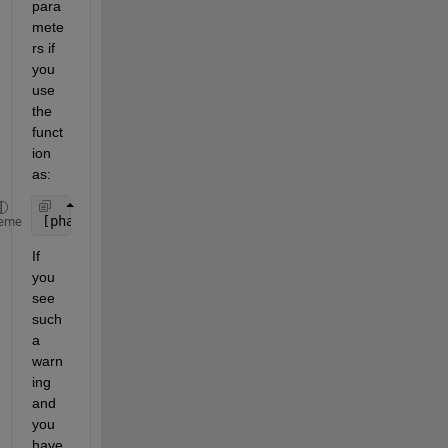
para
mete
rs if 
you 
use 
the 
funct
ion 
as:
[phat, pci] = mle(
___
,Name,Value)
eme
If 
you 
see 
such 
a 
warn
ing 
and 
you 
have 