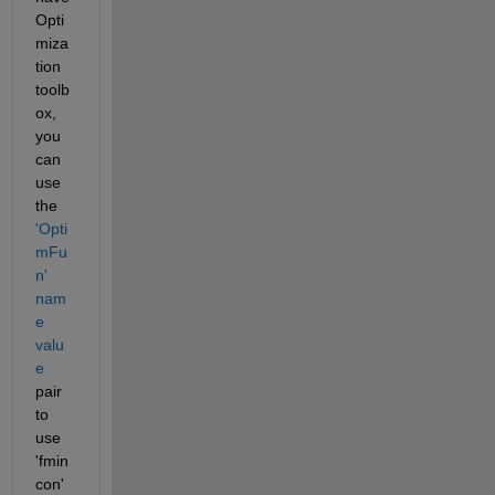
Opti
miza
tion 
toolb
ox, 
you 
can 
use 
the
'Opti
mFu
n' 
nam
e 
valu
e
pair 
to 
use 
'fmin
con' 