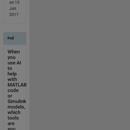
on 13
Jun
2017