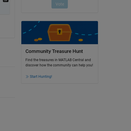
Community Treasure Hunt
Find the treasures in MATLAB Central and
discover how the community can help you!
Start Hunting!