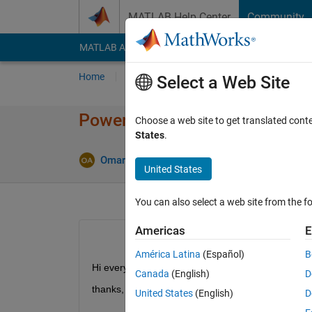
Skip to content
MATLAB Help Center
Community
MATLAB Answers
File Exchange
Cody
AI Cha
Home
Ask
Answer
Browse
MATLAB
Select a Web Site
Power of abs. function
Choose a web site to get translated cont
States
.
Updated 1 
Omar
31 May 2017
1 Answer
United States
You can also select a web site from the fo
Americas
E
América Latina
(Español)
B
Hi everyone, Can you help me implement (|u|^n) i
Canada
(English)
D
thanks,
United States
(English)
D