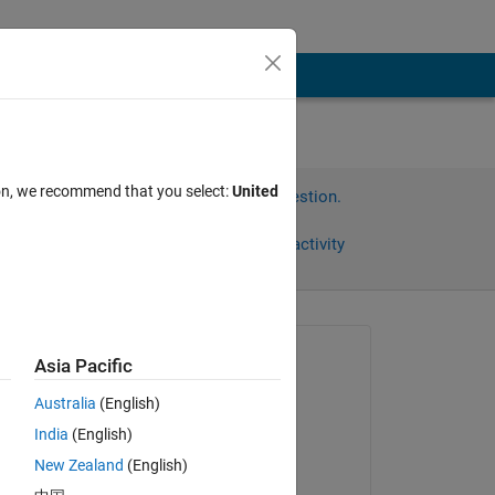
ion, we recommend that you select:
United
Sign in to answer this question.
Share
Sign in to follow activity
Asked:
Asia Pacific
Omar
Australia
(English)
on 31 May 2017
India
(English)
Commented:
New Zealand
(English)
Omar