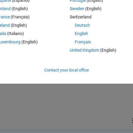
spaña
(Español)
Portugal
(English)
inland
(English)
Sweden
(English)
rance
(Français)
Switzerland
reland
(English)
Deutsch
talia
(Italiano)
English
Sign in to answer this 
uxembourg
(English)
Français
Share
Sign in to follow
United Kingdom
(English)
Contact your local office
1 vote