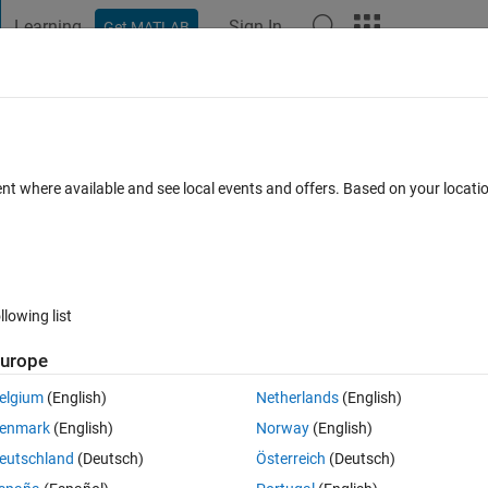
Learning
Sign In
Get MATLAB
t Playground
Discussions
Contests
Blogs
Post
More
 FAQs
More
ent where available and see local events and offers. Based on your locat
Jun 2017
6 Views (30 days)
llowing list
urope
0 votes
elgium
(English)
Netherlands
(English)
n Simulink?
enmark
(English)
Norway
(English)
eutschland
(Deutsch)
Österreich
(Deutsch)