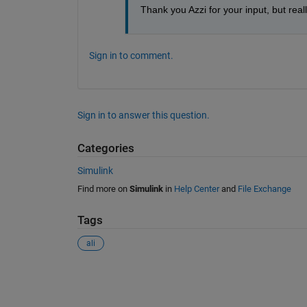
Thank you Azzi for your input, but reall
Sign in to comment.
Sign in to answer this question.
Categories
Simulink
Find more on
Simulink
in
Help Center
and
File Exchange
Tags
ali
See Also