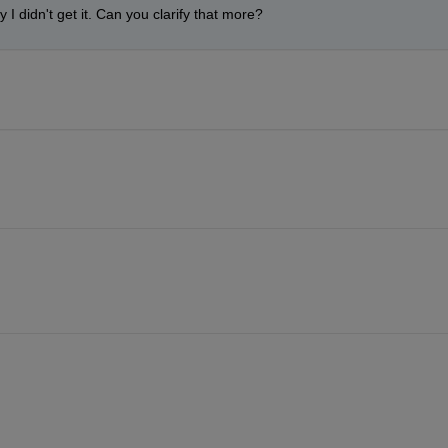
y I didn't get it. Can you clarify that more?