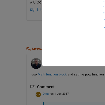
E
0 Comments
F
Sign in to comment.
F
I
I
L
Answers (1)
Azzi Abdelmalek
on 31 May 2017
use
Math function block
 and set the pow function
1 Comment
Omar
on 1 Jun 2017