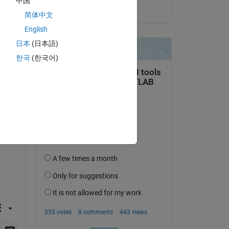
中国
on 1 Jun 2017
简体中文
English
日本
(日本語)
한국
(한국어)
question.
 activity