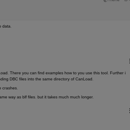
o data.
oad. There you can find examples how to you use this tool. Further i 
nding DBC files into the same directory of CanLoad.
e crashes.
same way as blf files. but it takes much much longer.