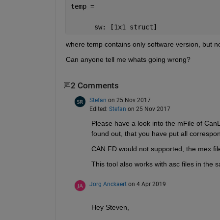
temp = 
      sw: [1x1 struct]
where temp contains only software version, but n
Can anyone tell me whats going wrong?
2 Comments
Stefan
on 25 Nov 2017
Edited:
Stefan
on 25 Nov 2017
Please have a look into the mFile of CanL
found out, that you have put all correspo
CAN FD would not supported, the mex fil
This tool also works with asc files in the 
Jorg Anckaert
on 4 Apr 2019
Hey Steven,