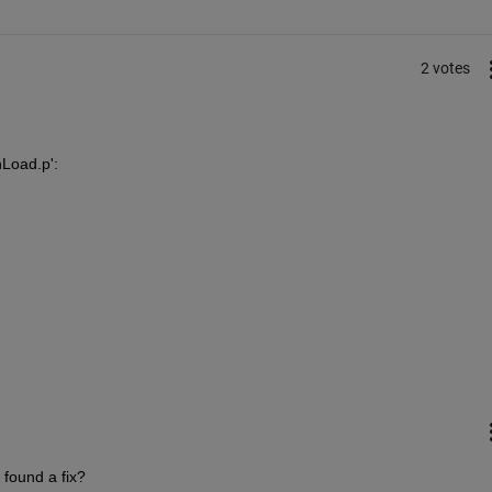
2 votes
nLoad.p':
 found a fix?