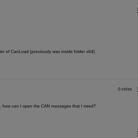
der of CanLoad (previously was inside folder x64).
0 votes
ce, how can I open the CAN messages that I need?