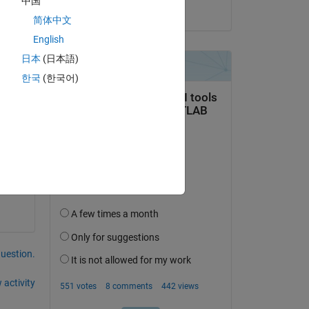
中国
on 2 Mar 2026
简体中文
English
日本
(日本語)
한국
(한국어)
em.
question.
 activity