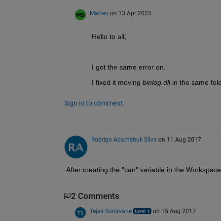
Matteo
on 13 Apr 2023
Hello to all,
I got the same error on.
I fixed it moving 
binlog.dll 
in the same fol
Sign in to comment.
Rodrigo Adamshuk Silva
on 11 Aug 2017
After creating the "can" variable in the Workspa
2 Comments
Tejas Sonavane
on 15 Aug 2017