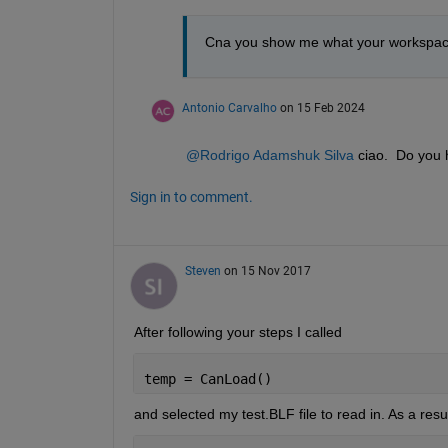
Cna you show me what your workspace lo
Antonio Carvalho
on 15 Feb 2024
@Rodrigo Adamshuk Silva
 ciao.  Do you
Sign in to comment.
Steven
on 15 Nov 2017
After following your steps I called
temp = CanLoad()
and selected my test.BLF file to read in. As a resul