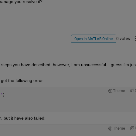
manage you resolve it?
0 votes
Open in MATLAB Online
he steps you have described, however, I am unsuccessful. I guess i'm just
I get the following error:
Theme
'
)
m
, but it have also failed:
Theme