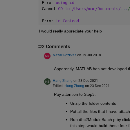
Error 
using cd
Cannot 
CD to /Users/mac/Documents/
...
/
Error 
in CanLoad
I would really appreciate your help
2 Comments
Nazar Rozkvas
on 19 Jul 2018
Apparently, MATLAB has not developed th
Hang Zhang
on 23 Dec 2021
Edited:
Hang Zhang
on 23 Dec 2021
Pay attention to Step3:
Unzip the folder contents
Put all the files that I have attac
Run dbc2ModuleBatch.p by click yo
this step would build these four