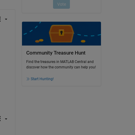
Community Treasure Hunt
Find the treasures in MATLAB Central and
discover how the community can help you!
Start Hunting!