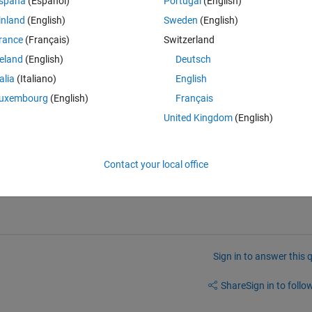
spaña
(Español)
Portugal
(English)
inland
(English)
Sweden
(English)
rance
(Français)
Switzerland
 files, or matlab code on this webpage?
reland
(English)
Deutsch
talia
(Italiano)
English
uxembourg
(English)
Français
United Kingdom
(English)
 first comment here. You might need to Show Older Comments to see th
answers/342608-canalyzer-blf-file-to-mat-file-
Contact your local office
Sign in to answer this 
Share
Sign in to follow