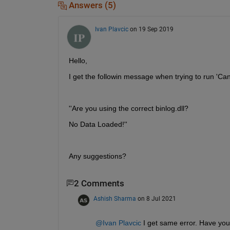
Answers (5)
Ivan Plavcic
on 19 Sep 2019
Hello,
I get the followin message when trying to run 'Ca
''Are you using the correct binlog.dll?
No Data Loaded!''
Any suggestions?
2 Comments
Ashish Sharma
on 8 Jul 2021
@Ivan Plavcic
 I get same error. Have you