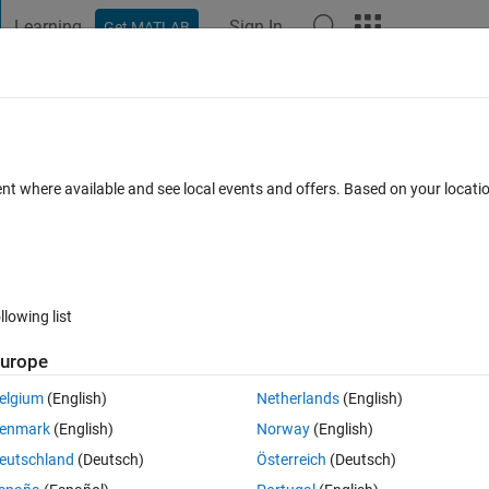
Learning
Sign In
Get MATLAB
t Playground
Discussions
Contests
Blogs
Post
More
 FAQs
More
onversion
ent where available and see local events and offers. Based on your locat
Updated 2 Mar 2026
swers
109 Views (30 days)
llowing list
Show older c
urope
1 vote
elgium
(English)
Netherlands
(English)
 do this with the famous thread that is contunuing but has no answers. I
enmark
(English)
Norway
(English)
eutschland
(Deutsch)
Österreich
(Deutsch)