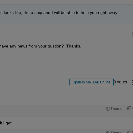
oks like, like a snip and I will be able to help you right away
 have any news from your qustion?  Thanks,
0 votes
Open in MATLAB Online
Theme
t I get
Theme