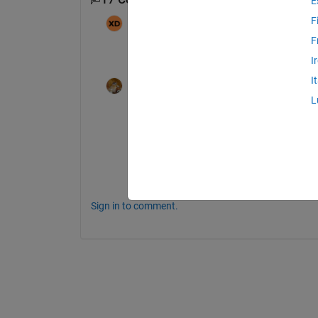
E
F
Xiaoniu
on 2 Mar 2026
F
Hi, where is it uploaded? I cannot find as
I
I
Walter Roberson
on 2 Mar 2026
L
@Xiaoniu
@Tejas Sonavane
 uploaded files as the
https://www.mathworks.com/matlabcentral/
conversion#comment_457900
Sign in to comment.