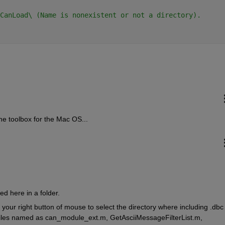
CanLoad\ (Name is nonexistent or not a directory).
e toolbox for the Mac OS...
hed here in a folder.
ur right button of mouse to select the directory where including .dbc fi
 files named as can_module_ext.m, GetAsciiMessageFilterList.m, 