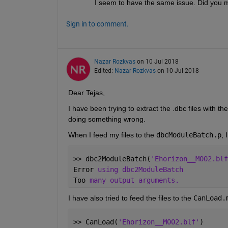
I seem to have the same issue. Did you 
Sign in to comment.
Nazar Rozkvas
on 10 Jul 2018
Edited:
Nazar Rozkvas
on 10 Jul 2018
Dear Tejas,
I have been trying to extract the .dbc files with t
doing something wrong.
When I feed my files to the
dbcModuleBatch.p
, 
>> dbc2ModuleBatch(
'Ehorizon__M002.blf
Error 
using dbc2ModuleBatch
Too 
many output arguments.
I have also tried to feed the files to the
CanLoad.
>> CanLoad(
'Ehorizon__M002.blf'
)