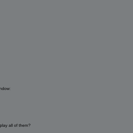
indow:
splay all of them?