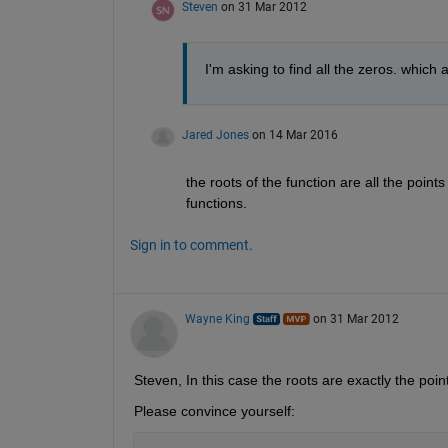
Steven
on 31 Mar 2012
I'm asking to find all the zeros. which
Jared Jones
on 14 Mar 2016
the roots of the function are all the point
functions.
Sign in to comment.
Wayne King
on 31 Mar 2012
Steven, In this case the roots are exactly the poin
Please convince yourself: