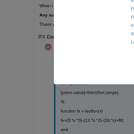
E
When I do the problem in matlab it only gives me 
F
Any suggestions on how to find all the zeros
F
Thank you.
I
I
1 Comment
L
Steven
on 31 Mar 2012
Here is what I have so far:
function yzero = findzeros(range)
fun=@testfun;
[yzero,value]=fzero(fun,range);
%
function fx = testfun(x)
fx=(3.*x.^3)-(12.*x.^2)-(33.*x)+80;
end