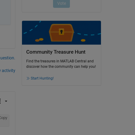
Community Treasure Hunt
question.
Find the treasures in MATLAB Central and
discover how the community can help you!
 activity
Start Hunting!
Copy