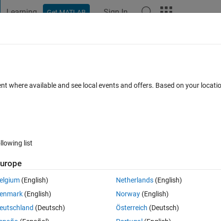
Learning
Sign In
Get MATLAB
t Playground
Discussions
Contests
Blogs
Post
More
 FAQs
More
ent where available and see local events and offers. Based on your locat
14 Mar 2016
22 Views (30 days)
llowing list
Show older c
urope
0 votes
elgium
(English)
Netherlands
(English)
enmark
(English)
Norway
(English)
 zeros of 3x^3 - 12x^2 - 33x + 80 over the range -10< x <10. I graphed i
eutschland
(Deutsch)
Österreich
(Deutsch)
3 times over -10 < x < 10.