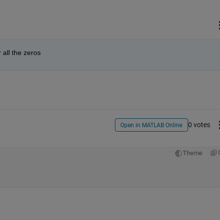
r all the zeros
0 votes
Open in MATLAB Online
Theme