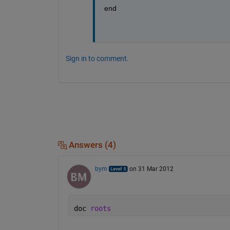
end
Sign in to comment.
Answers (4)
bym
on 31 Mar 2012
doc 
roots