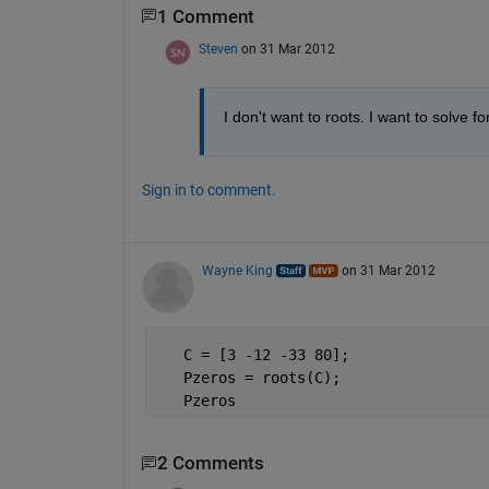
1 Comment
Steven
on 31 Mar 2012
I don't want to roots. I want to solve fo
Sign in to comment.
Wayne King
on 31 Mar 2012
   C = [3 -12 -33 80];
   Pzeros = roots(C);
   Pzeros
2 Comments