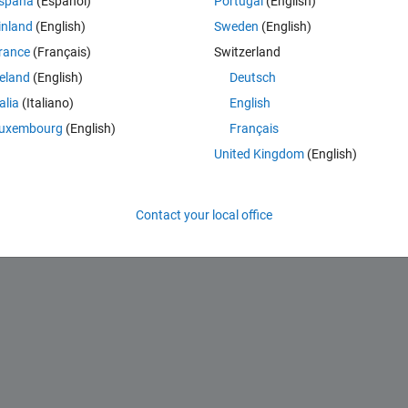
spaña
(Español)
Portugal
(English)
one of the zeros?
inland
(English)
Sweden
(English)
?
rance
(Français)
Switzerland
reland
(English)
Deutsch
talia
(Italiano)
English
uxembourg
(English)
Français
United Kingdom
(English)
Contact your local office