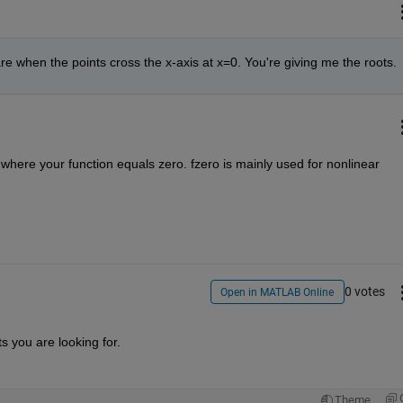
 are when the points cross the x-axis at x=0. You're giving me the roots.
s where your function equals zero. fzero is mainly used for nonlinear 
0 votes
Open in MATLAB Online
ts you are looking for.
Theme