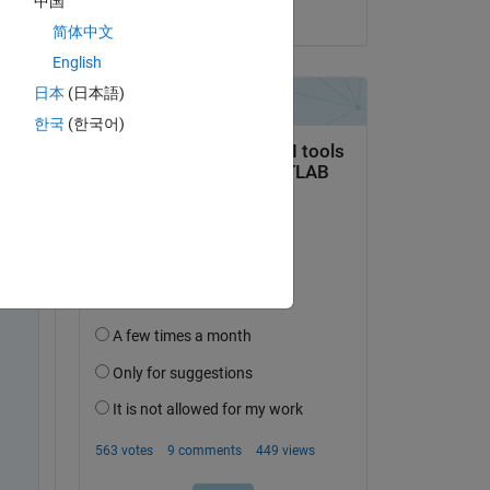
中国
on 14 Mar 2016
简体中文
English
日本
(日本語)
한국
(한국어)