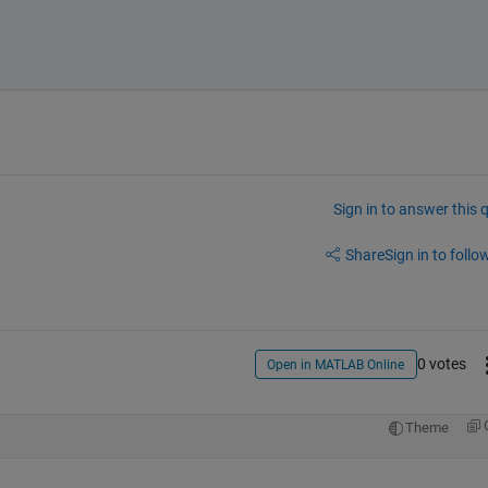
Sign in to answer this 
Share
Sign in to follow
0 votes
Open in MATLAB Online
Theme