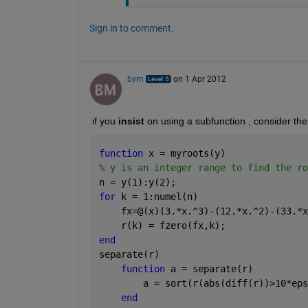
Sign in to comment.
bym
on 1 Apr 2012
if you
insist
 on using a subfunction , consider the
function 
x = myroots(y)
% y is an integer range to find the ro
n = y(1):y(2);
for 
k = 1:numel(n)
    fx=@(x)(3.*x.^3)-(12.*x.^2)-(33.*x
    r(k) = fzero(fx,k);
end
separate(r)
function 
a = separate(r)
        a = sort(r(abs(diff(r))>10*eps
end