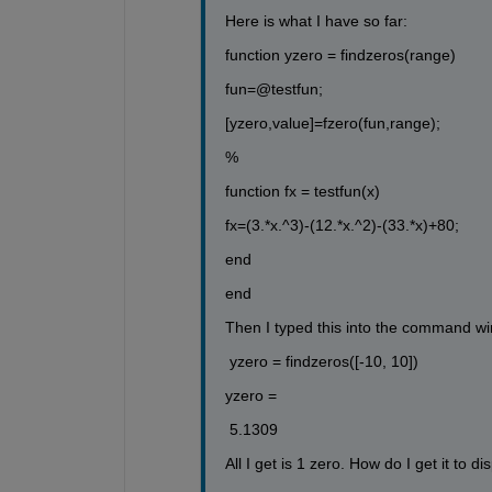
Here is what I have so far:
function yzero = findzeros(range)
fun=@testfun;
[yzero,value]=fzero(fun,range);
%
function fx = testfun(x)
fx=(3.*x.^3)-(12.*x.^2)-(33.*x)+80;
end
end 
Then I typed this into the command w
 yzero = findzeros([-10, 10])
yzero =
 5.1309
All I get is 1 zero. How do I get it to di