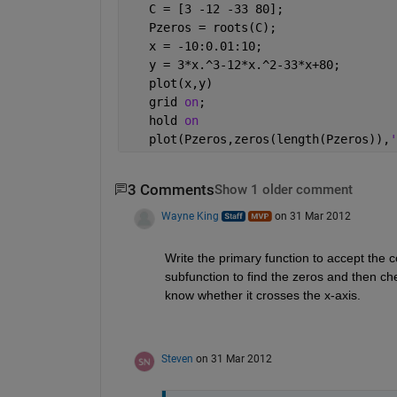
   C = [3 -12 -33 80];
   Pzeros = roots(C);
   x = -10:0.01:10;
   y = 3*x.^3-12*x.^2-33*x+80;
   plot(x,y)
   grid 
on
;
   hold 
on
   plot(Pzeros,zeros(length(Pzeros)),
'
3 Comments
Show 1 older comment
Wayne King
on 31 Mar 2012
Write the primary function to accept the co
subfunction to find the zeros and then chec
know whether it crosses the x-axis.
Steven
on 31 Mar 2012