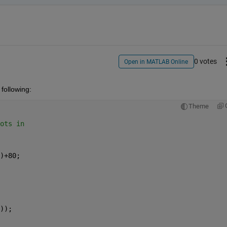
0 votes
Open in MATLAB Online
 following:
Theme
ots in
)+80;
));