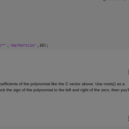
r*'
,
'markersize'
,10);
efficients of the polynomial like the C vector above. Use roots() as a 
k the sign of the polynomial to the left and right of the zero, then you'll