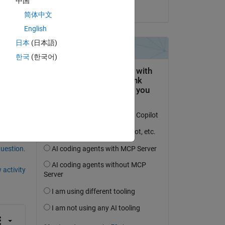
中国
on 19 Dec 2022
简体中文
English
? 
日本
(日本語)
한국
(한국어)
question.
 activity