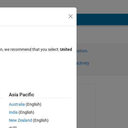
ion, we recommend that you select:
United
Sign in to answer this question.
Share
Sign in to follow activity
Asked:
Asia Pacific
Andreas
Australia
(English)
on 29 Mar 2012
India
(English)
Answered:
 
New Zealand
(English)
Sabin