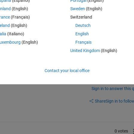
spaña
(Español)
Portugal
(English)
tput. Later on, I intend to connect this output to a POWER MOSFET 
inland
(English)
Sweden
(English)
r to get an amplified signal.
rance
(Français)
Switzerland
at can produce PWM pulses from a sinusoid or even a random audio signal
f conversion?
reland
(English)
Deutsch
talia
(Italiano)
English
uxembourg
(English)
Français
United Kingdom
(English)
Contact your local office
Sign in to answer this 
Share
Sign in to follow
0 votes