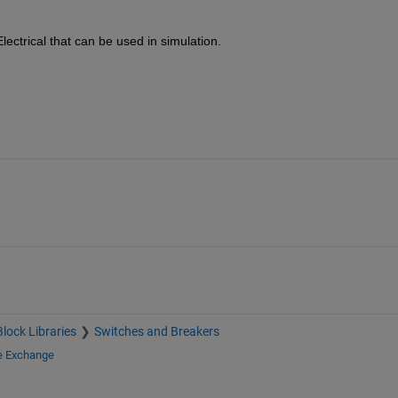
lectrical that can be used in simulation.
Block Libraries
Switches and Breakers
le Exchange