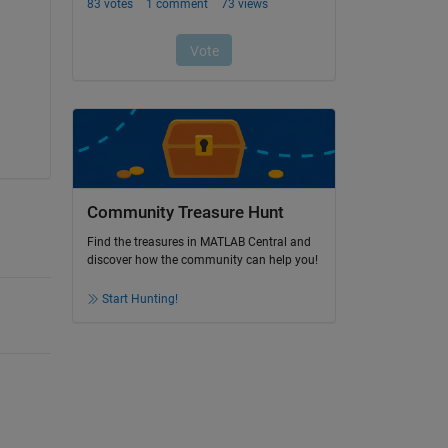
Community Treasure Hunt
Find the treasures in MATLAB Central and
discover how the community can help you!
Start Hunting!