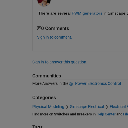
There are several 
PWM generators
 in Simscape E
0 Comments
Sign in to comment.
Sign in to answer this question.
Communities
More Answers in the
Power Electronics Control
Categories
Physical Modeling
Simscape Electrical
Electrical 
Find more on
Switches and Breakers
in
Help Center
and
Fi
Tags