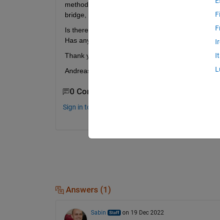
E
method) and then produce a PWM pulse, at the ou
F
bridge, which works as a really fast switch, in orde
F
Is there any block inside the simulink library th
Has anyone tried something relative to this kind o
I
Thank you, forr any ideas or help
I
L
Andreas
0 Comments
Sign in to comment.
Answers (1)
Sabin
on 19 Dec 2022