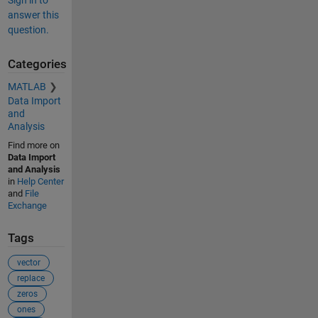
answer this
question.
Categories
MATLAB
Data Import
and
Analysis
Find more on
Data Import
and Analysis
in
Help Center
and
File
Exchange
Tags
vector
replace
zeros
ones