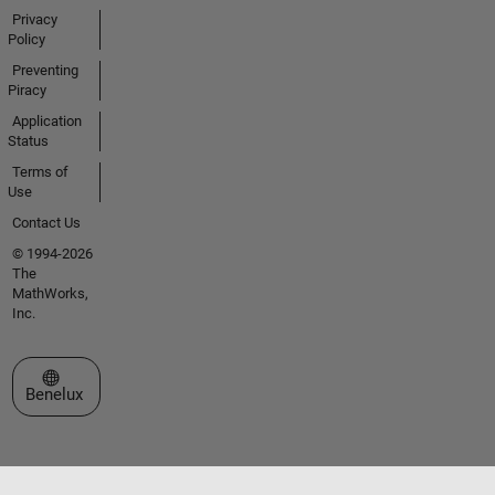
Privacy
Policy
Preventing
Piracy
Application
Status
Terms of
Use
Contact Us
© 1994-2026
The
MathWorks,
Inc.
Select a Web Site
Benelux