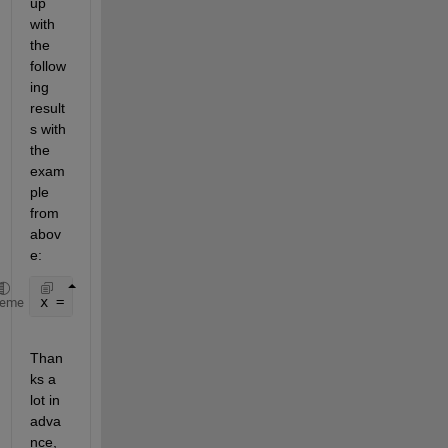
up 
with 
the 
follow
ing 
result
s with 
the 
exam
ple 
from 
abov
e:
x = [1; 1; 1; 1; 1; 1; 0; 0; 0; 0; 0; 1; 1; 1; 1; 1
heme
Than
ks a 
lot in 
adva
nce,