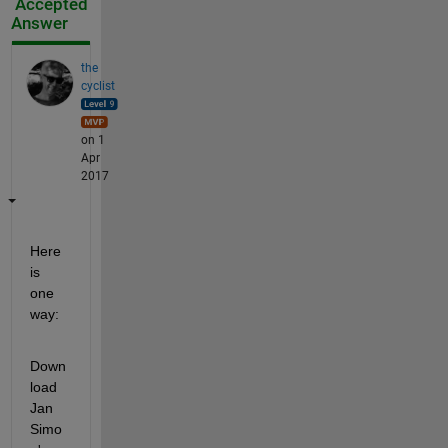
Accepted
Answer
the
cyclist
on 1
Apr
2017
Here 
is 
one 
way:
Down
load 
Jan 
Simo