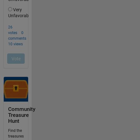
Community
Treasure
Hunt
Find the
treasures