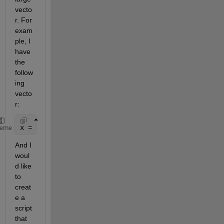
vecto
r. For 
exam
ple, I 
have 
the 
follow
ing 
vecto
r:
x = [1; 1; 1; 1; 1; 1; 0; 1; 1; 1; 0; 1; 1; 1; 1; 1
heme
And I 
woul
d like 
to 
creat
e a 
script 
that 