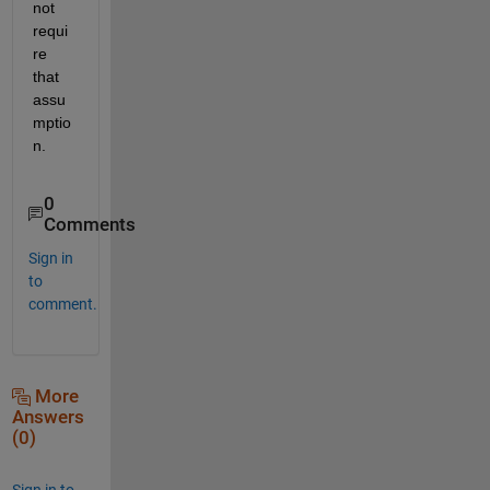
not 
requi
re 
that 
assu
mptio
n.
0
Comments
Sign in
to
comment.
More
Answers
(0)
Sign in to