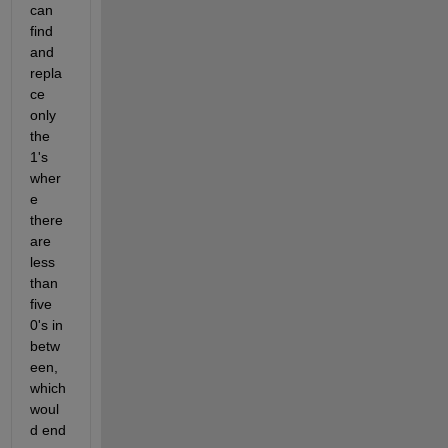
can 
find 
and 
repla
ce 
only 
the 
1's 
wher
e 
there 
are 
less 
than 
five 
0's in 
betw
een, 
which 
woul
d end 