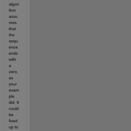
algori
thm 
assu
mes 
that 
the 
sequ
ence 
ends 
with 
a 
zero, 
as 
your 
exam
ple 
did. It 
could 
be 
fixed 
up to 