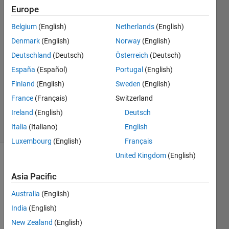
Europe
Eric
Belgium
(English)
Netherlands
(English)
1 Apr
Denmark
(English)
Norway
(English)
2017
Deutschland
(Deutsch)
Österreich
(Deutsch)
1 Answer
España
(Español)
Portugal
(English)
Answer
Accepted
Finland
(English)
Sweden
(English)
Updated
France
(Français)
Switzerland
1 Apr 2017
Ireland
(English)
Deutsch
14 Views
Italia
(Italiano)
English
(30 days)
Luxembourg
(English)
Français
United Kingdom
(English)
Asia Pacific
Australia
(English)
India
(English)
Hi 
New Zealand
(English)
every