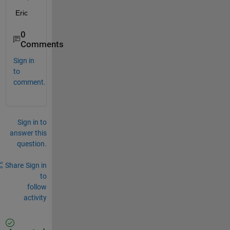
Eric
0
Comments
Sign in
to
comment.
Sign in to
answer this
question.
Share
Sign in
to
follow
activity