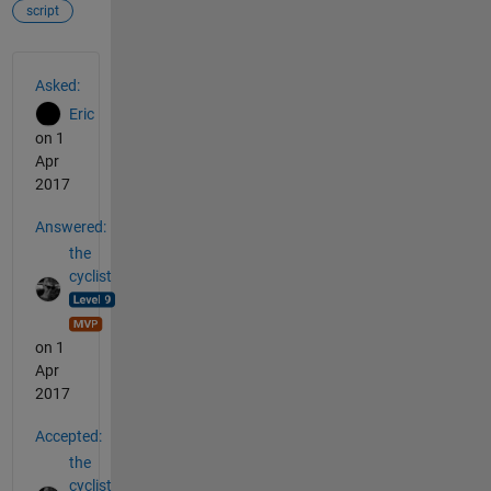
script
See Also
Asked:
Eric
on 1
Apr
2017
Answered:
the
cyclist
on 1
Apr
2017
Accepted:
the
cyclist