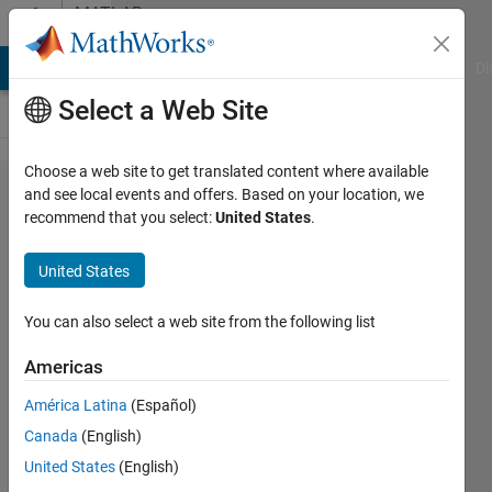
Skip to content
MATLAB
Answers
MATLAB Answers
File Exchange
Cody
AI Chat Playground
Di
Select a Web Site
Choose a web site to get translated content where available
Replace
and see local events and offers. Based on your location, we
recommend that you select:
United States
.
1's with
0's if
United States
there is
less
You can also select a web site from the following list
that five
Americas
1's
América Latina
(Español)
between
Canada
(English)
0's in
United States
(English)
vector