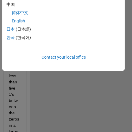
中国
one,
简体中文
I 
want 
English
to 
日本
(日本語)
repla
한국
(한국어)
ce 
1's 
with 
Contact your local office
0's if 
there 
are 
less 
than 
five 
1's 
betw
een 
the 
zeros 
in a 
large 