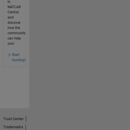
in
MATLAB
Central
and
discover
how the
community
can help
you!
Start
Hunting!
Trust Center
Trademarks