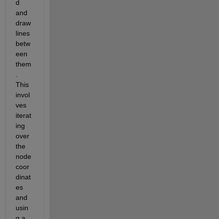
d 
and 
draw 
lines 
betw
een 
them
. 
This 
invol
ves 
iterat
ing 
over 
the 
node 
coor
dinat
es 
and 
usin
g a 