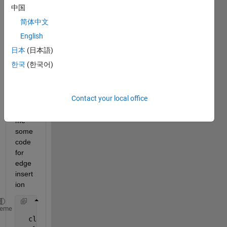
edge
中国
s to 
简体中文
the 
every 
English
node 
日本
(日本語)
in a 
한국
(한국어)
imag
e 
pleas
Contact your local office
e 
give 
me 
some 
code 
for 
edge 
insert
ion
    clc;
heme
  clear 
all
;