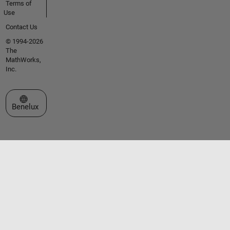
Terms of
Use
Contact Us
© 1994-2026
The
MathWorks,
Inc.
Select a Web Site
Benelux