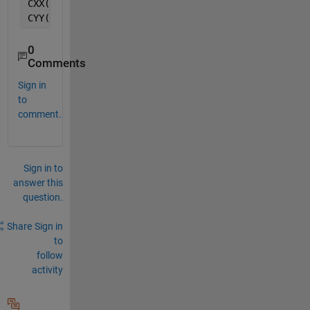
CXX(isnan(CXX)) = [0]
CYY(isnan(CYY)) = [0]
0
Comments
Sign in
to
comment.
Sign in to
answer this
question.
Share
Sign in
to
follow
activity