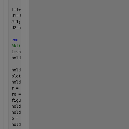
I=I+w;
U1=U1+h;
J=1;
U2=h;
end
%kl(isnan(kl(:,1)),:) = [];
imshow(R)
hold 
on
hold 
on
plot(CYY,CXX,
'.c'
,
'Markersize'
,8)
hold 
off
r = imread(
'empty.jpg'
);
re = imresize(r,[100,100]);
figure,imshow(re)
hold 
on
hold 
on
p = plot(CYY,CXX,
'k*'
,
'Markersize'
,8);
hold 
off