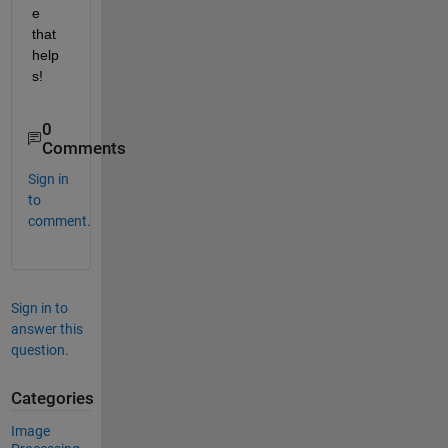
e 
that 
help
s!
0
Comments
Sign in
to
comment.
Sign in to
answer this
question.
Categories
Image