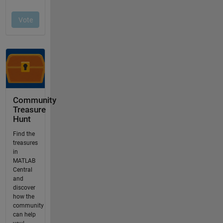
Community
Treasure
Hunt
Find the
treasures
in
MATLAB
Central
and
discover
how the
community
can help