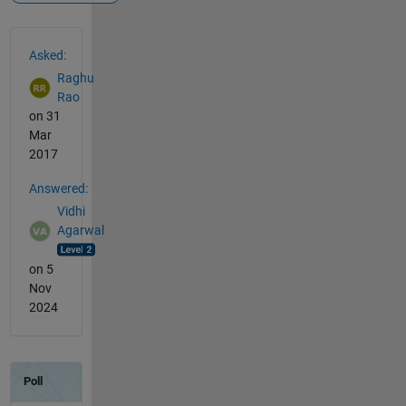
See Also
Asked:
Raghu
Rao
on 31
Mar
2017
Answered:
Vidhi
Agarwal
on 5
Nov
2024