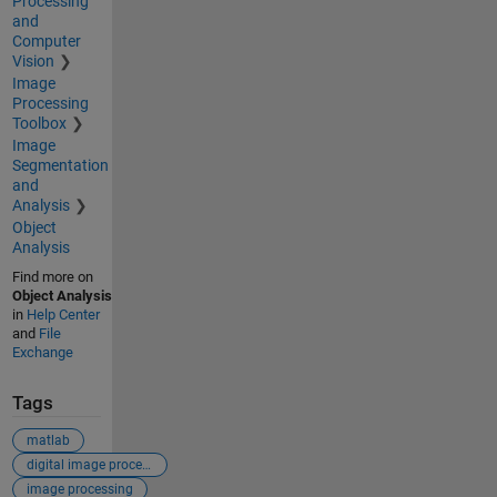
Processing
and
Computer
Vision
Image
Processing
Toolbox
Image
Segmentation
and
Analysis
Object
Analysis
Find more on
Object Analysis
in
Help Center
and
File
Exchange
Tags
matlab
digital image processing
image processing