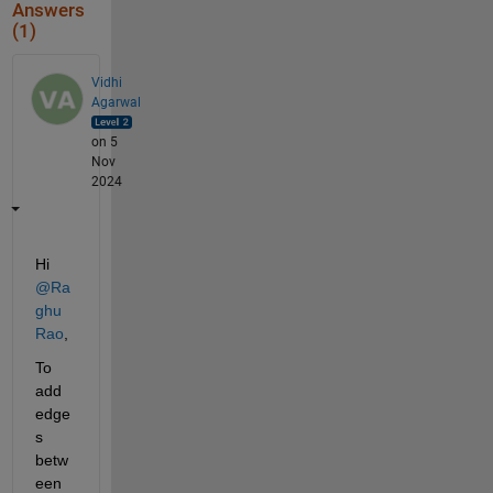
Answers
(1)
Vidhi
Agarwal
on 5
Nov
2024
Hi 
@Ra
ghu 
Rao
,
To 
add 
edge
s 
betw
een 