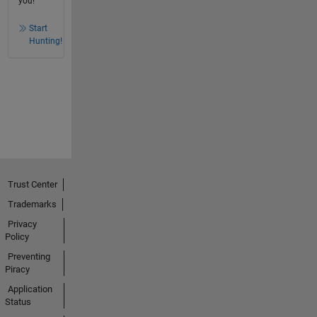
you!
Start
Hunting!
Trust Center
Trademarks
Privacy
Policy
Preventing
Piracy
Application
Status