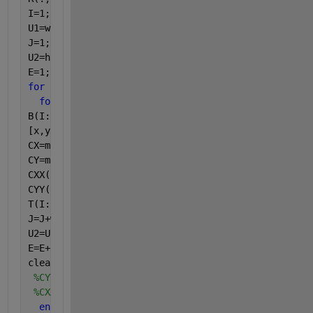
I=1;
U1=w;
J=1;
U2=h;
E=1;
for 
i=1:r
for 
j=1:c
B(I:U1,J:U2)=R(I:U1,J:U2);
[x,y]=find(B==1);
CX=mean(x);
CY=mean(y);
CXX(E)=CX;
CYY(E)=CY;
T(I:U1,J:U2)=B(I:U1,J:U2);
J=J+w;
U2=U2+h;
E=E+1;
clear 
B x y
%CYY(isnan(CYY)) = [];
%CXX(isnan(CXX)) = [];
end