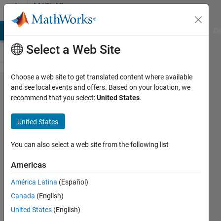
Skip to content
MATLAB
Answers
MATLAB Answers
File Exchange
Cody
AI Chat Playground
Di
Select a Web Site
Choose a web site to get translated content where available
how to
and see local events and offers. Based on your location, we
recommend that you select:
United States
.
add
edges
United States
to
nodes
You can also select a web site from the following list
using
Americas
matlab
América Latina
(Español)
code.
Canada
(English)
United States
(English)
Raghu