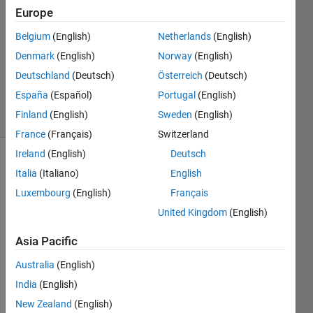
Rao
Europe
31 Mar
Belgium
(English)
Netherlands
(English)
2017
1 Answer
Denmark
(English)
Norway
(English)
Updated
Deutschland
(Deutsch)
Österreich
(Deutsch)
5 Nov 2024
España
(Español)
Portugal
(English)
10 Views
Finland
(English)
Sweden
(English)
(30 days)
France
(Français)
Switzerland
Ireland
(English)
Deutsch
Italia
(Italiano)
English
Luxembourg
(English)
Français
United Kingdom
(English)
Asia Pacific
i 
Australia
(English)
want 
India
(English)
to 
add 
New Zealand
(English)