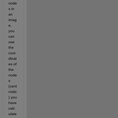
node
s in 
an 
imag
e, 
you 
can 
use 
the 
coor
dinat
es of 
the 
node
s 
(cent
roids
) you 
have 
calc
ulate