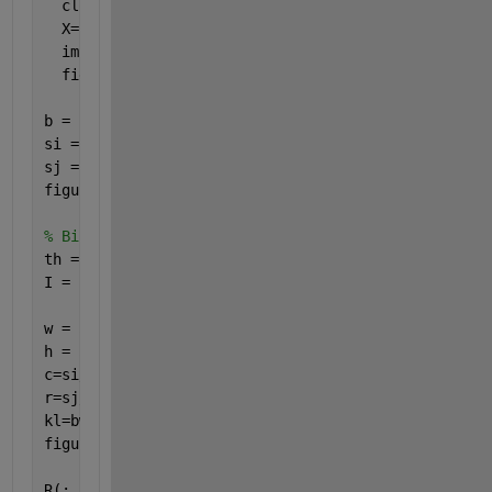
  close 
all
;
  X=imread(
'i2.jpg'
);
  imfinfo(
'i2.jpg'
)
  figure,imshow(X)
b = imresize(X,[100,100]);
si = size(b,1);
sj = size(b,2);
figure;imshow(b);
% Binarization
th = graythresh(b);
I = im2bw(b,th);
w = 5;
h = 5;
c=si/w;
r=sj/h;
kl=bwmorph(~I,
'thin'
,inf);
figure,imshow(kl)
R(:,:)=kl(:,:);