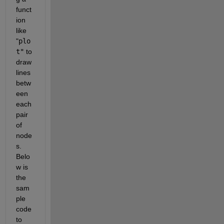
funct
ion 
like 
"
plo
t"
 to 
draw 
lines 
betw
een 
each 
pair 
of 
node
s. 
Belo
w is 
the 
sam
ple 
code 
to 