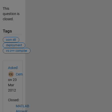
This
question is
closed.
Tags
com dll
deployment
vs c++ compiler
See Also
Asked:
Cem
on 23
Mar
2012
Closed:
MATLAB
Answer