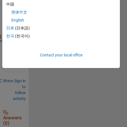
中国
简体中文
English
Hello,
日本
(日本語)
한국
(한국어)
   As 
soon as I click on the build button
, Matlab 
c
heme
0
Contact your local office
Comments
Share
Sign in
to
follow
activity
Answers
(0)