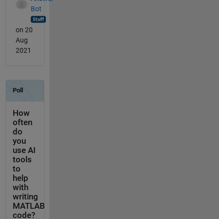
Bot
on 20
Aug
2021