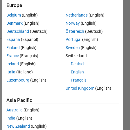
Updated
Europe
20 Aug
Belgium
(English)
Netherlands
(English)
2021
Denmark
(English)
Norway
(English)
2 Views
(30 days)
Deutschland
(Deutsch)
Österreich
(Deutsch)
España
(Español)
Portugal
(English)
Finland
(English)
Sweden
(English)
Info
France
(Français)
Switzerland
This
Ireland
(English)
Deutsch
question
Italia
(Italiano)
English
is
closed.
Luxembourg
(English)
Français
Reopen
United Kingdom
(English)
it to
edit
Asia Pacific
or
answer.
Australia
(English)
India
(English)
New Zealand
(English)