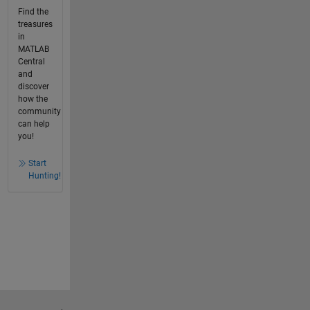
Find the
treasures
in
MATLAB
Central
and
discover
how the
community
can help
you!
Start
Hunting!