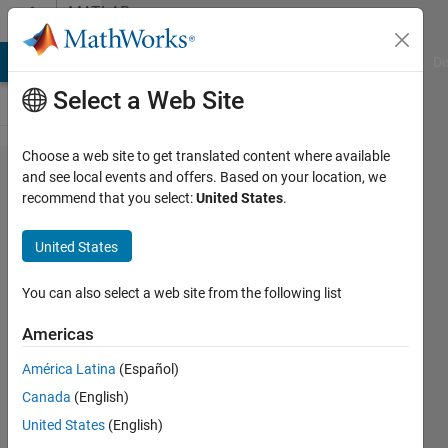
Skip to content
MATLAB
Answers
MATLAB Answers
File Exchange
Cody
AI Chat Playground
Di
Select a Web Site
Choose a web site to get translated content where available
deployment
and see local events and offers. Based on your location, we
recommend that you select:
United States
.
fro a com
object
United States
crashes
matlab
You can also select a web site from the following list
Americas
Cem
América Latina
(Español)
23 Mar
Canada
(English)
2012
0
United States
(English)
Answers