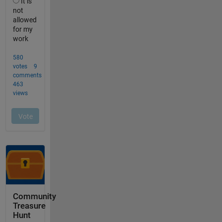
Community
Treasure
Hunt