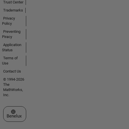
Trust Center
Trademarks
Privacy
Policy
Preventing
Piracy
Application
Status
Terms of
Use
Contact Us
© 1994-2026
The
MathWorks,
Inc.
Select a Web Site
Benelux