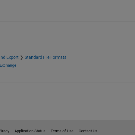
and Export
Standard File Formats
 Exchange
Piracy
Application Status
Terms of Use
Contact Us