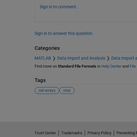
Sign in to comment.
Sign in to answer this question.
Categories
MATLAB
Data Import and Analysis
Data Import 
Find more on
Standard File Formats
in
Help Center
and
File
Tags
cell arrays
char
See Also
Trust Center
Trademarks
Privacy Policy
Preventing 