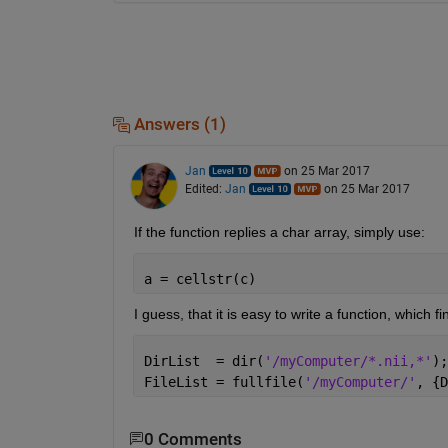
Answers (1)
Jan
on 25 Mar 2017
Edited:
Jan
on 25 Mar 2017
If the function replies a char array, simply use:
a = cellstr(c)
I guess, that it is easy to write a function, which f
DirList  = dir(
'/myComputer/*.nii,*'
);
FileList = fullfile(
'/myComputer/'
, {D
0 Comments