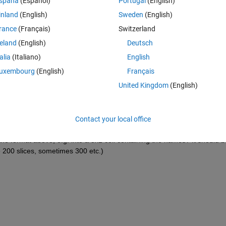
spaña
(Español)
Portugal
(English)
Theme
inland
(English)
Sweden
(English)
ipepi168V4.nii,1'
rance
(Français)
Switzerland
ipepi168V4.nii,2'
reland
(English)
Deutsch
ipepi168V4.nii,3'
}
talia
(Italiano)
English
h slices, doing this manually is of course quite difficult. There is a 
uxembourg
(English)
Français
ices of 4D volumes in a folder, however it gives back a char array, e.g.:
United Kingdom
(English)
Theme
pepi168V4.nii,1  
pepi168V4.nii,2  
Contact your local office
pepi168V4.nii,3
the format above, e.g. into a 3x1 cell containing the names? It should be
 200 slices, sometimes 300 etc.)