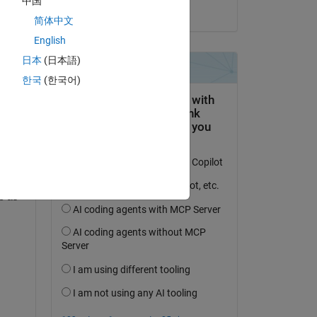
中国
on 25 Mar 2017
Copy
简体中文
English
日本
(日本語)
한국
(한국어)
Copy
 as 