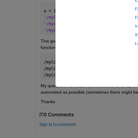
E
F
a = { 
'/myComputer/10_22022017_0833036_2_1_w
F
'/myComputer/10_22022017_0833036_2_1_w
I
'/myComputer/10_22022017_0833036_2_1_w
I
This gives me here a 3x1 cell. If there are many suc
L
function which recursively finds the name of the sl
/myComputer/10
_
22022017
_
0833036
_
2
_
1
_
wi
/myComputer/10
_
22022017
_
0833036
_
2
_
1
_
wi
/myComputer/10
_
22022017
_
0833036
_
2
_
1
_
wi
My question: How can I convert this char array in 
automated as possible (sometimes there might be
Thanks
0 Comments
Sign in to comment.