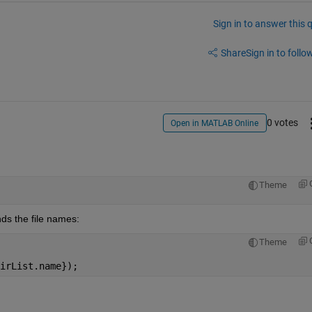
Sign in to answer this 
Share
Sign in to follow
0 votes
Open in MATLAB Online
Theme
inds the file names:
Theme
irList.name});