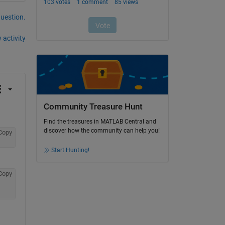
question.
 activity
Community Treasure Hunt
Find the treasures in MATLAB Central and
discover how the community can help you!
Copy
Start Hunting!
Copy