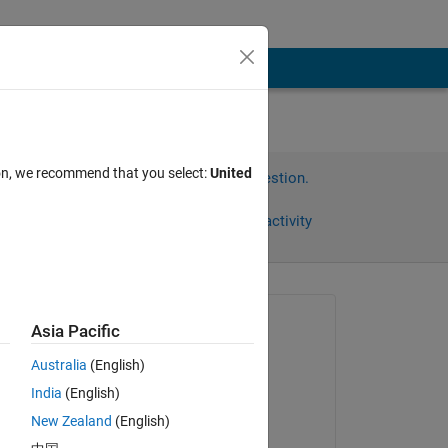
ion, we recommend that you select:
United
Sign in to answer this question.
Share
Sign in to follow activity
Asked:
Asia Pacific
MiauMiau
Australia
(English)
on 25 Mar 2017
India
(English)
Edited:
 
New Zealand
(English)
Jan