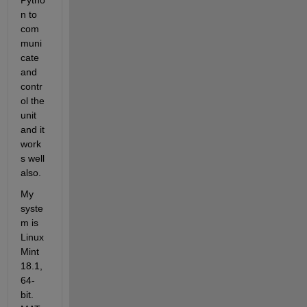
Pytho
n to 
com
muni
cate 
and 
contr
ol the 
unit 
and it 
work
s well 
also.
My 
syste
m is 
Linux 
Mint 
18.1, 
64-
bit. 