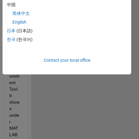
the 
中国
Picos
简体中文
cope 
English
2000 
add-
日本
(日本語)
on, to 
한국
(한국어)
use it 
with 
Test 
Contact your local office
& 
Meas
urem
ent 
Tool. 
It 
show
s 
unde
r 
MAT
LAB 