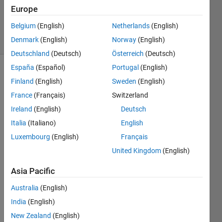
Updated
Europe
6 Jun 2017
Belgium
(English)
Netherlands
(English)
11 Views
Denmark
(English)
Norway
(English)
(30 days)
Deutschland
(Deutsch)
Österreich
(Deutsch)
España
(Español)
Portugal
(English)
Finland
(English)
Sweden
(English)
France
(Français)
Switzerland
Ireland
(English)
Deutsch
Italia
(Italiano)
English
Hello, 
I 
Luxembourg
(English)
Français
have 
United Kingdom
(English)
install
ed 
Asia Pacific
the 
gene
Australia
(English)
ric 
India
(English)
driver 
New Zealand
(English)
for 