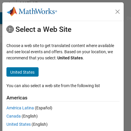
Skip to content
MATLAB
Answers
MATLAB Answers
File Exchange
Cody
AI Chat Playground
Di
Select a Web Site
Choose a web site to get translated content where available
Picoscope
and see local events and offers. Based on your location, we
recommend that you select:
United States
.
2404A Test
and
United States
Measurement
Tool
You can also select a web site from the following list
Americas
Rafael
América Latina
(Español)
Gonzalez
22 Mar
Canada
(English)
2017
United States
(English)
1 Answer