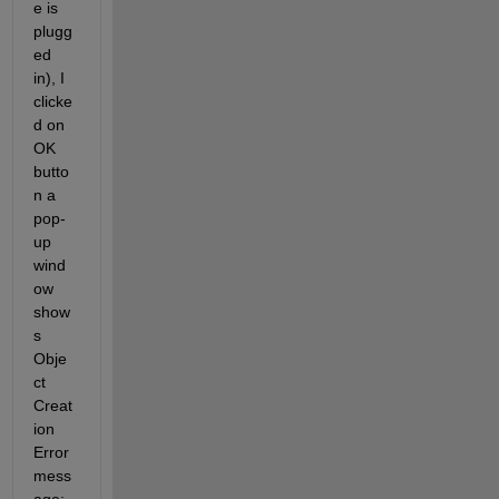
e is 
plugg
ed 
in), I 
clicke
d on 
OK 
butto
n a 
pop-
up 
wind
ow 
show
s 
Obje
ct 
Creat
ion 
Error 
mess