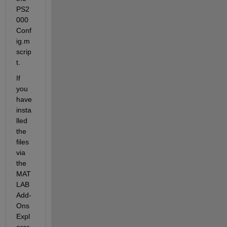
PS2
000
Conf
ig.m 
scrip
t.
If 
you 
have 
insta
lled 
the 
files 
via 
the 
MAT
LAB 
Add-
Ons 
Expl
orer, 