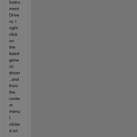
Instru
ment 
Drive
rs; I 
right 
click 
on 
the 
listed 
gene
ric 
driver
, and 
from 
the 
conte
xt 
menu 
I 
clicke
d on 