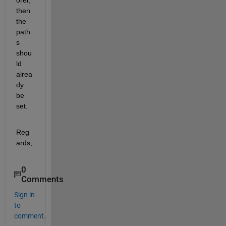
then 
the 
path
s 
shou
ld 
alrea
dy 
be 
set.
Reg
ards,
0
Comments
Sign in
to
comment.