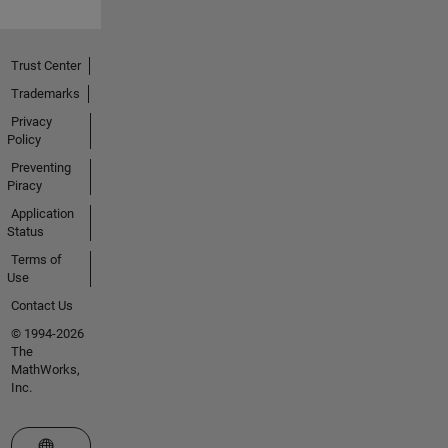
Trust Center
Trademarks
Privacy
Policy
Preventing
Piracy
Application
Status
Terms of
Use
Contact Us
© 1994-2026
The
MathWorks,
Inc.
Select a Web Site