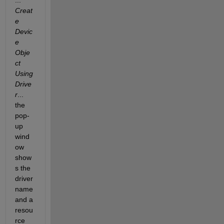
...
Creat
e 
Devic
e 
Obje
ct 
Using 
Drive
r
... 
the 
pop-
up 
wind
ow 
show
s the 
driver 
name 
and a 
resou
rce 