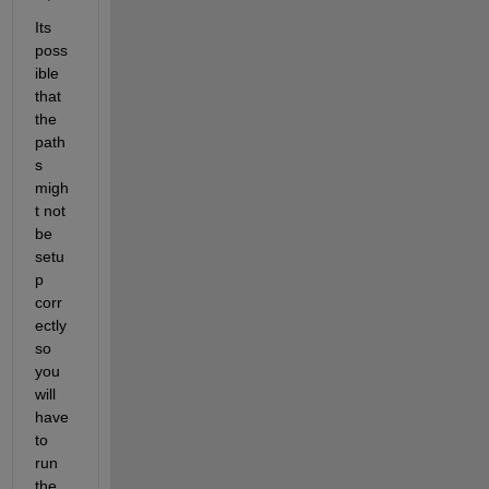
Its 
poss
ible 
that 
the 
path
s 
migh
t not 
be 
setu
p 
corr
ectly 
so 
you 
will 
have 
to 
run 
the 