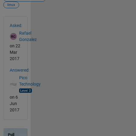
linux
See Also
Asked:
Rafael
Gonzalez
on 22
Mar
2017
Answered:
Pico
Technology
on 6
Jun
2017