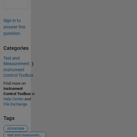
Sign in to
answer this
question.
Categories
Test and
Measurement
Instrument
Control Toolbox
Find more on
Instrument
Control Toolbox
in
Help Center
and
File Exchange
Tags
picoscope
test and measurement tool