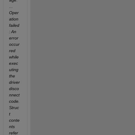
age: 
...
Oper
ation 
failed
: An 
error 
occur
red 
while 
exec
uting 
the 
driver 
disco
nnect 
code. 
Struc
t 
conte
nts 
refer