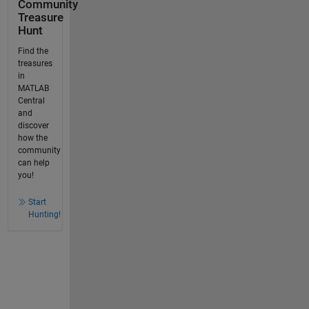
Community
Treasure
Hunt
Find the
treasures
in
MATLAB
Central
and
discover
how the
community
can help
you!
Start
Hunting!