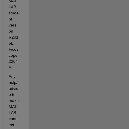
MAT
LAB 
stude
nt 
versi
on 
R201
6b. 
Picos
cope 
2204
A.
Any 
help/
advic
e to 
make 
MAT
LAB 
conn
ect 