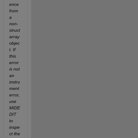
ence 
from 
a 
non-
struct 
array 
objec
t. If 
this 
error 
is not 
an 
instru
ment 
error, 
use 
MIDE
DIT 
to 
inspe
ct the 