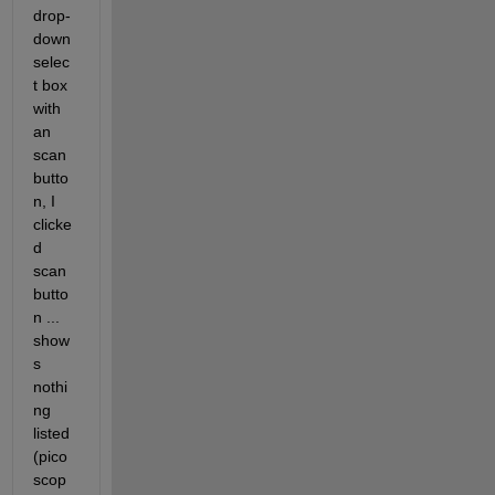
drop-
down 
selec
t box 
with 
an 
scan 
butto
n, I 
clicke
d 
scan 
butto
n ... 
show
s 
nothi
ng 
listed 
(pico
scop