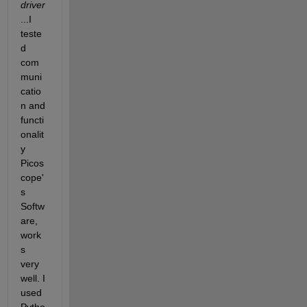
driver
...I 
teste
d 
com
muni
catio
n and 
functi
onalit
y 
Picos
cope'
s 
Softw
are, 
work
s 
very 
well. I 
used 