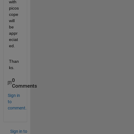
with 
picos
cope 
will 
be 
appr
eciat
ed.
Than
ks.
0
Comments
Sign in
to
comment.
Sign in to