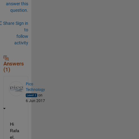
answer this
question.
Share
Sign in
to
follow
activity
Answers
(1)
Pico
Technology
on
6 Jun 2017
Hi 
Rafa
el,