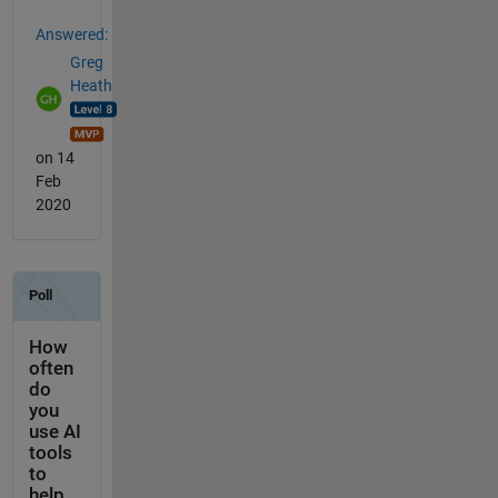
Answered:
Greg
Heath
on 14
Feb
2020