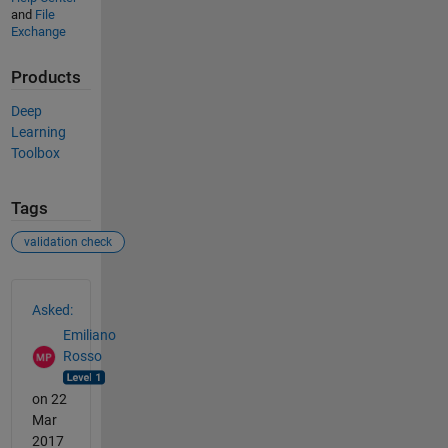
and
File
Exchange
Products
Deep
Learning
Toolbox
Tags
validation check
See Also
Asked:
Emiliano
Rosso
on 22
Mar
2017