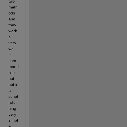
two 
meth
ods 
and 
they 
work
s 
very 
well 
in 
com
mand 
line 
but 
not in 
a 
script 
retur
ning 
very 
simpl
e 