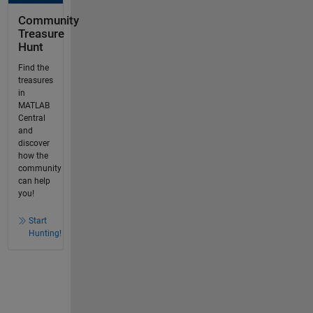
Community
Treasure
Hunt
Find the
treasures
in
MATLAB
Central
and
discover
how the
community
can help
you!
Start
Hunting!