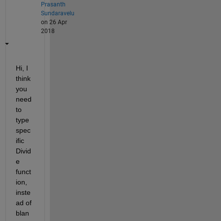
Prasanth
Sundaravelu
on 26 Apr
2018
Hi, I 
think 
you 
need 
to 
type 
spec
ific 
Divid
e 
funct
ion, 
inste
ad of 
blan