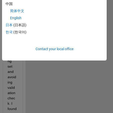
rnnet 
中国
neur
简体中文
al 
English
netw
ork 
日本
(日本語)
using 
한국
(한국어)
all 
data 
set in 
Contact your local office
the 
traini
ng 
set 
and 
avoid
ing 
valid
ation 
chec
k. I 
found 