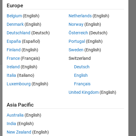
Europe
22 Mar
2017
Belgium
(English)
Netherlands
(English)
2
Denmark
(English)
Norway
(English)
Answers
Deutschland
(Deutsch)
Österreich
(Deutsch)
Updated
España
(Español)
Portugal
(English)
14 Feb 2020
5 Views
Finland
(English)
Sweden
(English)
(30 days)
France
(Français)
Switzerland
Ireland
(English)
Deutsch
Italia
(Italiano)
English
Luxembourg
(English)
Français
United Kingdom
(English)
Asia Pacific
I 
need 
Australia
(English)
to 
India
(English)
train 
New Zealand
(English)
patte