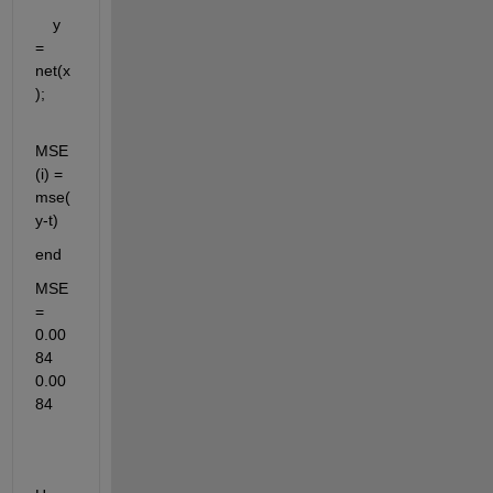
    y      
= 
net(x
);
MSE
(i) = 
mse(
y-t)   
end
MSE 
= 
0.00
84    
0.00
84