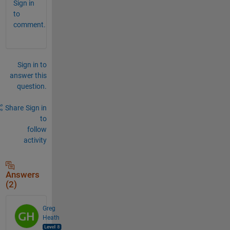
Sign in
to
comment.
Sign in to
answer this
question.
Share
Sign in
to
follow
activity
Answers
(2)
Greg
Heath