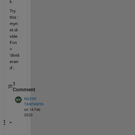
k.
Try 
this : 
myn
et.di
vide
Fcn 
= 
'divid
eran
d';
1
Comment
NILESH
TANPANIYA
on 14 Feb
2020