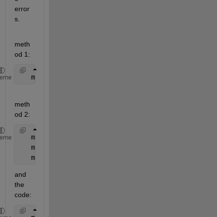
error
s.
meth
od 1:
   mynet.divideFcn = 
''
;
heme
meth
od 2:
   mynet.divideParam.trainRatio = 1;
heme
   mynet.divideParam.valRatio   = 0;
   mynet.divideParam.testRatio  = 0;
and 
the 
code: