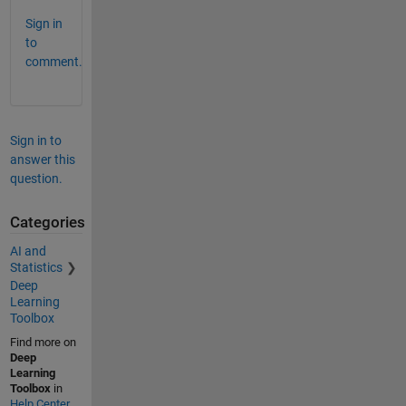
Sign in
to
comment.
Sign in to
answer this
question.
Categories
AI and
Statistics
Deep
Learning
Toolbox
Find more on
Deep
Learning
Toolbox
in
Help Center