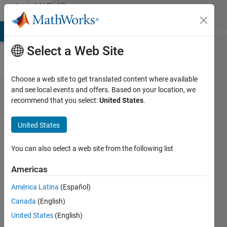
Skip to content
MATLAB
Answers
MATLAB Answers
File Exchange
Cody
AI Chat Playground
Di
Select a Web Site
Choose a web site to get translated content where available
How to
and see local events and offers. Based on your location, we
recommend that you select:
United States
.
disable
validation
United States
and test
data set
You can also select a web site from the following list
in neural
Americas
network
América Latina
(Español)
Canada
(English)
Emiliano
United States
(English)
Rosso