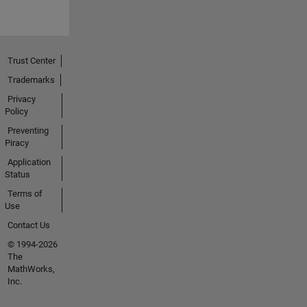
Trust Center
Trademarks
Privacy
Policy
Preventing
Piracy
Application
Status
Terms of
Use
Contact Us
© 1994-2026
The
MathWorks,
Inc.