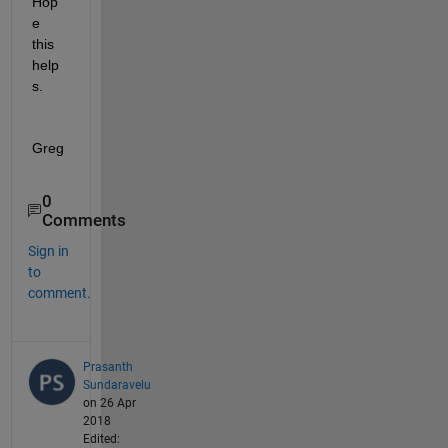
Hop
e 
this 
help
s.
Greg
0
Comments
Sign in
to
comment.
Prasanth
Sundaravelu
on 26 Apr
2018
Edited: