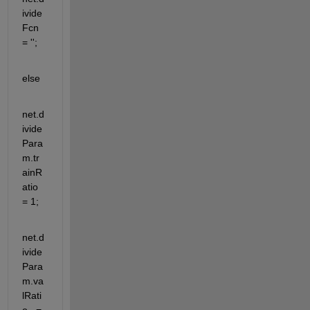
ivide
Fcn 
= '';
else 
net.d
ivide
Para
m.tr
ainR
atio 
= 1;
net.d
ivide
Para
m.va
lRati
o   = 