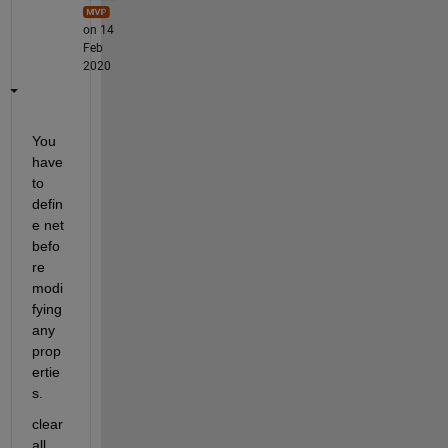
on 14
Feb
2020
You 
have 
to 
defin
e net 
befo
re 
modi
fying 
any 
prop
ertie
s.
clear 
all, 