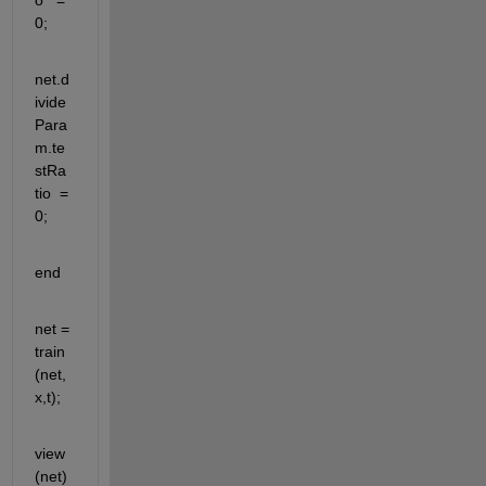
0;
net.d
ivide
Para
m.te
stRa
tio  = 
0;
end
net = 
train
(net,
x,t);
view
(net)