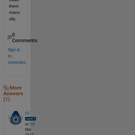
them 
manu
ally.
0
Comments
Sign in
to
comment.
More
Answers
(1)
ES
on 15
Mar