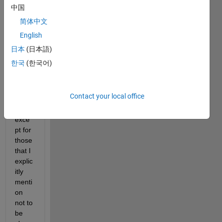
中国
How 
简体中文
do I 
English
clear 
all 
日本
(日本語)
varia
한국
(한국어)
bles 
of a 
work
Contact your local office
spac
e 
exce
pt for 
those 
that I 
explic
itly 
menti
on 
not to 
be 