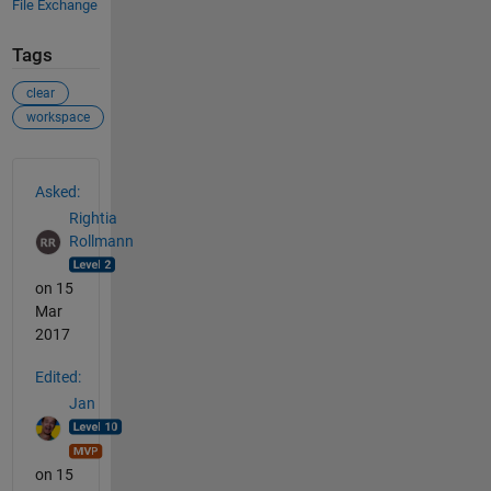
File Exchange
Tags
clear
workspace
See Also
Asked:
Rightia
Rollmann
on 15
Mar
2017
Edited:
Jan
on 15