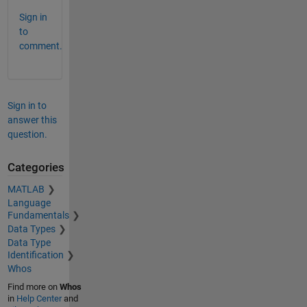
Sign in
to
comment.
Sign in to
answer this
question.
Categories
MATLAB
Language
Fundamentals
Data Types
Data Type
Identification
Whos
Find more on
Whos
in
Help Center
and