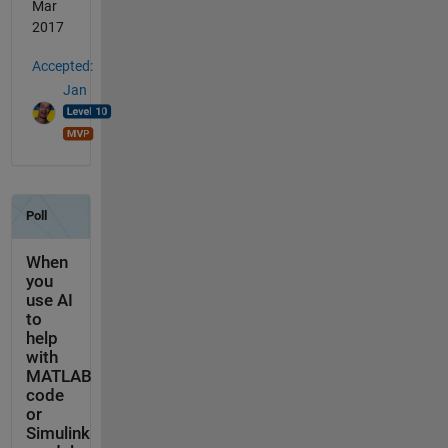
Mar
2017
Accepted:
Jan