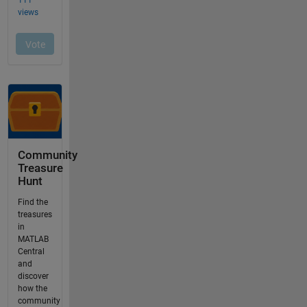
Community
Treasure
Hunt
Find the
treasures
in
MATLAB
Central
and
discover
how the
community