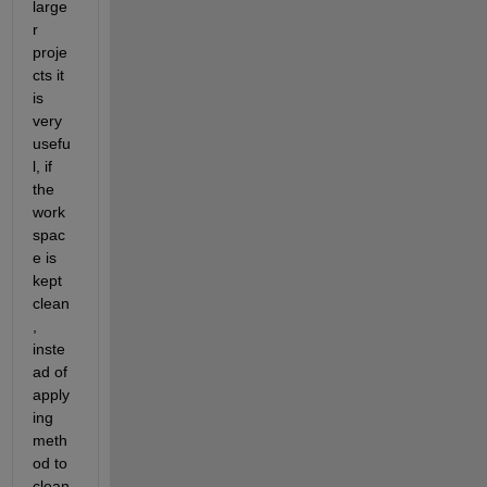
large
r 
proje
cts it 
is 
very 
usefu
l, if 
the 
work
spac
e is 
kept 
clean
, 
inste
ad of 
apply
ing 
meth
od to 
clean 