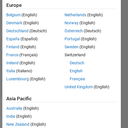
Europe
Rightia
Rollmann
Belgium
(English)
Netherlands
(English)
Denmark
(English)
Norway
(English)
15 Mar
2017
Deutschland
(Deutsch)
Österreich
(Deutsch)
2
España
(Español)
Portugal
(English)
Answers
Finland
(English)
Sweden
(English)
Answer
France
(Français)
Switzerland
Accepted
Updated
Ireland
(English)
Deutsch
15 Mar
Italia
(Italiano)
English
2017
Luxembourg
(English)
Français
38 Views
United Kingdom
(English)
(30 days)
Asia Pacific
Australia
(English)
India
(English)
New Zealand
(English)