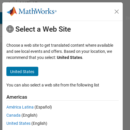
Skip to content
MATLAB
Answers
MATLAB Answers
File Exchange
Cody
AI Chat Playground
Di
Select a Web Site
Choose a web site to get translated content where available
How to
and see local events and offers. Based on your location, we
recommend that you select:
United States
.
Clear all
Variables
United States
of a
Workspace
You can also select a web site from the following list
Except for
Americas
Those
América Latina
(Español)
Explicitly
Canada
(English)
Excluded?
United States
(English)