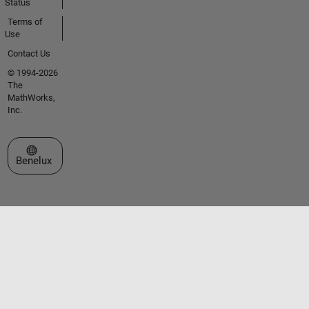
Status
Terms of
Use
Contact Us
© 1994-2026
The
MathWorks,
Inc.
Select a Web Site
Benelux