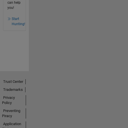
can help
you!
Start
Hunting!
Trust Center
Trademarks
Privacy
Policy
Preventing
Piracy
Application