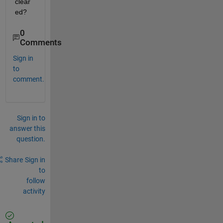
clear
ed?
0
Comments
Sign in
to
comment.
Sign in to
answer this
question.
Share
Sign in
to
follow
activity