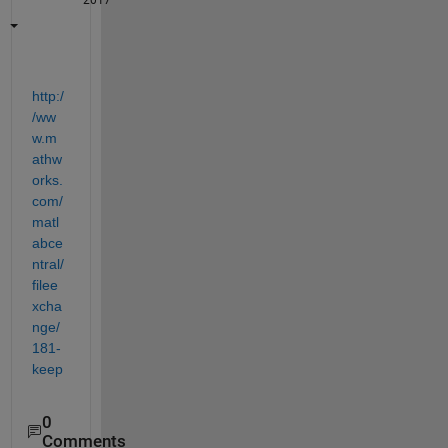
2017
http:/
/ww
w.m
athw
orks.
com/
matl
abce
ntral/
filee
xcha
nge/
181-
keep
0
Comments