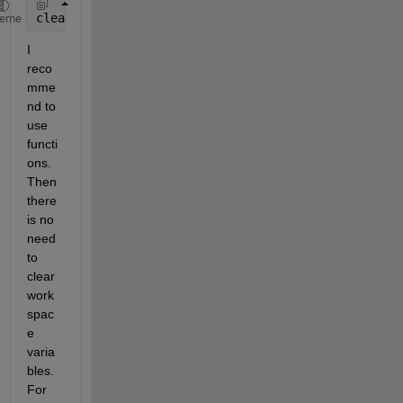
clearvars 
-except keepVariables
heme
I 
reco
mme
nd to 
use 
functi
ons. 
Then 
there 
is no 
need 
to 
clear 
work
spac
e 
varia
bles. 
For 