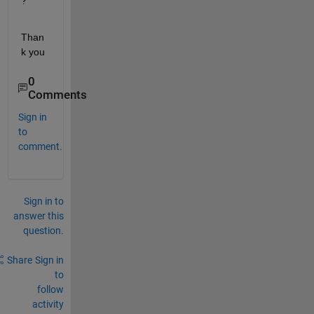
?
Than
k you
0
Comments
Sign in
to
comment.
Sign in to
answer this
question.
Share
Sign in
to
follow
activity