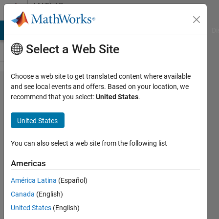
Skip to content
MATLAB
Answers
MATLAB Answers
File Exchange
Cody
AI Chat Playground
Di
Select a Web Site
Choose a web site to get translated content where available
Add
and see local events and offers. Based on your location, we
recommend that you select:
United States
.
phase
shift to
United States
sum of
sines
You can also select a web site from the following list
Americas
salvor
América Latina
(Español)
14 Mar
Canada
(English)
2017
1 Answer
United States
(English)
Answer