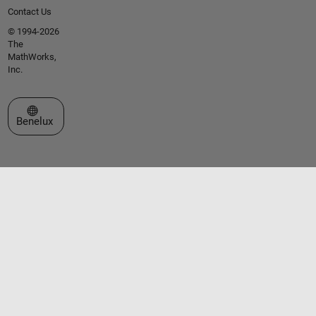
Contact Us
© 1994-2026
The
MathWorks,
Inc.
Select a Web Site
Benelux