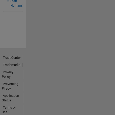
Start
Hunting!
Trust Center
Trademarks
Privacy
Policy
Preventing
Piracy
Application
Status
Terms of
Use