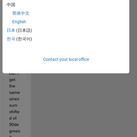
of 
中国
three 
简体中文
sine 
wave
English
s with 
日本
(日本語)
differ
한국
(한국어)
ent 
frequ
encie
Contact your local office
s. 
How 
can I 
get 
the 
same 
sines 
sum 
shifte
d of 
90de
grees