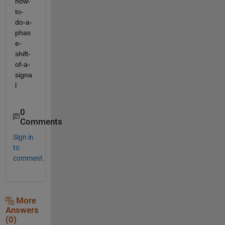
how-
to-
do-a-
phas
e-
shift-
of-a-
signa
l
0
Comments
Sign in
to
comment.
More
Answers
(0)