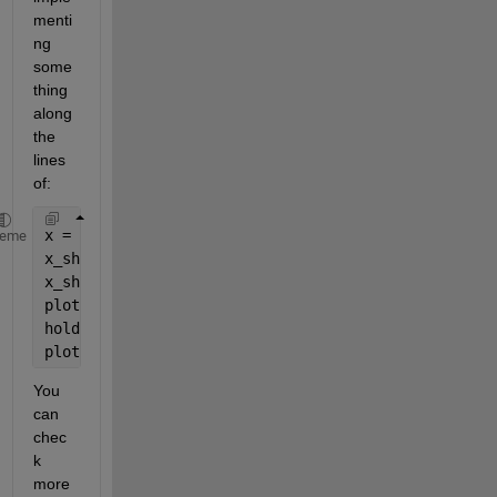
menti
ng 
some
thing 
along 
the 
lines 
of:
x = sin(linspace(0, 10*pi, 10000));
heme
x_shift = zeros(1, numel(x));
x_shift(1:9000) = x(1001:10000);
plot(x)
hold 
on
plot(x_shift)
You 
can 
chec
k 
more 