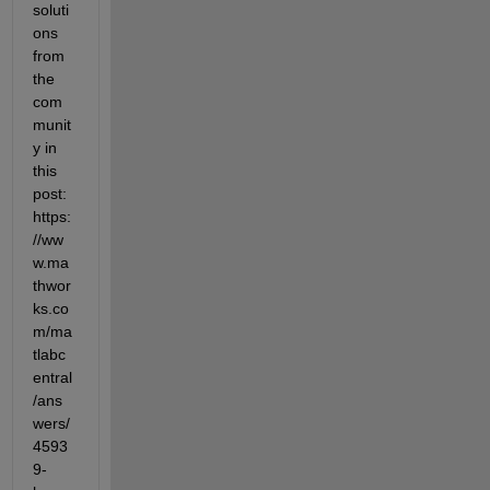
soluti
ons 
from 
the 
com
munit
y in 
this 
post: 
https:
//ww
w.ma
thwor
ks.co
m/ma
tlabc
entral
/ans
wers/
4593
9-