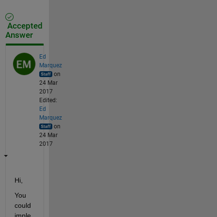
Accepted
Answer
Ed
Marquez
on
24 Mar
2017
Edited:
Ed
Marquez
on
24 Mar
2017
Hi,
You 
could 
imple