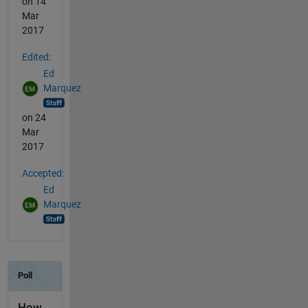
on 14
Mar
2017
Edited:
Ed
Marquez
on 24
Mar
2017
Accepted:
Ed
Marquez