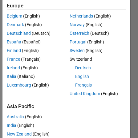
Accepted
Europe
Updated
Belgium
(English)
Netherlands
(English)
24 Mar
Denmark
(English)
Norway
(English)
2017
4 Views
Deutschland
(Deutsch)
Österreich
(Deutsch)
(30 days)
España
(Español)
Portugal
(English)
Finland
(English)
Sweden
(English)
France
(Français)
Switzerland
Ireland
(English)
Deutsch
Italia
(Italiano)
English
Luxembourg
(English)
Français
Hi 
United Kingdom
(English)
every
body,
Asia Pacific
I 
Australia
(English)
have 
India
(English)
a 
sum 
New Zealand
(English)