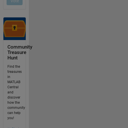
Community
Treasure
Hunt
Find the
treasures
in
MATLAB
Central
and
discover
how the
community
can help
you!