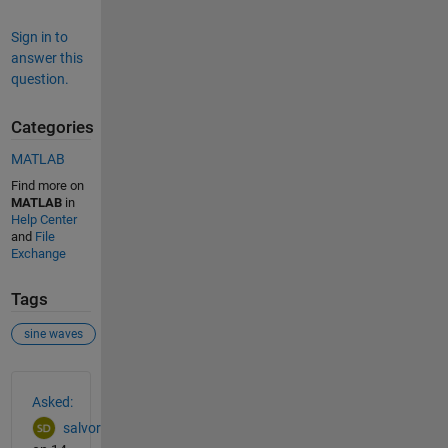
Sign in to
answer this
question.
Categories
MATLAB
Find more on
MATLAB
in
Help Center
and
File
Exchange
Tags
sine waves
See Also
Asked:
salvor