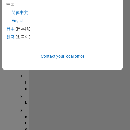
w to 
中国
creat
简体中文
e a 
English
.mat 
file.
日本
(日本語)
In the 
한국
(한국어)
.mat 
file it 
is 
Contact your local office
savin
g
f
n
k
n
r
o