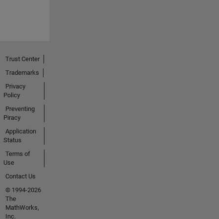
Trust Center
Trademarks
Privacy
Policy
Preventing
Piracy
Application
Status
Terms of
Use
Contact Us
© 1994-2026
The
MathWorks,
Inc.