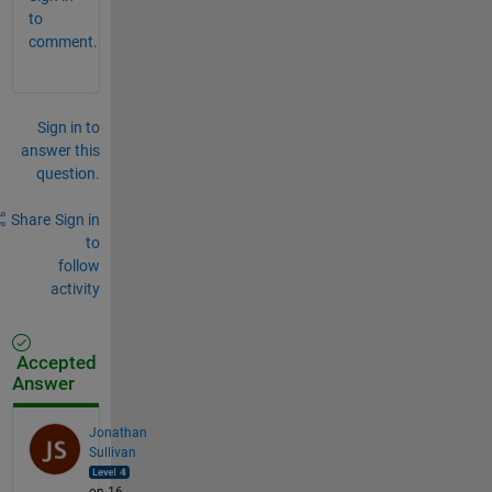
to
comment.
Sign in to
answer this
question.
Share
Sign in
to
follow
activity
Accepted
Answer
Jonathan
Sullivan
on 16