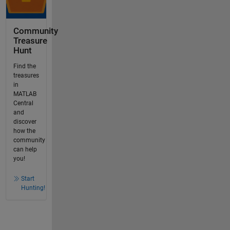
Community
Treasure
Hunt
Find the
treasures
in
MATLAB
Central
and
discover
how the
community
can help
you!
Start
Hunting!