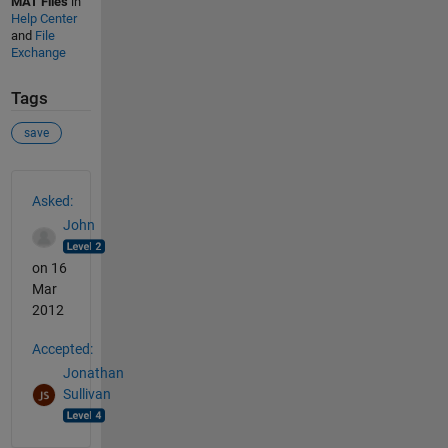
MAT Files
in
Help Center
and
File
Exchange
Tags
save
See Also
Asked:
John
on 16
Mar
2012
Accepted:
Jonathan
Sullivan