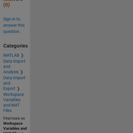
(0)
Sign in to
answer this
question.
Categories
MATLAB
Data Import
and
Analysis
Data Import
and
Export
Workspace
Variables
and MAT
Files
Find more on
Workspace
Variables and