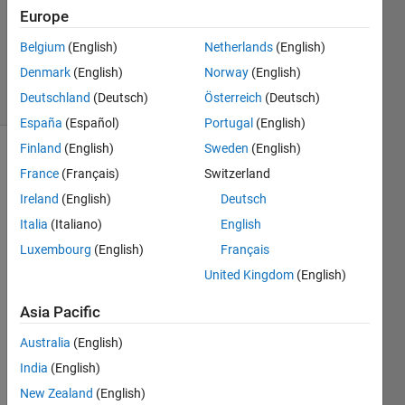
Europe
1 Answer
Answer
Belgium
(English)
Netherlands
(English)
Accepted
Denmark
(English)
Norway
(English)
4 Views
Deutschland
(Deutsch)
Österreich
(Deutsch)
(30 days)
España
(Español)
Portugal
(English)
Finland
(English)
Sweden
(English)
Show older
France
(Français)
Switzerland
comments
Ireland
(English)
Deutsch
Italia
(Italiano)
English
Luxembourg
(English)
Français
Hi 
there
United Kingdom
(English)
,
Asia Pacific
I am 
using 
Australia
(English)
the 
India
(English)
code 
New Zealand
(English)
belo