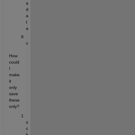
a
d
a
t
a
x
How 
could 
I 
make 
it 
only 
save 
these 
only?
s
c
h