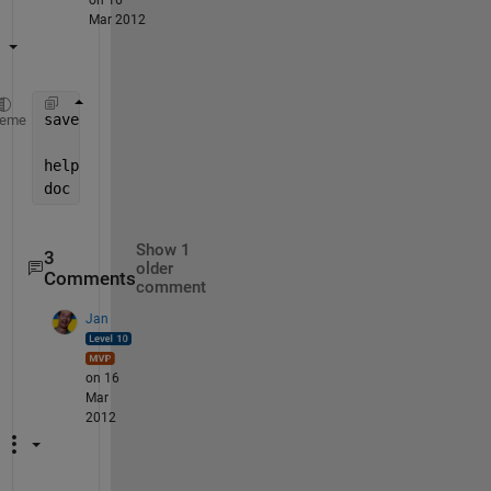
Mar 2012
save([fn,
'.mat'
],
'sch_cycle'
,
'sch_grade'
,sch_key_on
heme
help 
save
doc 
save
Show 1
3
older
Comments
comment
Jan
on 16
Mar
2012