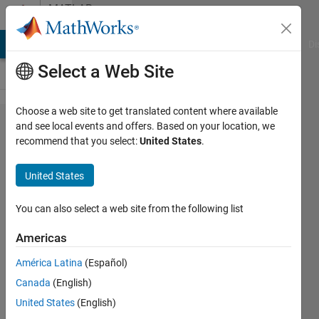
Skip to content
MATLAB
Answers
MATLAB Answers
File Exchange
Cody
AI Chat Playground
Di
Select a Web Site
Choose a web site to get translated content where available
Preventing
and see local events and offers. Based on your location, we
recommend that you select:
United States
.
unwanted
variables
United States
being
saved in
You can also select a web site from the following list
.mat file
Americas
América Latina
(Español)
John
Canada
(English)
16 Mar
United States
(English)
2012