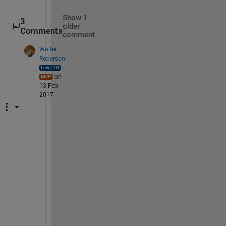
Show 1
3
older
Comments
comment
Walter
Roberson
on
13 Feb
2017
Y
o
u 
c
a
n 
g
o
o