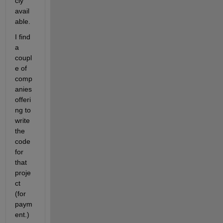
cly 
avail
able.
I find 
a 
coupl
e of 
comp
anies 
offeri
ng to 
write 
the 
code 
for 
that 
proje
ct 
(for 
paym
ent.)