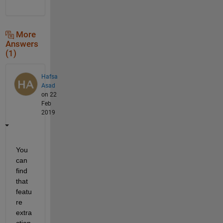
More
Answers
(1)
Hafsa
Asad
on 22
Feb
2019
You 
can 
find 
that 
featu
re 
extra