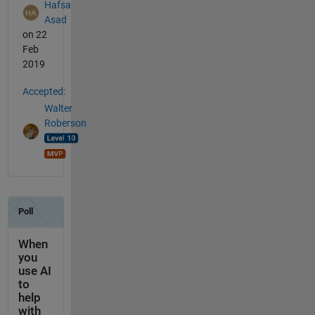
Hafsa
Asad
on 22
Feb
2019
Accepted:
Walter
Roberson