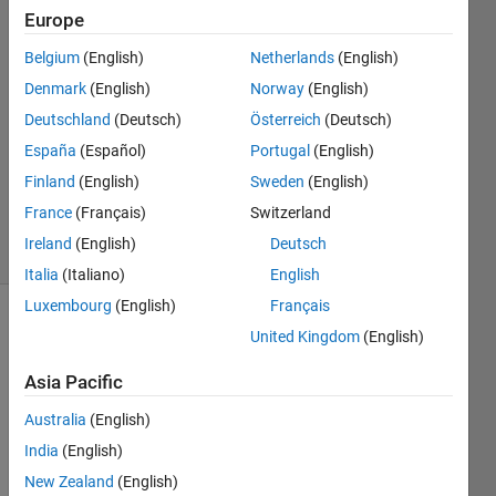
Europe
5 Feb
2017
Belgium
(English)
Netherlands
(English)
2
Denmark
(English)
Norway
(English)
Answers
Deutschland
(Deutsch)
Österreich
(Deutsch)
Answer
España
(Español)
Portugal
(English)
Accepted
Updated
Finland
(English)
Sweden
(English)
22 Feb 2019
France
(Français)
Switzerland
8 Views
Ireland
(English)
Deutsch
(30 days)
Italia
(Italiano)
English
Luxembourg
(English)
Français
Show older
United Kingdom
(English)
comments
Asia Pacific
Australia
(English)
This 
India
(English)
is an 
New Zealand
(English)
new 