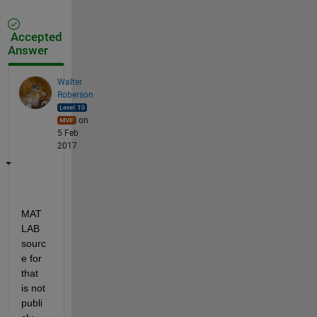
Accepted
Answer
Walter
Roberson
on
5 Feb
2017
MAT
LAB 
sourc
e for 
that 
is not 
publi