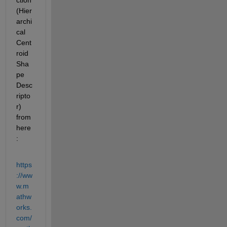
ction 
(Hier
archi
cal 
Cent
roid 
Sha
pe 
Desc
ripto
r) 
from 
here
:
https
://ww
w.m
athw
orks.
com/