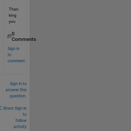
Than
king 
you
0
Comments
Sign in
to
comment.
Sign in to
answer this
question.
Share
Sign in
to
follow
activity