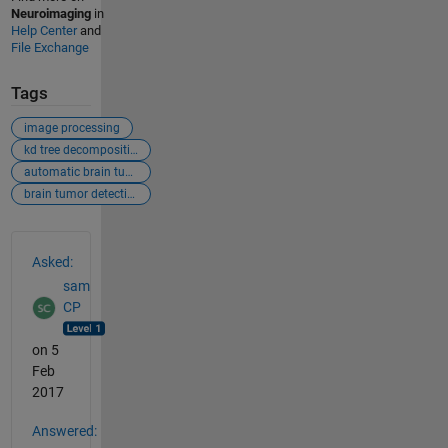
Neuroimaging
in
Help Center
and
File Exchange
Tags
image processing
kd tree decomposition structure
automatic brain tumor detection
brain tumor detection
See Also
Asked:
sam
CP
on 5
Feb
2017
Answered: