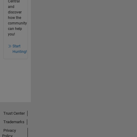
Central
and
discover
how the
community
can help
you!
Start
Hunting!
Trust Center
Trademarks
Privacy
Policy