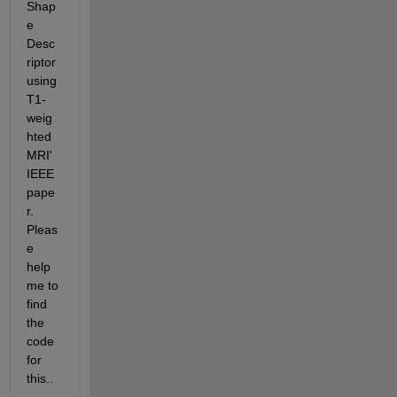
Shap
e 
Desc
riptor 
using 
T1-
weig
hted 
MRI' 
IEEE 
pape
r. 
Pleas
e 
help 
me to 
find 
the 
code 
for 
this..