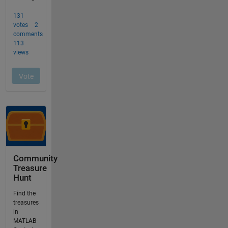
Community
Treasure
Hunt
Find the
treasures
in
MATLAB