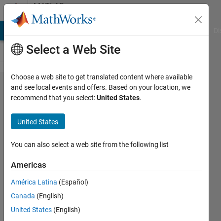
Skip to content
MATLAB
Answers
MATLAB Answers
File Exchange
Cody
AI Chat Playground
Di
Select a Web Site
Choose a web site to get translated content where available
matlab
and see local events and offers. Based on your location, we
recommend that you select:
United States
.
code for
Hierarchical
United States
Centroid
Shape
You can also select a web site from the following list
Descriptor
Americas
method
América Latina
(Español)
Canada
(English)
sam
United States
(English)
CP