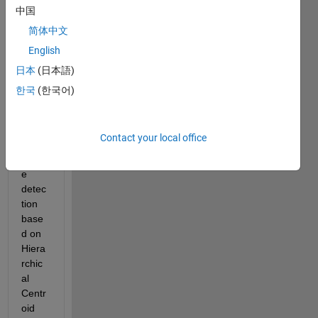
meth
中国
od 
简体中文
imple
English
ment
ed in 
日本
(日本語)
'Auto
한국
(한국어)
matic 
brain 
tumo
Contact your local office
ur 
tissu
e 
detec
tion 
base
d on 
Hiera
rchic
al 
Centr
oid 