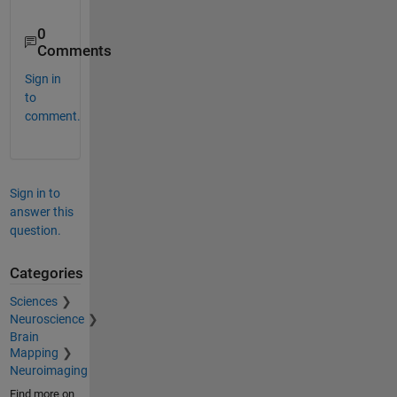
0
Comments
Sign in
to
comment.
Sign in to
answer this
question.
Categories
Sciences
Neuroscience
Brain
Mapping
Neuroimaging
Find more on