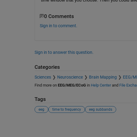
0 Comments
Sign in to comment.
Sign in to answer this question.
Categories
Sciences
Neuroscience
Brain Mapping
EEG/M
Find more on
EEG/MEG/ECoG
in
Help Center
and
File Exch
Tags
eeg
time to frequency
eeg subbands
See Also