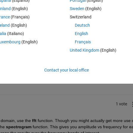
spaña
(Español)
Portugal
(English)
is best ? or
inland
(English)
Sweden
(English)
st ?.
rance
(Français)
Switzerland
reland
(English)
Deutsch
talia
(Italiano)
English
uxembourg
(English)
Français
United Kingdom
(English)
Sign in to answer this 
Contact your local office
Share
Sign in to follow
1 vote
 domain, use the
fft
 function. Though you might actually get more use o
the
spectrogram
 function. This gives you amplitude vs frequency for ea
age the results over the frequency bands of interest.