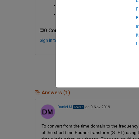
E
"voltage amplitude vs time" EEG signally 
F
"amplitude vs frequency" EEG signal is be
F
I
0 Comments
I
Sign in to comment.
L
Answers (1)
Daniel M
on 9 Nov 2019
To convert from the time domain to the frequency
of the short time Fourier transform (STFT) using 
time window that you choose. Then you could aver