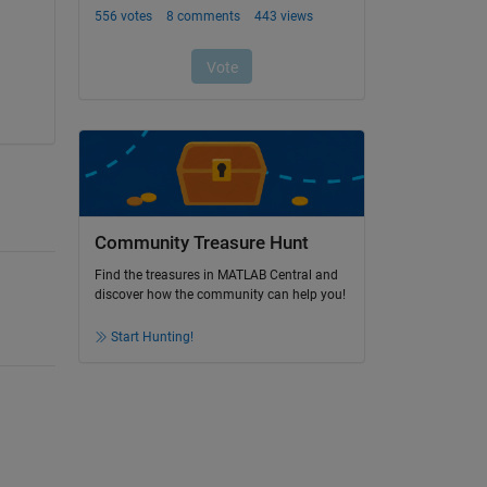
Community Treasure Hunt
Find the treasures in MATLAB Central and
discover how the community can help you!
Start Hunting!