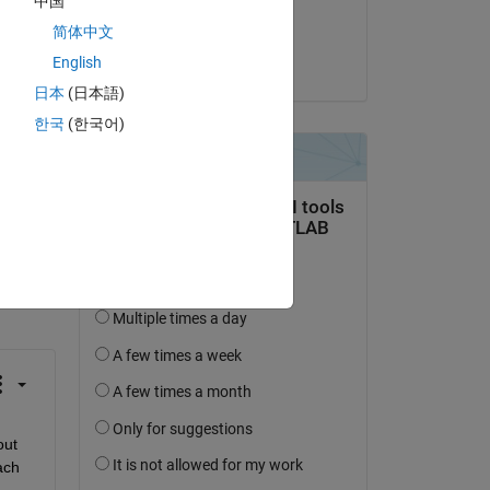
中国
Answered:
简体中文
Daniel M
English
on 9 Nov 2019
日本
(日本語)
한국
(한국어)
question.
 activity
ut 
ch 