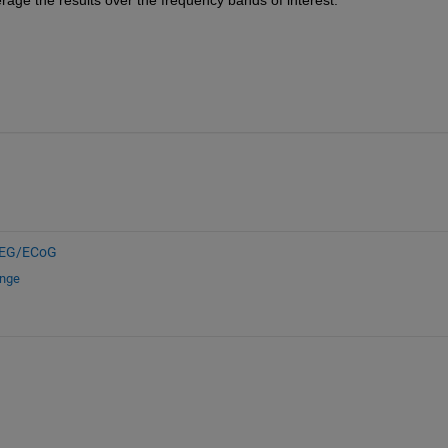
EG/ECoG
ange