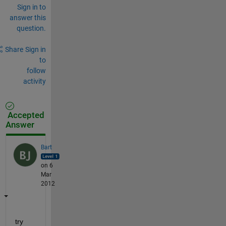
Sign in to
answer this
question.
Share
Sign in
to
follow
activity
Accepted
Answer
Bart
on 6
Mar
2012
try 