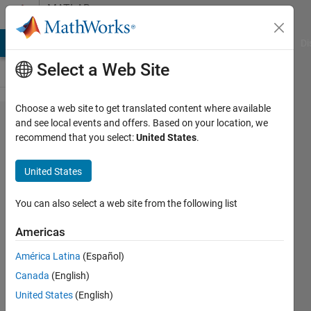
Skip to content
MATLAB
Answers
MATLAB Answers
File Exchange
Cody
AI Chat Playground
Di
Select a Web Site
Choose a web site to get translated content where available
CALCULATION
and see local events and offers. Based on your location, we
recommend that you select:
United States
.
OF MAXIMUM
VALUE IN
United States
EVERY ROW
You can also select a web site from the following list
raj
Americas
6 Mar
2012
América Latina
(Español)
4
Canada
(English)
Answers
United States
(English)
Answer