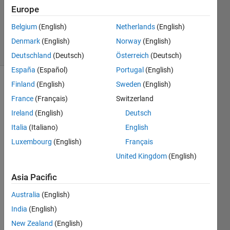
Accepted
Europe
Updated
Belgium
(English)
Netherlands
(English)
16 Jan 2016
20 Views
Denmark
(English)
Norway
(English)
(30 days)
Deutschland
(Deutsch)
Österreich
(Deutsch)
España
(Español)
Portugal
(English)
Finland
(English)
Sweden
(English)
France
(Français)
Switzerland
Ireland
(English)
Deutsch
Italia
(Italiano)
English
Luxembourg
(English)
Français
supp
United Kingdom
(English)
ose 
there 
Asia Pacific
is a 
matri
Australia
(English)
x of 
India
(English)
3x3 
New Zealand
(English)
size i 