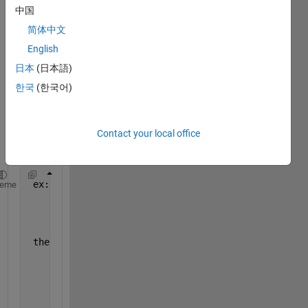
want 
中国
to 
简体中文
calcul
English
ate 
the 
日本
(日本語)
maxi
한국
(한국어)
mum 
value 
in 
Contact your local office
every 
row.
 ex: 3 4 5
heme
     6 9 0
     1 2 3 
 the 
result i should get at the end should be like 
     0 0 1
     0 1 0 
     0 0 1