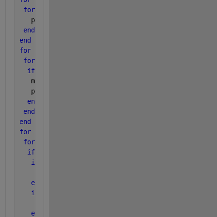
for 
j=1:5
   place(i,j) = 0;
end
end
for 
i=1:3
for 
j=1:3
if 
A(i,j)>=max
   max = A(i,j);
   place(i,j) = 1
end
end
end
for 
k=1:3
for 
l=1:3
if 
place(k,l) = 1
if 
place(k,l+1) = 1
    B(k,l) = 0;
end
if 
place[k,l+2) = 1
    B(k,l) = 0;
else 
B(k,l) = 1;