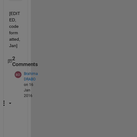
[EDIT
ED, 
code 
form
atted, 
Jan]
2
Comments
Brahima
DRABO
on 16
Jan
2016
s
u
p