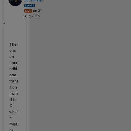
Abdelmalek
on 31
Aug 2016
Ther
e is 
an 
unco
nditi
onal 
trans
ition 
from 
B to 
C, 
whic
h 
mea
ns 