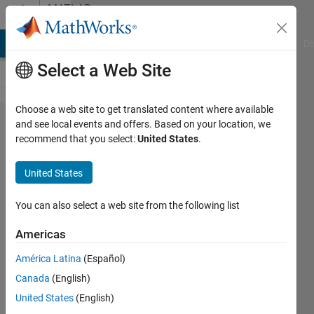
Skip to content
MATLAB
Answers
MATLAB Answers
File Exchange
Cody
AI Chat Playground
Di
Select a Web Site
Choose a web site to get translated content where available
why
and see local events and offers. Based on your location, we
recommend that you select:
United States
.
stateflow
during
United States
never
execute?
You can also select a web site from the following list
Americas
timo
América Latina
(Español)
31 Aug
Canada
(English)
2016
United States
(English)
1 Answer