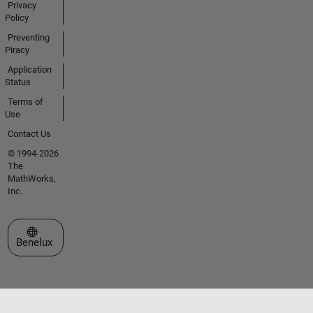
Privacy
Policy
Preventing
Piracy
Application
Status
Terms of
Use
Contact Us
© 1994-2026
The
MathWorks,
Inc.
Select a Web Site
Benelux