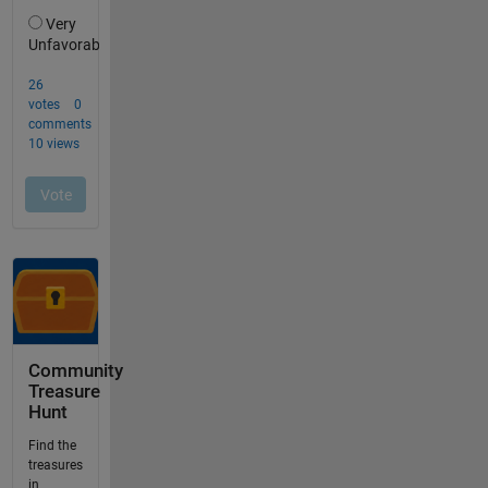
Community
Treasure
Hunt
Find the
treasures
in