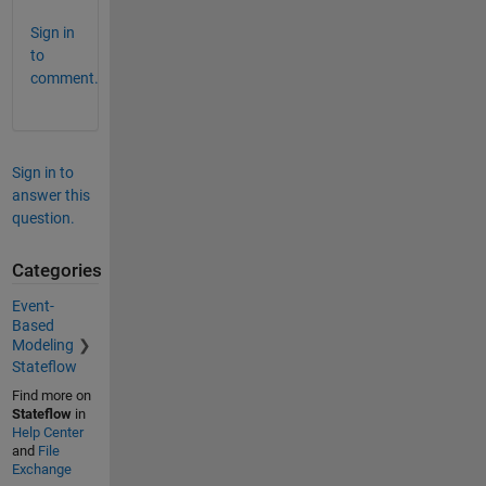
Sign in
to
comment.
Sign in to
answer this
question.
Categories
Event-
Based
Modeling
Stateflow
Find more on
Stateflow
in
Help Center
and
File
Exchange