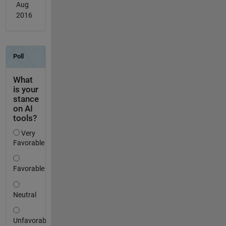
Aug
2016