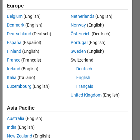
Updated
Europe
31 Aug
Belgium
(English)
Netherlands
(English)
2016
Denmark
(English)
Norway
(English)
12 Views
(30 days)
Deutschland
(Deutsch)
Österreich
(Deutsch)
España
(Español)
Portugal
(English)
Finland
(English)
Sweden
(English)
France
(Français)
Switzerland
Ireland
(English)
Deutsch
Italia
(Italiano)
English
If i 
Luxembourg
(English)
Français
have 
United Kingdom
(English)
a 
transi
Asia Pacific
tion 
from 
Australia
(English)
A TO 
India
(English)
B 
New Zealand
(English)
state(