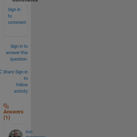
Sign in
to
comment.
Sign in to
answer this
question.
Share
Sign in
to
follow
activity
Answers
(1)
Azzi