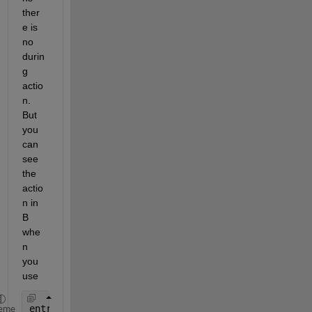
ther
e is 
no 
durin
g 
actio
n. 
But 
you 
can 
see 
the 
actio
n in 
B 
whe
n 
you 
use
entry: out=
...
eme