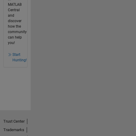
MATLAB
Central
and
discover
how the
community
can help
you!
Start
Hunting!
Trust Center
Trademarks