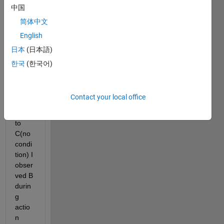
no 
中国
condi
简体中文
tion 
English
on 
transi
日本
(日本語)
tion) 
한국
(한국어)
From 
B I 
make 
Contact your local office
transi
tion 
to 
C(no 
condi
tion) I 
obser
ved B 
durin
g 
actio
n 