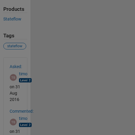
Products
Stateflow
Tags
stateflow
See Also
Asked:
timo
on 31
Aug
2016
Commented:
timo
on 31