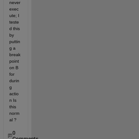
never 
exec
ute; I 
teste
d this 
by 
puttin
g a 
break
point 
on B 
for 
durin
g 
actio
n Is 
this 
norm
al ?
0
Comments