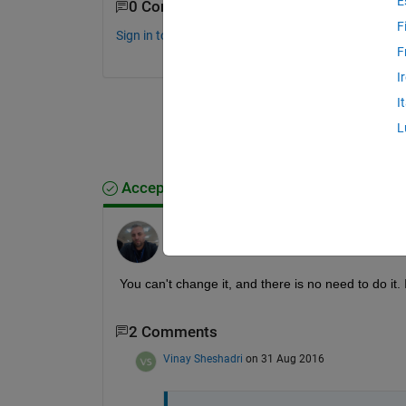
E
0 Comments
F
Sign in to comment.
F
I
I
L
Accepted Answer
Azzi Abdelmalek
on 31 Aug 2016
You can't change it, and there is no need to do it. I
2 Comments
Vinay Sheshadri
on 31 Aug 2016