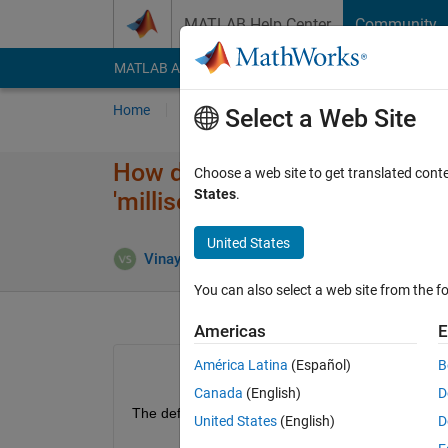
Skip to content
MATLAB Help Center
Community
MATLAB Answers
File Exchange
Cody
AI Cha
Home
Ask
Answer
Browse
MATLAB
Select a Web Site
How do i specify the sample ti
Choose a web site to get translated cont
States
.
'milliseconds' programmatical
United States
A
Vinay Sheshadri
31 Aug 2016
1 Answer
You can also select a web site from the fo
Americas
E
América Latina
(Español)
B
Canada
(English)
D
The default time for a block unit is seconds. How 
United States
(English)
D