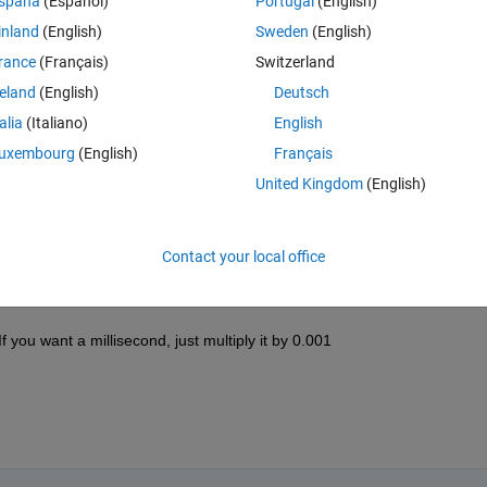
spaña
(Español)
Portugal
(English)
inland
(English)
Sweden
(English)
rance
(Français)
Switzerland
reland
(English)
Deutsch
talia
(Italiano)
English
Sign in to answer this 
uxembourg
(English)
Français
Share
Sign in to follow
United Kingdom
(English)
Contact your local office
0 votes
f you want a millisecond, just multiply it by 0.001