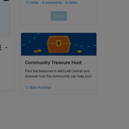
Community Treasure Hunt
Find the treasures in MATLAB Central and
discover how the community can help you!
Start Hunting!