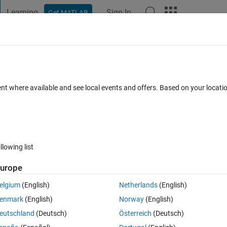
Learning
Sign In
Get MATLAB
t Playground
Discussions
Contests
Blogs
Post
More
 FAQs
More
me of an Inport block simulink in
ent where available and see local events and offers. Based on your locat
ly from Matlab
nswer Accepted
Updated 31 Aug 2016
5 Views (30 days)
llowing list
urope
elgium
(English)
Netherlands
(English)
0 votes
enmark
(English)
Norway
(English)
can i change it to milliseconds programmatically ?
eutschland
(Deutsch)
Österreich
(Deutsch)