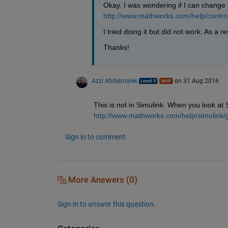
Okay. I was wondering if I can change 
http://www.mathworks.com/help/control
I tried doing it but did not work. As a r
Thanks!
Azzi Abdelmalek
on 31 Aug 2016
This is not in Simulink. When you look at
http://www.mathworks.com/help/simulink/g
Sign in to comment.
More Answers (0)
Sign in to answer this question.