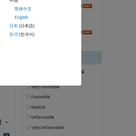
中国
Azzi Abdelmalek
简体中文
on 31 Aug 2016
English
Accepted:
日本
(日本語)
Azzi Abdelmalek
한국
(한국어)
question.
 activity