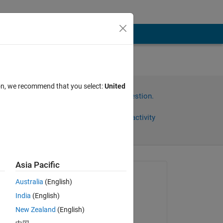
ion, we recommend that you select:
United
Sign in to answer this question.
Share
Sign in to follow activity
Asia Pacific
Asked:
Australia
(English)
Vinay Sheshadri
India
(English)
on 31 Aug 2016
New Zealand
(English)
Commented: