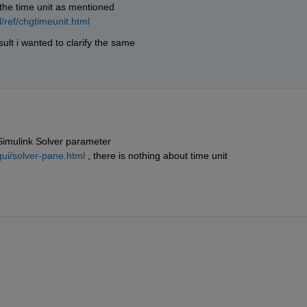
the time unit as mentioned 
/ref/chgtimeunit.html
esult i wanted to clarify the same
 Simulink Solver parameter
ui/solver-pane.html
 , there is nothing about time unit