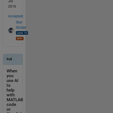
Jul
2016
Accepted:
Star
Strider