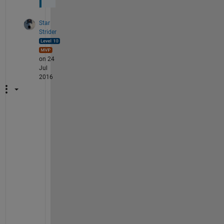
Star
Strider
on 24
Jul
2016
M
y 
p
l
e
a
s
u
r
e