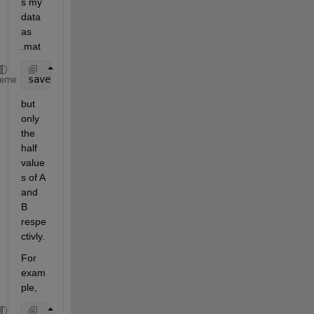
s my 
data 
as 
.mat
save(
'AB.mat'
,
'A'
,
'B'
); 
% save('FileName','Variable
heme
but 
only 
the 
half 
value
s of A 
and 
B 
respe
ctivly.
For 
exam
ple,