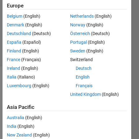
24 Jul
Europe
2016
1 Answer
Belgium
(English)
Netherlands
(English)
Answer
Denmark
(English)
Norway
(English)
Accepted
Deutschland
(Deutsch)
Österreich
(Deutsch)
Updated
España
(Español)
Portugal
(English)
24 Jul 2016
5 Views
Finland
(English)
Sweden
(English)
(30 days)
France
(Français)
Switzerland
Ireland
(English)
Deutsch
Italia
(Italiano)
English
Luxembourg
(English)
Français
United Kingdom
(English)
Asia Pacific
I 
have 
Australia
(English)
two 
India
(English)
varia
New Zealand
(English)
bles 