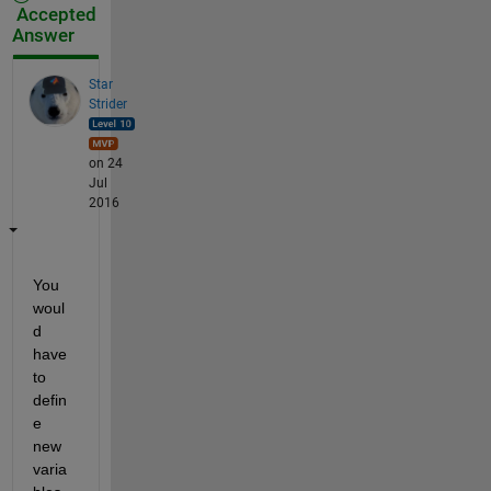
Accepted
Answer
Star
Strider
on 24
Jul
2016
You 
woul
d 
have 
to 
defin
e 
new 
varia