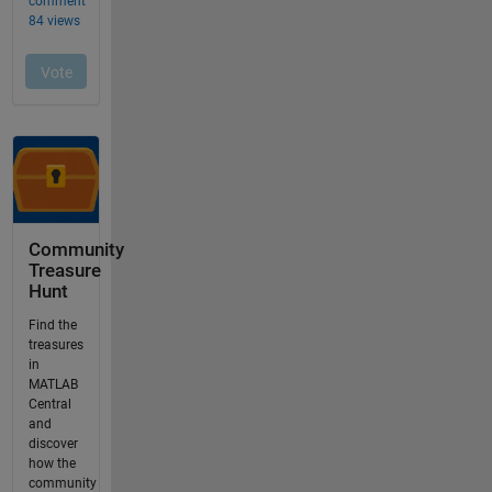
Community
Treasure
Hunt
Find the
treasures
in
MATLAB
Central
and
discover
how the
community