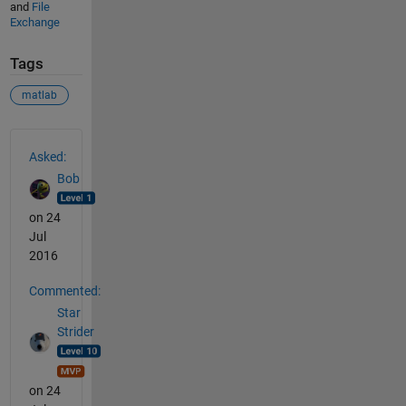
and
File
Exchange
Tags
matlab
See Also
Asked:
Bob
on 24
Jul
2016
Commented:
Star
Strider
on 24