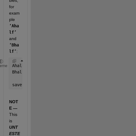
bles, 
for 
exam
ple
‘Aha
lf’
and
‘Bha
lf’
:
Ahalf = A(fix(size(A,1)/2):end);
heme
Bhalf = A(fix(size(B,1)/2):end);
save(
'ABhalf.mat'
,
'Ahalf'
,
'Bhalf'
); 
% save('FileNam
NOT
E —
This 
is
UNT
ESTE