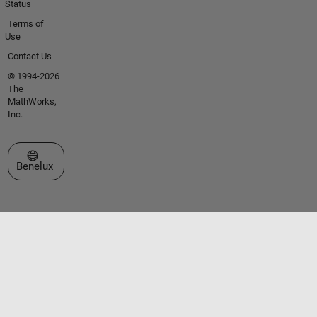
Status
Terms of
Use
Contact Us
© 1994-2026
The
MathWorks,
Inc.
Select a Web Site
Benelux