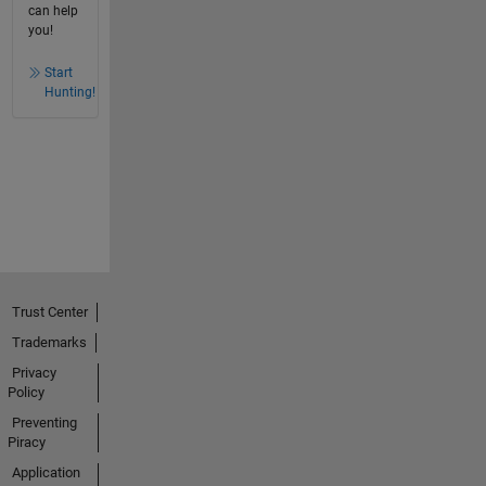
can help
you!
Start
Hunting!
Trust Center
Trademarks
Privacy
Policy
Preventing
Piracy
Application