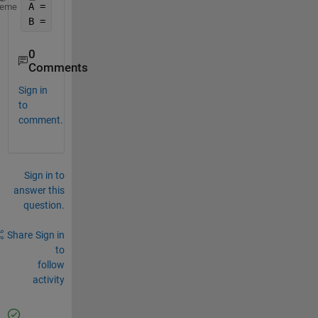
A = [ 250001 250002 250003 
...
 500001];
heme
B = [ 250001 250002 250003 
...
 500001];
0
Comments
Sign in
to
comment.
Sign in to
answer this
question.
Share
Sign in
to
follow
activity