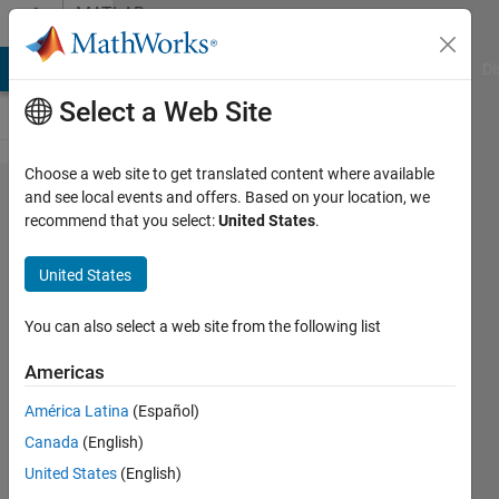
Skip to content
MATLAB
Answers
MATLAB Answers
File Exchange
Cody
AI Chat Playground
Di
Select a Web Site
Choose a web site to get translated content where available
How
and see local events and offers. Based on your location, we
recommend that you select:
United States
.
can I
save
United States
specific
range
You can also select a web site from the following list
of my
Americas
data?
América Latina
(Español)
Canada
(English)
Bob
United States
(English)