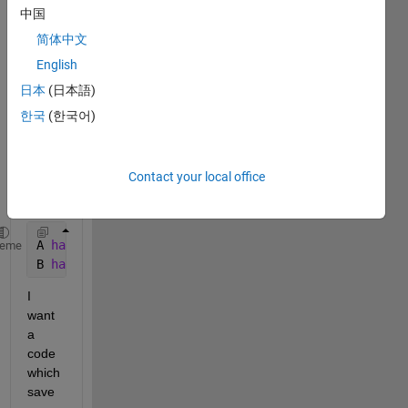
as 
中国
outpu
简体中文
t 
English
from 
a 
日本
(日本語)
simuli
한국
(한국어)
nk 
mode
l, A 
Contact your local office
and 
B.
A 
has 500001 rows and 1 column (5000001x1 double)
heme
B 
has 500001 rows and 1 column (5000001x1 double)
I 
want 
a 
code 
which 
save