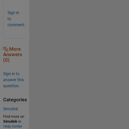
!
Sign in
to
comment.
More
Answers
(0)
Sign in to
answer this
question.
Categories
Simulink
Find more on
Simulink
in
Help Center