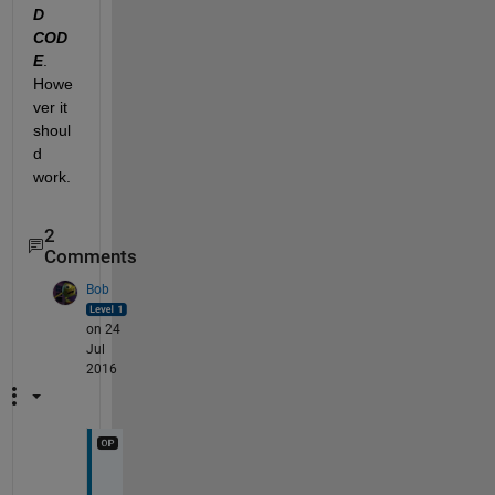
D 
COD
E
. 
Howe
ver it 
shoul
d 
work.
2
Comments
Bob
on 24
Jul
2016
T