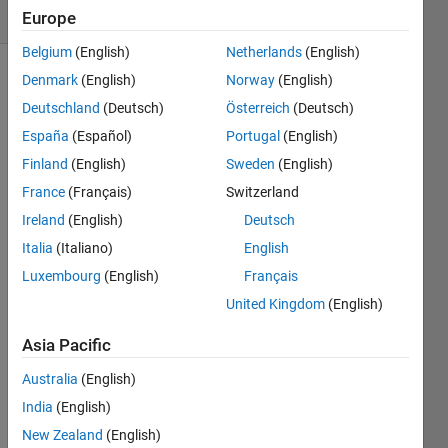
(30 days)
Europe
Belgium
(English)
Netherlands
(English)
Denmark
(English)
Norway
(English)
Info
Deutschland
(Deutsch)
Österreich
(Deutsch)
This
España
(Español)
Portugal
(English)
question
Finland
(English)
Sweden
(English)
is
closed.
France
(Français)
Switzerland
Reopen
Ireland
(English)
Deutsch
it to
Italia
(Italiano)
English
edit
or
Luxembourg
(English)
Français
answer.
United Kingdom
(English)
Asia Pacific
Australia
(English)
India
(English)
New Zealand
(English)