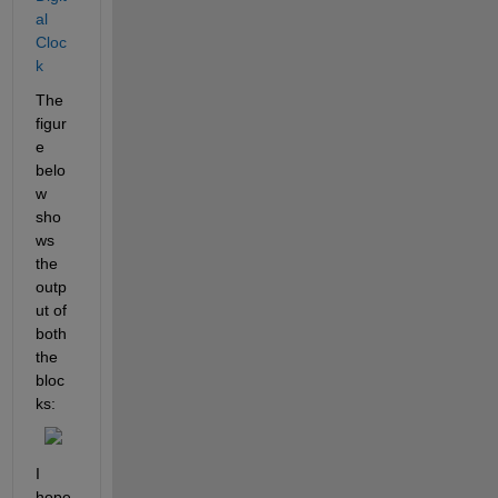
al 
Cloc
k
The 
figur
e 
belo
w 
sho
ws 
the 
outp
ut of 
both 
the 
bloc
ks:
I 
hope 