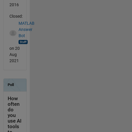
2016
Closed:
MATLAB
Answer
Bot
on 20
Aug
2021