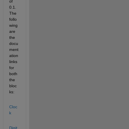
of 
0.1. 
The 
follo
wing 
are 
the 
docu
ment
ation 
links 
for 
both 
the 
bloc
ks:
Cloc
k
Digit