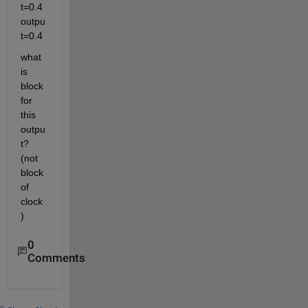
t=0.4 
outpu
t=0.4
what 
is 
block 
for 
this 
outpu
t? 
(not 
block 
of 
clock
)
0
Comments