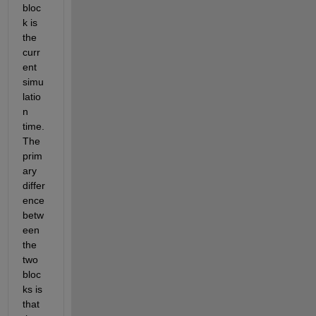
bloc
k is 
the 
curr
ent 
simu
latio
n 
time. 
The 
prim
ary 
differ
ence 
betw
een 
the 
two 
bloc
ks is 
that 