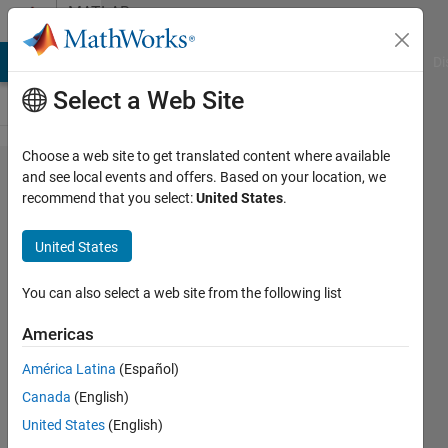
Skip to content
MATLAB
Answers
MATLAB Answers
File Exchange
Cody
AI Chat Playground
Di
Select a Web Site
Choose a web site to get translated content where available
[simulink]
and see local events and offers. Based on your location, we
recommend that you select:
United States
.
ouput set
United States
Hojae
Ahn
You can also select a web site from the following list
11 Jun
2016
Americas
1 Answer
América Latina
(Español)
Updated
20 Aug
Canada
(English)
2021
United States
(English)
6 Views