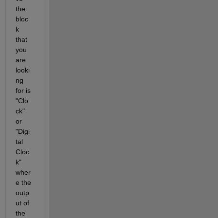
the 
bloc
k 
that 
you 
are 
looki
ng 
for is 
"Clo
ck" 
or 
"Digi
tal 
Cloc
k" 
wher
e the 
outp
ut of 
the 