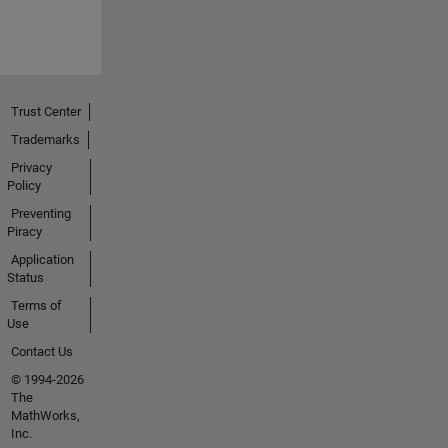
Trust Center
Trademarks
Privacy
Policy
Preventing
Piracy
Application
Status
Terms of
Use
Contact Us
© 1994-2026
The
MathWorks,
Inc.