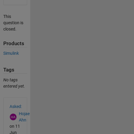
This
question is
closed.
Products
Simulink
Tags
No tags
entered yet.
See Also
Asked:
Hojae
Ahn
on 11
Jun