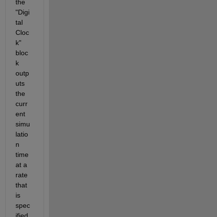
the 
"Digi
tal 
Cloc
k" 
bloc
k 
outp
uts 
the 
curr
ent 
simu
latio
n 
time 
at a 
rate 
that 
is 
spec
ified 