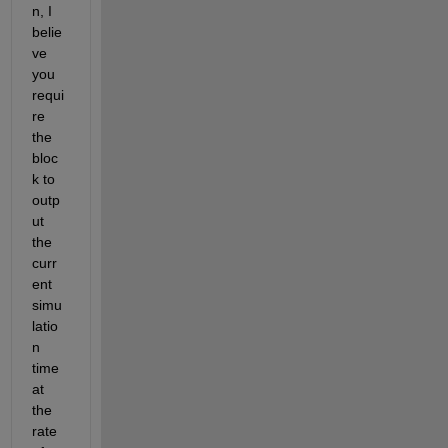
n, I 
belie
ve 
you 
requi
re 
the 
bloc
k to 
outp
ut 
the 
curr
ent 
simu
latio
n 
time 
at 
the 
rate 