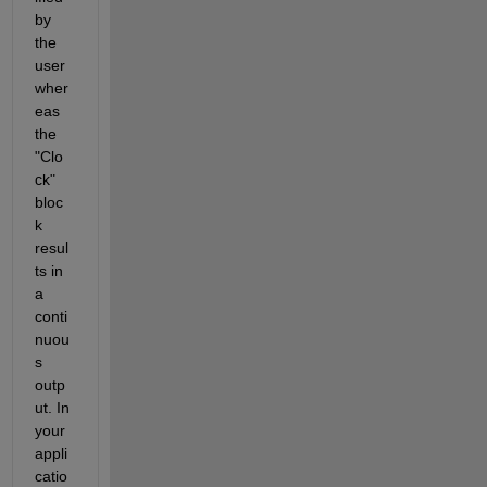
by 
the 
user 
wher
eas 
the 
"Clo
ck" 
bloc
k 
resul
ts in 
a 
conti
nuou
s 
outp
ut. In 
your 
appli
catio