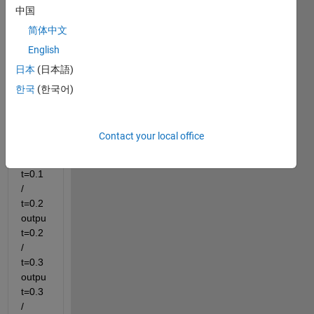
中国
samp
简体中文
le 
time 
English
= 0.1 
日本
(日本語)
time 
한국
(한국어)
0~0.4
i 
want 
Contact your local office
t=0.1 
outpu
t=0.1 
/ 
t=0.2 
outpu
t=0.2 
/ 
t=0.3 
outpu
t=0.3 
/ 