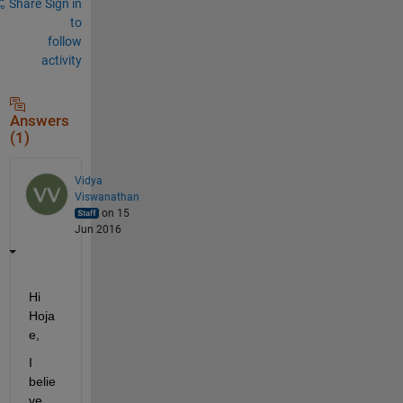
Share
Sign in
to
follow
activity
Answers
(1)
Vidya
Viswanathan
on 15
Jun 2016
Hi 
Hoja
e,
I 
belie
ve 