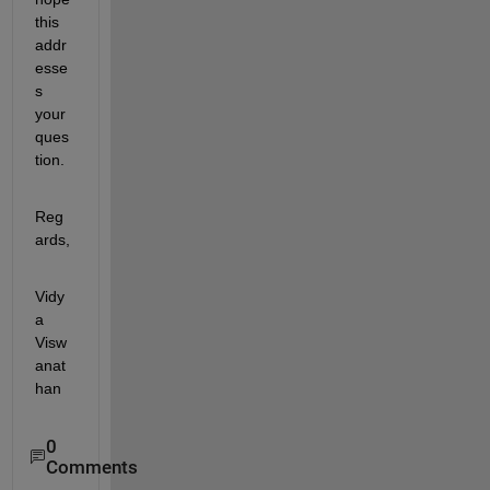
this 
addr
esse
s 
your 
ques
tion.
Reg
ards,
Vidy
a 
Visw
anat
han
0
Comments