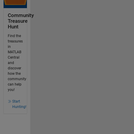
Community
Treasure
Hunt
Find the
treasures
in
MATLAB
Central
and
discover
how the
community
can help
you!
Start
Hunting!