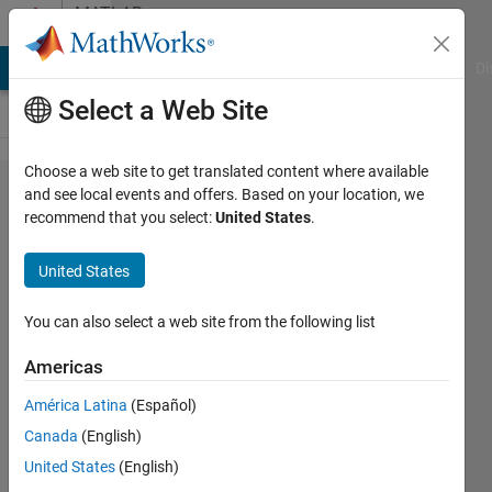
Skip to content
MATLAB
Answers
MATLAB Answers
File Exchange
Cody
AI Chat Playground
Di
Select a Web Site
Choose a web site to get translated content where available
Date and
and see local events and offers. Based on your location, we
recommend that you select:
United States
.
Hour
Vector
United States
extraction
You can also select a web site from the following list
hdiba
Americas
24 Apr
2016
América Latina
(Español)
1 Answer
Canada
(English)
Updated
United States
(English)
29 Apr 2016