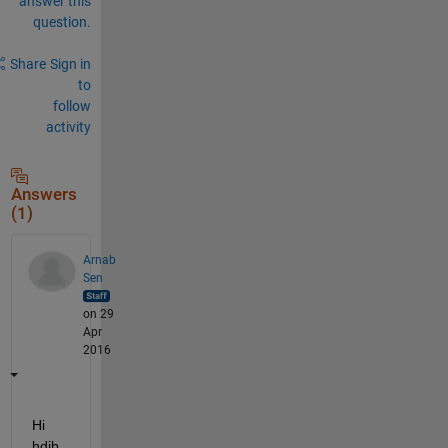
answer this
question.
Share
Sign in
to
follow
activity
Answers
(1)
Arnab
Sen
on 29
Apr
2016
Hi 
hdib