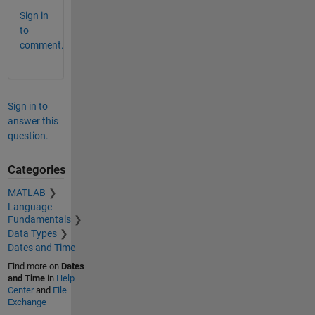
Sign in
to
comment.
Sign in to
answer this
question.
Categories
MATLAB
Language
Fundamentals
Data Types
Dates and Time
Find more on
Dates
and Time
in
Help
Center
and
File
Exchange