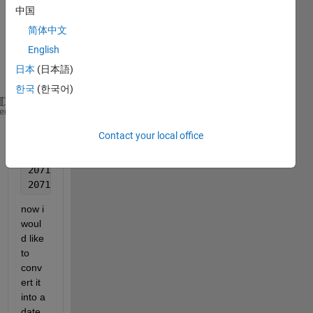
ng 
中国
date 
简体中文
and 
hour. 
English
Exam
日本
(日本語)
ple
한국
(한국어)
DateTime=[207199500
heme
207199501
Contact your local office
207199502
207199503
207199504
207199505...]
now i 
woul
d like 
to 
conv
ert it 
into a 
date 