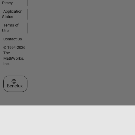
Piracy
Application
Status
Terms of
Use
Contact Us
© 1994-2026
The
MathWorks,
Inc.
Select a Web Site
Benelux