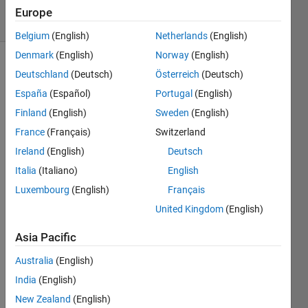
20 Views
Europe
(30 days)
Belgium
(English)
Netherlands
(English)
Denmark
(English)
Norway
(English)
Deutschland
(Deutsch)
Österreich
(Deutsch)
España
(Español)
Portugal
(English)
Finland
(English)
Sweden
(English)
France
(Français)
Switzerland
Hi 
Ireland
(English)
Deutsch
every
body! 
Italia
(Italiano)
English
I 
Luxembourg
(English)
Français
have 
United Kingdom
(English)
a 
vecto
Asia Pacific
r of 
doubl
Australia
(English)
es 
India
(English)
repre
senti
New Zealand
(English)