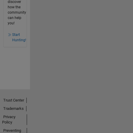
discover
how the
community
can help
you!
Start
Hunting!
Trust Center
Trademarks
Privacy
Policy
Preventing