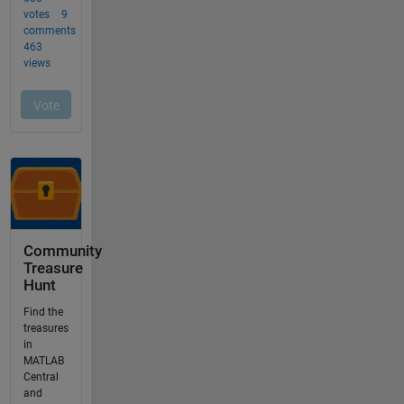
Community
Treasure
Hunt
Find the
treasures
in
MATLAB
Central
and