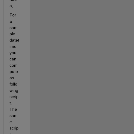
a,
For 
a 
sam
ple 
datet
ime 
you 
can 
com
pute 
as 
follo
wing 
scrip
t. 
The 
sam
e 
scrip