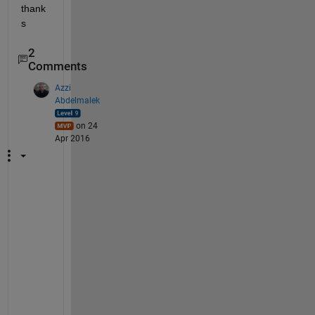
thank
s
2
Comments
Azzi
Abdelmalek
on 24
Apr 2016
W
h
a
t 
a
b
o
u