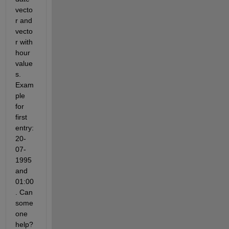
vecto
r and 
vecto
r with 
hour 
value
s. 
Exam
ple 
for 
first 
entry: 
20-
07-
1995 
and 
01:00
. Can 
some
one 
help? 