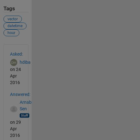
Tags
vector
datetime
hour
See Also
Asked:
hdiba
on 24
Apr
2016
Answered:
Arnab
Sen
on 29
Apr
2016