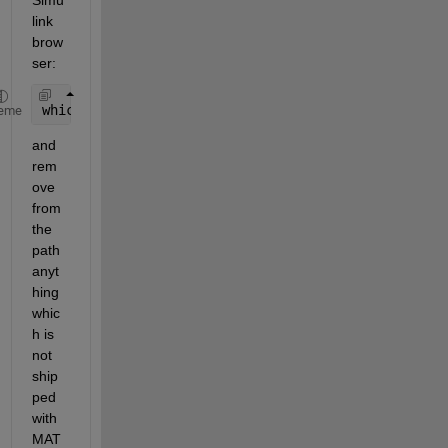
link 
brow
ser:
which 
-all sl_customization
eme
and 
rem
ove 
from 
the 
path 
anyt
hing 
whic
h is 
not 
ship
ped 
with 
MAT