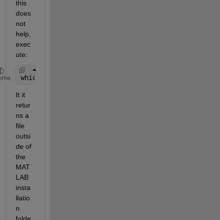
this 
does 
not 
help, 
exec
ute:
which 
-all slblocks
eme
It it 
retur
ns a 
file 
outsi
de of 
the 
MAT
LAB 
insta
llatio
n 
folde