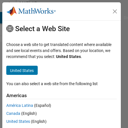
Skip to content
MATLAB
Answers
MATLAB Answers
File Exchange
Cody
AI Chat Playground
Di
Select a Web Site
Choose a web site to get translated content where available
simulink
and see local events and offers. Based on your location, we
recommend that you select:
United States
.
library
browser
United States
blocks
gone
You can also select a web site from the following list
Americas
Mark
América Latina
(Español)
8 Mar
Canada
(English)
2011
5
United States
(English)
Answers