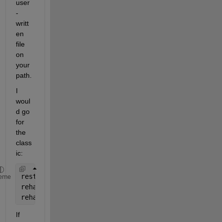
user
-
writt
en 
file 
on 
your 
path.
I 
woul
d go 
for 
the 
class
ic:
restoredefaultpath
eme
rehash 
toolboxcache
rehash 
toolboxreset
If 