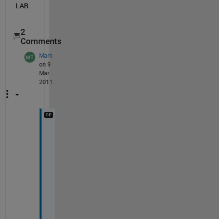
LAB.
2
Comments
Mark
on 9
Mar
2011
n
o 
j
o
y
. 
r
e
s