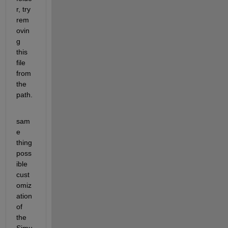
r, try 
rem
ovin
g 
this 
file 
from 
the 
path.
sam
e 
thing 
poss
ible 
cust
omiz
ation 
of 
the 
Simu