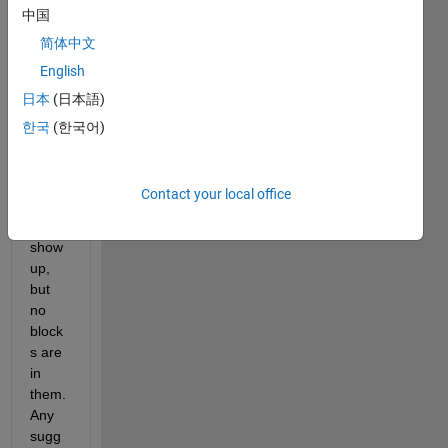
中国
librar
y 
简体中文
brow
English
ser 
日本
(日本語)
block
s. 
한국
(한국어)
The 
librar
y 
Contact your local office
name
s 
show 
up, 
but 
no 
block
s are 
in 
them. 
Any 
sugg