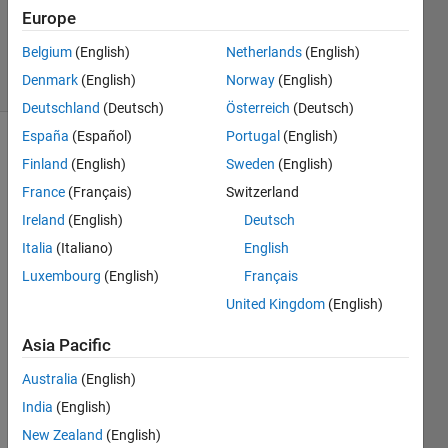
Updated
Europe
23 Feb 2022
Belgium
(English)
Netherlands
(English)
34 Views
Denmark
(English)
Norway
(English)
(30 days)
Deutschland
(Deutsch)
Österreich
(Deutsch)
España
(Español)
Portugal
(English)
Finland
(English)
Sweden
(English)
France
(Français)
Switzerland
Ireland
(English)
Deutsch
Italia
(Italiano)
English
simuli
Luxembourg
(English)
Français
nk 
United Kingdom
(English)
seem
s to 
Asia Pacific
have 
Australia
(English)
lost 
the 
India
(English)
link 
New Zealand
(English)
to the 