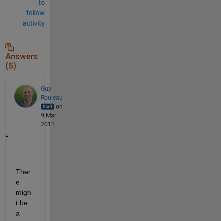
to
follow
activity
Answers
(5)
Guy
Rouleau
on
9 Mar
2011
Ther
e 
migh
t be 
a 