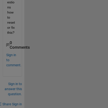
estio
ns 
how 
to 
reset 
or fix 
this?
0
Comments
Sign in
to
comment.
Sign in to
answer this
question.
Share
Sign in