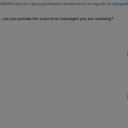
94065-why-do-i-get-a-permission-denied-error-in-regards-to-classpat
sue, can you provide the exact error messages you are receiving?