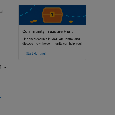
l 
Community Treasure Hunt
Find the treasures in MATLAB Central and
discover how the community can help you!
Start Hunting!
-