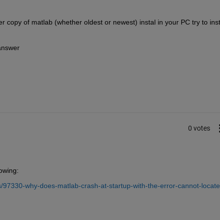
r copy of matlab (whether oldest or newest) instal in your PC try to insta
 answer
0 votes
lowing:
97330-why-does-matlab-crash-at-startup-with-the-error-cannot-locate