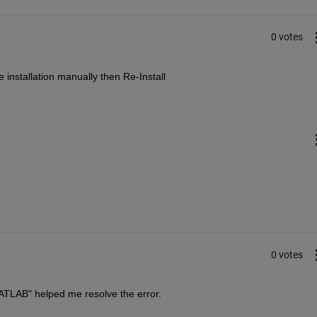
0 votes
 installation manually then Re-Install
0 votes
\MATLAB" helped me resolve the error.