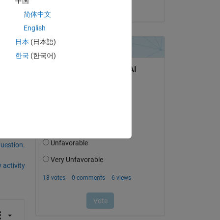
中国
on 8 Dec 2024
简体中文
English
日本
(日本語)
한국
(한국어)
question.
 activity