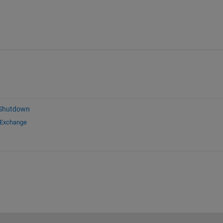
 Shutdown
 Exchange