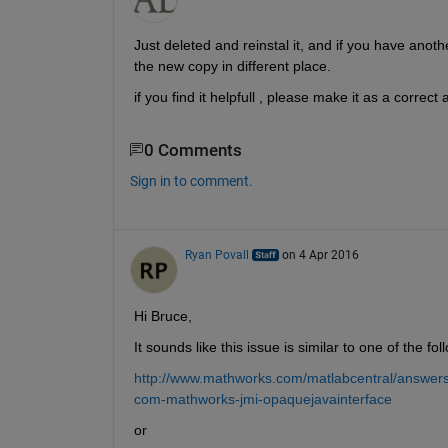
Just deleted and reinstal it, and if you have anothe
the new copy in different place.
if you find it helpfull , please make it as a correct
0 Comments
Sign in to comment.
Ryan Povall
on 4 Apr 2016
Hi Bruce,
It sounds like this issue is similar to one of the fol
http://www.mathworks.com/matlabcentral/answers/
com-mathworks-jmi-opaquejavainterface
or