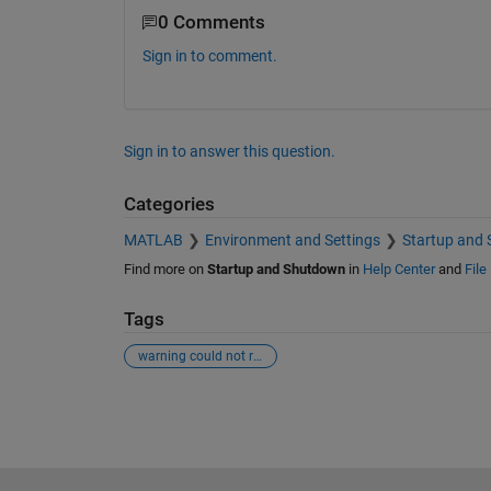
0 Comments
Sign in to comment.
Sign in to answer this question.
Categories
MATLAB
Environment and Settings
Startup and
Find more on
Startup and Shutdown
in
Help Center
and
File
Tags
warning could not read file classpath.txt
See Also