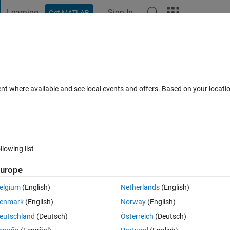
Learning
Sign In
Get MATLAB
t Playground
Discussions
Contests
Blogs
Post
More
 FAQs
More
ad file classpath.txt
ent where available and see local events and offers. Based on your locat
ed 8 Dec 2024
48 Views (30 days)
llowing list
Show older c
urope
2 votes
elgium
(English)
Netherlands
(English)
or warning could not read file classpath.txt
enmark
(English)
Norway
(English)
eutschland
(Deutsch)
Österreich
(Deutsch)