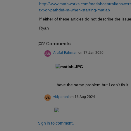
http://www.mathworks.com/matlabcentral/answers/
txt-or-pathdef-m-when-starting-matlab
If either of these articles do not describe the is
Ryan
2 Comments
Arafat Rahman
on 17 Jan 2020
I have the same problem but I can't fix it.
vidya rani
on 16 Aug 2024
Sign in to comment.