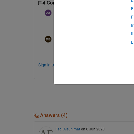
E
4 Comments
Show 2 older comments
F
Zuhour
on 25 Nov 2024
F
I
Hey, have anyone solve this? I have the
I
Dimitris
on 8 Dec 2024
L
Hi, i have the same problem. Don't know ho
Sign in to comment.
Answers (4)
Fadi Alsuhimat
on 6 Jun 2020