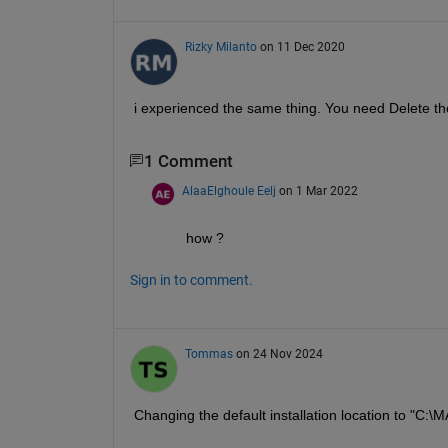
Rizky Milanto
on 11 Dec 2020
i experienced the same thing. You need Delete the
1 Comment
AlaaElghoule Eelj
on 1 Mar 2022
how ?
Sign in to comment.
Tommas
on 24 Nov 2024
Changing the default installation location to "C: