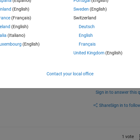
spaña
(Español)
Portugal
(English)
inland
(English)
Sweden
(English)
rance
(Français)
Switzerland
reland
(English)
Deutsch
 same problem
talia
(Italiano)
English
uxembourg
(English)
Français
United Kingdom
(English)
w to fix this.. anyone solve it?
Contact your local office
Sign in to answer this 
Share
Sign in to follow
1 vote