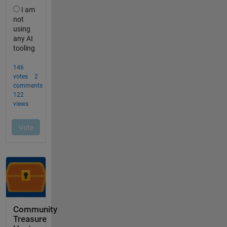
Community
Treasure