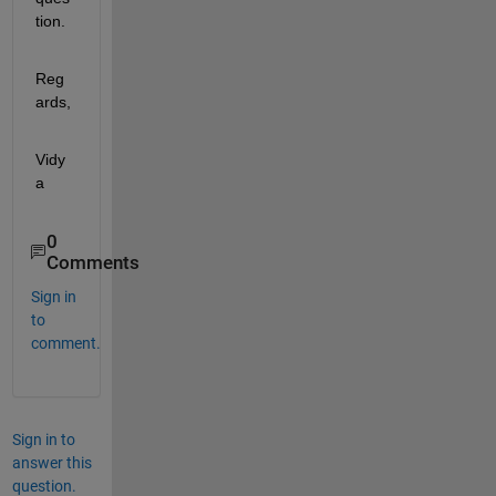
tion.
Reg
ards,
Vidy
a
0
Comments
Sign in
to
comment.
Sign in to
answer this
question.