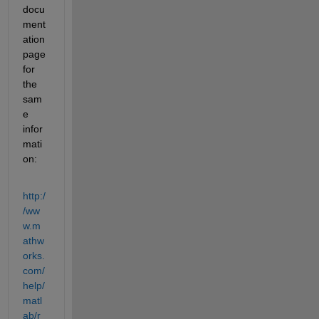
docu
ment
ation 
page 
for 
the 
sam
e 
infor
mati
on:
http:/
/ww
w.m
athw
orks.
com/
help/
matl
ab/r