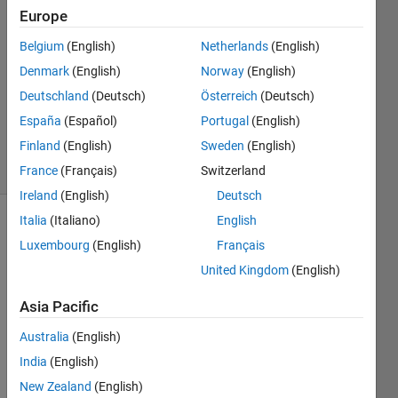
Desai
Europe
25 Mar
Belgium
(English)
Netherlands
(English)
2016
1 Answer
Denmark
(English)
Norway
(English)
Updated
Deutschland
(Deutsch)
Österreich
(Deutsch)
29 Mar
España
(Español)
Portugal
(English)
2016
Finland
(English)
Sweden
(English)
5 Views
(30 days)
France
(Français)
Switzerland
Ireland
(English)
Deutsch
Italia
(Italiano)
English
Show older
Luxembourg
(English)
Français
comments
United Kingdom
(English)
Asia Pacific
Australia
(English)
wher
e 
India
(English)
shoul
New Zealand
(English)
d I 