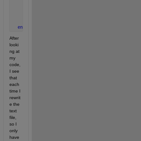
      axis 
equal
      xview=0;
      yview=0;
      view(xview,yview);
end
After 
looki
ng at 
my 
code, 
I see 
that 
each 
time I 
rewrit
e the 
text 
file, 
so I 
only 
have 