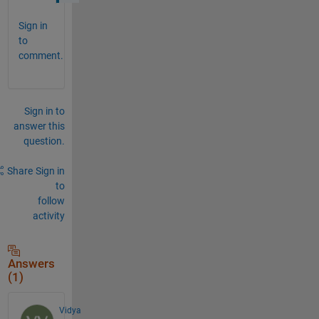
Sign in
to
comment.
Sign in to
answer this
question.
Share
Sign in
to
follow
activity
Answers
(1)
Vidya