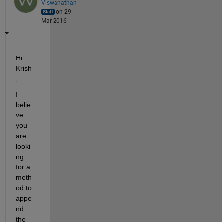
Viswanathan
on 29
Mar 2016
Hi 
Krish
,
I 
belie
ve 
you 
are 
looki
ng 
for a 
meth
od to 
appe
nd 
the 