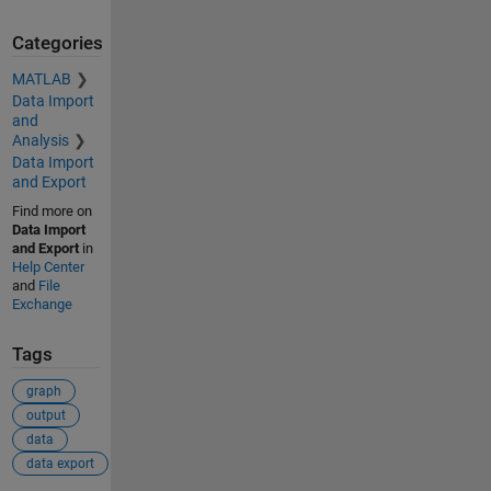
Categories
MATLAB
Data Import
and
Analysis
Data Import
and Export
Find more on
Data Import
and Export
in
Help Center
and
File
Exchange
Tags
graph
output
data
data export