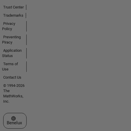
Trust Center
Trademarks
Privacy
Policy
Preventing
Piracy
Application
Status
Terms of
Use
Contact Us
© 1994-2026
The
MathWorks,
Inc.
Select a Web Site
Benelux