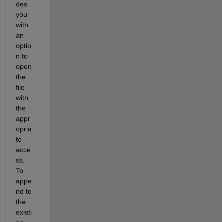
des 
you 
with 
an 
optio
n to 
open 
the 
file 
with 
the 
appr
opria
te 
acce
ss. 
To 
appe
nd to 
the 
existi