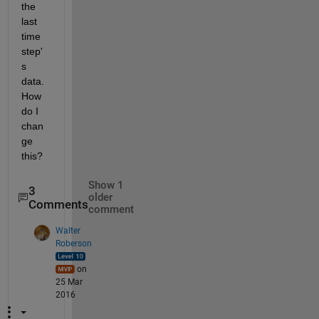
the 
last 
time 
step'
s 
data. 
How 
do I 
chan
ge 
this?
Show 1
3
older
Comments
comment
Walter
Roberson
on
25 Mar
2016