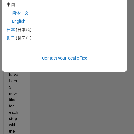
中国
put 
my 
简体中文
printf'
English
s that 
日本
(日本語)
for 
the 
한국
(한국어)
curre
nt 
time 
Contact your local office
steps 
that I 
have, 
I get 
5 
new 
files 
for 
each 
step 
with 
the 