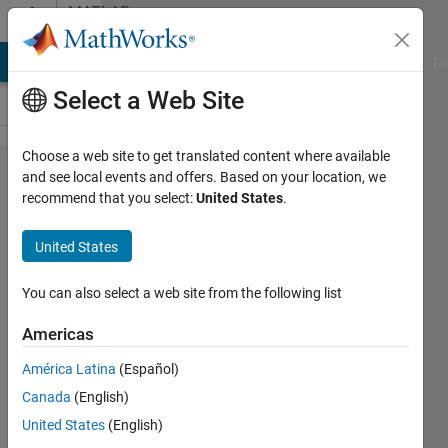
Skip to content
MATLAB
Answers
MATLAB Answers
File Exchange
Cody
AI Chat Playground
Di
Select a Web Site
Choose a web site to get translated content where available
Output
and see local events and offers. Based on your location, we
recommend that you select:
United States
.
data to
new
United States
text
file for
You can also select a web site from the following list
every
Americas
time
América Latina
(Español)
step
Canada
(English)
United States
(English)
Krish