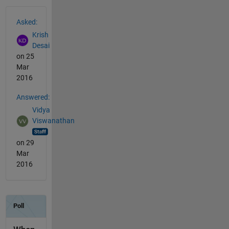
See Also
Asked:
Krish
Desai
on 25
Mar
2016
Answered:
Vidya
Viswanathan
on 29
Mar
2016