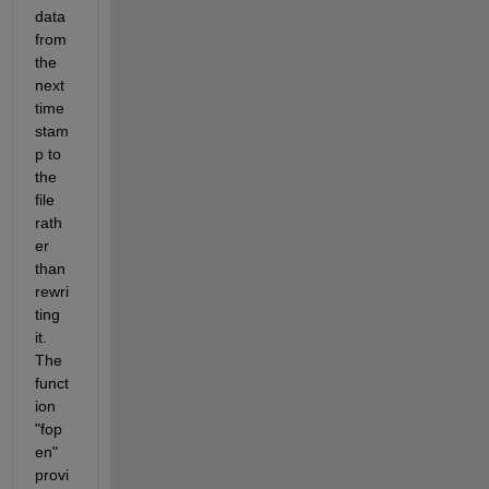
data 
from 
the 
next 
time 
stam
p to 
the 
file 
rath
er 
than 
rewri
ting 
it. 
The 
funct
ion 
"fop
en" 
provi