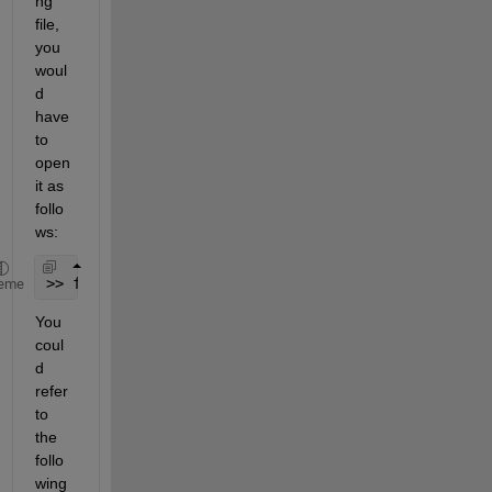
ng 
file, 
you 
woul
d 
have 
to 
open 
it as 
follo
ws:
>> fid=fopen(filename,
'a'
);
eme
You 
coul
d 
refer 
to 
the 
follo
wing 