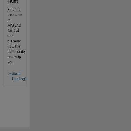
Hunt
Find the
treasures
in
MATLAB
Central
and
discover
how the
community
can help
you!
Start
Hunting!