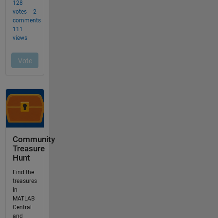
Community
Treasure
Hunt
Find the
treasures
in
MATLAB
Central
and