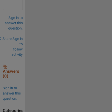
Sign in to
answer this
question.
Share
Sign in
to
follow
activity
Answers
(0)
Sign in to
answer this
question.
Categories