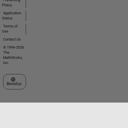
Piracy
Application
Status
Terms of
Use
Contact Us
© 1994-2026
The
MathWorks,
Inc.
Select a Web Site
Benelux