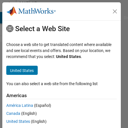
Skip to content
MATLAB
Answers
MATLAB Answers
File Exchange
Cody
AI Chat Playground
Di
Select a Web Site
Choose a web site to get translated content where available
Closed
and see local events and offers. Based on your location, we
recommend that you select:
United States
.
loop
control
United States
spark
advance
You can also select a web site from the following list
Americas
Alfred
América Latina
(Español)
Darling
14 Mar
Canada
(English)
2016
United States
(English)
0