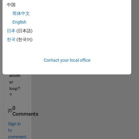
l 
中国
open
简体中文
_syst
English
em('s
cdsp
日本
(日本語)
eedct
한국
(한국어)
rlpidb
lock')
; I 
Contact your local office
need 
an 
anoth
er 
loop?
?
0
Comments
Sign in
to
comment.