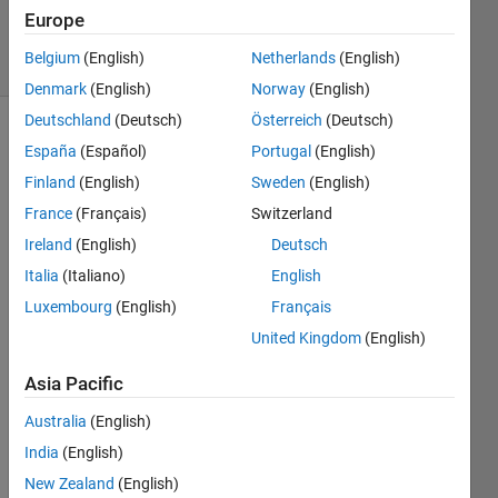
Answers
Europe
6 Views
Belgium
(English)
Netherlands
(English)
(30 days)
Denmark
(English)
Norway
(English)
Deutschland
(Deutsch)
Österreich
(Deutsch)
España
(Español)
Portugal
(English)
Finland
(English)
Sweden
(English)
France
(Français)
Switzerland
Ireland
(English)
Deutsch
Is 
Italia
(Italiano)
English
possi
ble 
Luxembourg
(English)
Français
contr
United Kingdom
(English)
ol 
spark 
Asia Pacific
adva
nce 
Australia
(English)
in 
India
(English)
this 
New Zealand
(English)
mode