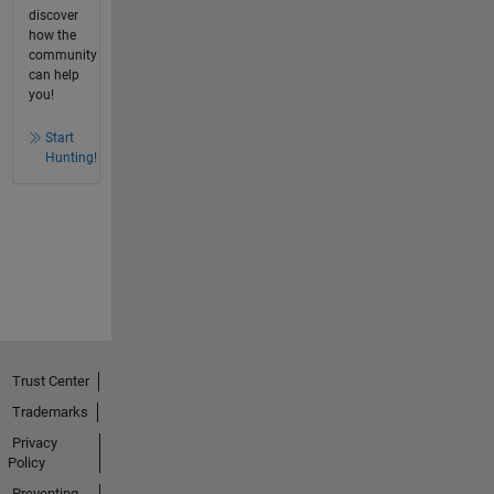
discover
how the
community
can help
you!
Start
Hunting!
Trust Center
Trademarks
Privacy
Policy
Preventing