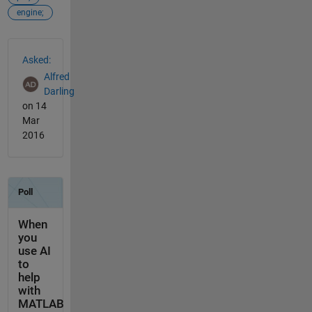
engine;
See Also
Asked:
Alfred
Darling
on 14
Mar
2016