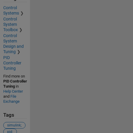
Control
Systems
Control
System
Toolbox
Control
System
Design and
Tuning
PID
Controller
Tuning
Find more on
PID Controller
Tuning
in
Help Center
and
File
Exchange
Tags
simulink;
pid;