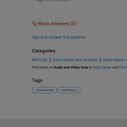
More Answers (0)
Sign in to answer this question.
Categories
MATLAB
Data Import and Analysis
Data Import 
Find more on
Audio and Video Data
in
Help Center
and
File
Tags
videoreader
readframe
See Also