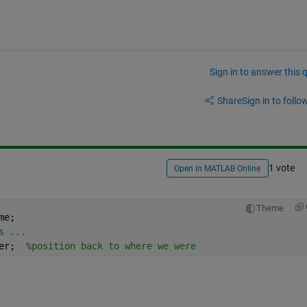
Sign in to answer this 
Share
Sign in to follow
1 vote
Open in MATLAB Online
Theme
me;
s ...
er;  
%position back to where we were