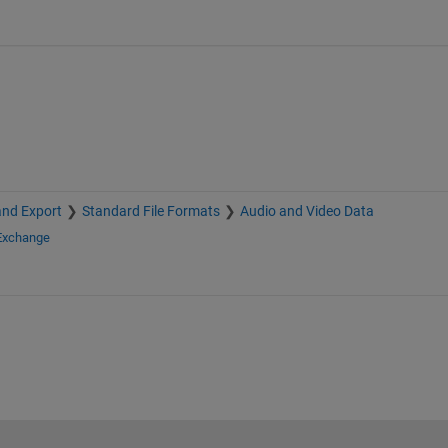
and Export
Standard File Formats
Audio and Video Data
 Exchange