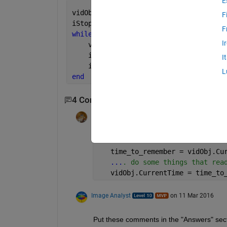
E
vidObj = VideoReader(
'xylophone.mp4'
);
F
iStop = []; 
% Stop the frame display i
F
while 
hasFrame(vidObj) & isempty(iStop
I
    vidFrame = readFrame(vidObj);
    imagesc(vidFrame);
I
    iStop = input(
'0 to stop, return t
L
end
4 Comments
Show 2 older comments
Walter Roberson
on 10 Mar 2016
   time_to_remember = vidObj.Cu
...
. do some things that rea
   vidObj.CurrentTime = time_to
Image Analyst
on 11 Mar 2016
Put these comments in the "Answers" sect