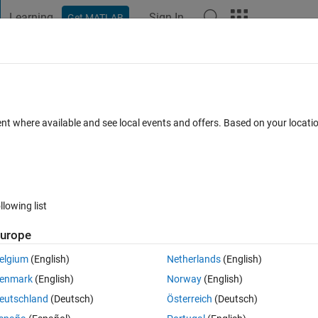
Learning
Sign In
Get MATLAB
t Playground
Discussions
Contests
Blogs
Post
More
 FAQs
More
?
ent where available and see local events and offers. Based on your locat
 Accepted
Updated 12 Mar 2016
5 Views (30 days)
llowing list
Show older c
urope
0 votes
Open in MATLAB Online
elgium
(English)
Netherlands
(English)
n I rewind to the first frame? In this example, let's say I stop the repl
enmark
(English)
Norway
(English)
ame). After that I want to rewind to the 1st frame, for example if I want 
eutschland
(Deutsch)
Österreich
(Deutsch)