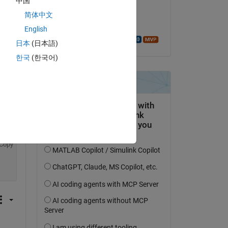
中国
Copy
on 12 Mar 2016
 path
简体中文
Accepted:
English
Walter Roberson
日本
(日本語)
한국
(한국어)
Copy