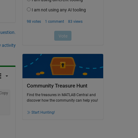
question.
 activity
Community Treasure Hunt
Copy
Find the treasures in MATLAB Central and
discover how the community can help you!
Start Hunting!