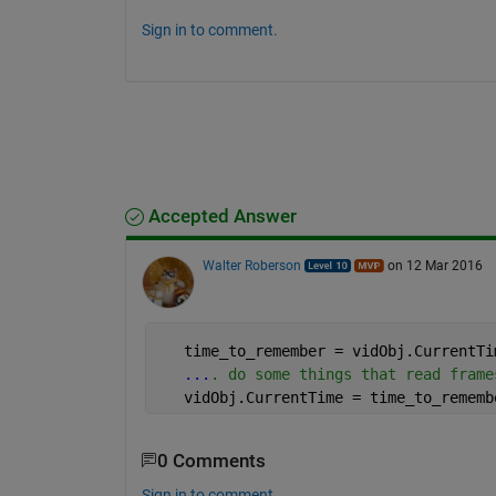
Sign in to comment.
Accepted Answer
Walter Roberson
on 12 Mar 2016
   time_to_remember = vidObj.CurrentTi
...
. do some things that read frame
   vidObj.CurrentTime = time_to_rememb
0 Comments
Sign in to comment.