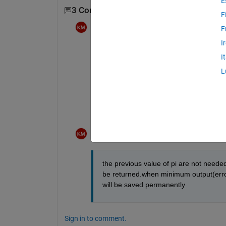
E
3 Comments
Show 1 older comment
F
Krishnendu Mukherjee
on 27 Jan 2012
F
I
actually the overshoot,setling time,erro
I
L
in the next iteration new value of pi wil
will be calculated.
its for optimization.
Krishnendu Mukherjee
on 27 Jan 2012
the previous value of pi are not needed,
be returned.when minimum output(error,o
will be saved permanently
Sign in to comment.