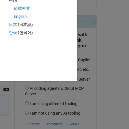
中国
简体中文
English
日本
(日本語)
한국
(한국어)