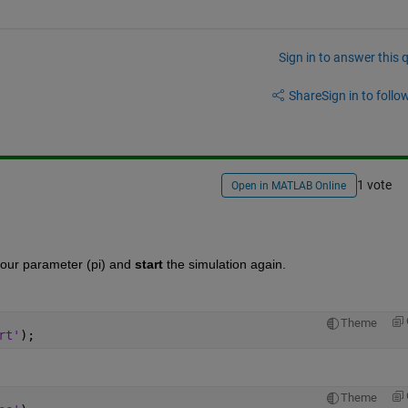
Sign in to answer this 
Share
Sign in to follow
1 vote
Open in MATLAB Online
your parameter (pi) and
start
 the simulation again.
Theme
rt'
);
Theme