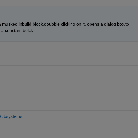
s a musked inbuild block.doubble clicking on it, opens a dialog box,to 
a constant bolck.
Subsystems