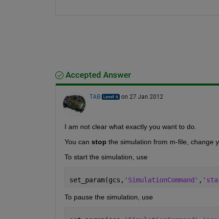
Accepted Answer
TAB
on 27 Jan 2012
I am not clear what exactly you want to do.
You can
stop
 the simulation from m-file, change 
To start the simulation, use
set_param(gcs,
'SimulationCommand'
,
'sta
To pause the simulation, use