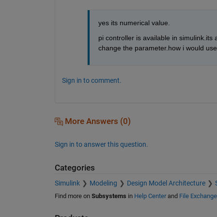
yes its numerical value.
pi controller is available in simulink.it
change the parameter.how i would use 
Sign in to comment.
More Answers (0)
Sign in to answer this question.
Categories
Simulink
Modeling
Design Model Architecture
Find more on
Subsystems
in
Help Center
and
File Exchange