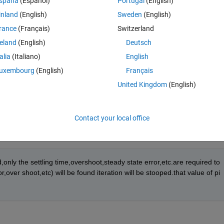
spaña
(Español)
Portugal
(English)
inland
(English)
Sweden
(English)
rance
(Français)
Switzerland
reland
(English)
Deutsch
r etc. will be determined for a given set of value of pi parameter.
talia
(Italiano)
English
uxembourg
(English)
Français
l be set,again for those new set of values, settling time,overshoot,error 
United Kingdom
(English)
Contact your local office
only the settling time,overshoot,steady state error,etc.are required to 
ver shoot,etc) will be found iteration will be stooped.that value of pi 