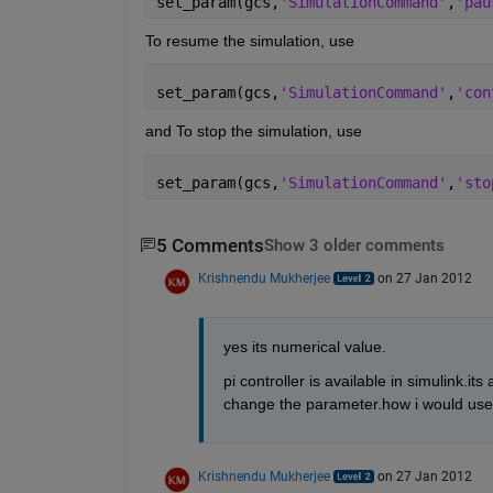
set_param(gcs,
'SimulationCommand'
,
'pau
To resume the simulation, use
set_param(gcs,
'SimulationCommand'
,
'con
and To stop the simulation, use
set_param(gcs,
'SimulationCommand'
,
'sto
5 Comments
Show 3 older comments
Krishnendu Mukherjee
on 27 Jan 2012
yes its numerical value.
pi controller is available in simulink.it
change the parameter.how i would use 
Krishnendu Mukherjee
on 27 Jan 2012