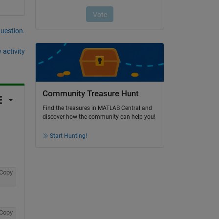
question.
 activity
Community Treasure Hunt
Find the treasures in MATLAB Central and
discover how the community can help you!
Start Hunting!
Copy
Copy