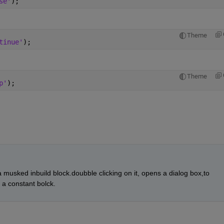
se'
);
Theme
tinue'
);
Theme
p'
);
s a musked inbuild block.doubble clicking on it, opens a dialog box,to 
a constant bolck.