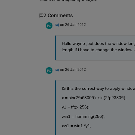
2 Comments
raj
on 26 Jan 2012
Hallo wayne ,but does the window lengt
length if i have to change the window 
raj
on 26 Jan 2012
IS this the correct way to apply windo
x = sin(2*pi*300*t)+sin(2*pi*380*t);
y1 = fft(x,256);
win1 = hamming(256)';
xw1 = win1.*y1; 