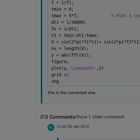
T = 1/f1;
tmin = 0;
tmax = 5*T;             
% Plot 5 cy
dt1 = 1/30000;
fs = 1/dt1;
t1 = tmin:dt1:tmax;
X = sin(2*pi*f1*t1)+ sin(2*pi*f2*t1
nx = length(X);
y = abs(fft(X));
figure;
plot(y,
'Linewidth'
,2)
grid 
on
shg
this is the corrected one
3 Comments
Show 1 older comment
raj
on 26 Jan 2012