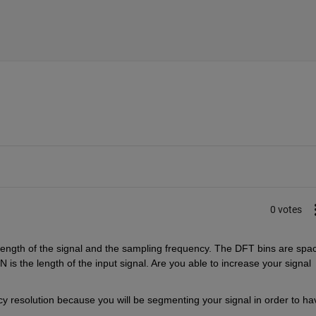
0 votes
length of the signal and the sampling frequency. The DFT bins are spac
is the length of the input signal. Are you able to increase your signal 
 resolution because you will be segmenting your signal in order to hav