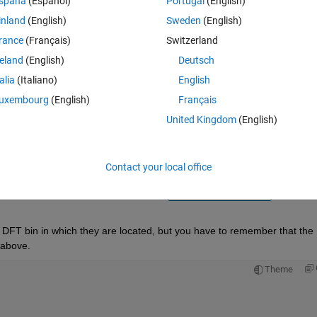
spaña
(Español)
Portugal
(English)
inland
(English)
Sweden
(English)
rance
(Français)
Switzerland
reland
(English)
Deutsch
talia
(Italiano)
English
Sign in to answer this 
uxembourg
(English)
Français
United Kingdom
(English)
Share
Sign in to follow
Contact your local office
0 votes
Open in MATLAB Online
he DFT bin in which they are located, but you have to remember that the 
 above.
Theme