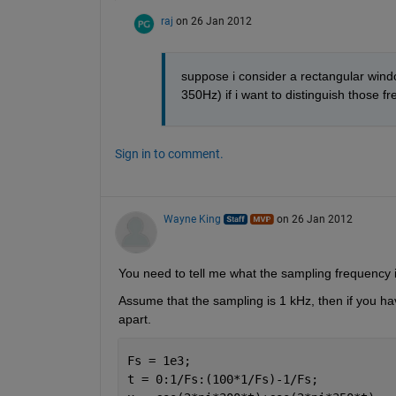
raj
on 26 Jan 2012
suppose i consider a rectangular win
350Hz) if i want to distinguish those 
Sign in to comment.
Wayne King
on 26 Jan 2012
You need to tell me what the sampling frequency
Assume that the sampling is 1 kHz, then if you hav
apart.
Fs = 1e3;
t = 0:1/Fs:(100*1/Fs)-1/Fs;