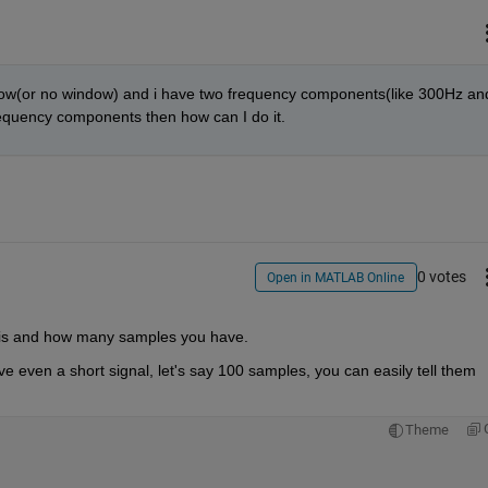
dow(or no window) and i have two frequency components(like 300Hz and
frequency components then how can I do it.
0 votes
Open in MATLAB Online
 is and how many samples you have.
e even a short signal, let's say 100 samples, you can easily tell them 
Theme