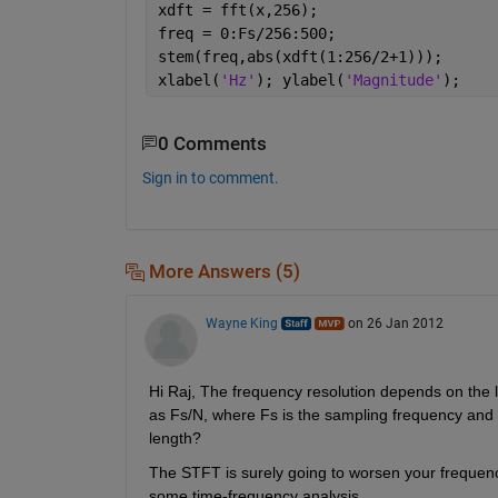
xdft = fft(x,256);
freq = 0:Fs/256:500;
stem(freq,abs(xdft(1:256/2+1)));
xlabel(
'Hz'
); ylabel(
'Magnitude'
);
0 Comments
Sign in to comment.
More Answers (5)
Wayne King
on 26 Jan 2012
Hi Raj, The frequency resolution depends on the 
as Fs/N, where Fs is the sampling frequency and N 
length?
The STFT is surely going to worsen your frequency
some time-frequency analysis.