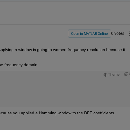
0 votes
Open in MATLAB Online
. Applying a window is going to worsen frequency resolution because it 
the frequency domain.
Theme
because you applied a Hamming window to the DFT coefficients.