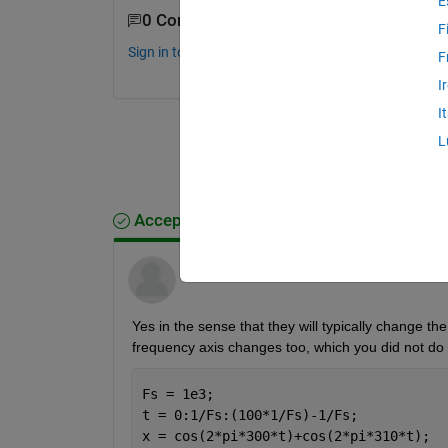
E
0 Comments
F
Sign in to comment.
F
I
I
L
Accepted Answer
Wayne King
on 26 Jan 2012
Yes in the sense that they will typically change t
frequency axis changes too, which you did not do
Fs = 1e3;
t = 0:1/Fs:(100*1/Fs)-1/Fs;
x = cos(2*pi*300*t)+cos(2*pi*310*t);