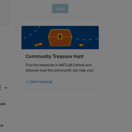
Community Treasure Hunt
Find the treasures in MATLAB Central and
discover how the community can help you!
Start Hunting!
ed 
e 