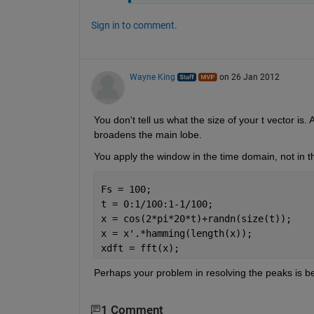
Sign in to comment.
Wayne King
on 26 Jan 2012
You don't tell us what the size of your t vector is
broadens the main lobe.
You apply the window in the time domain, not in 
Fs = 100;
t = 0:1/100:1-1/100;
x = cos(2*pi*20*t)+randn(size(t));
x = x'.*hamming(length(x));
xdft = fft(x);
Perhaps your problem in resolving the peaks is 
1 Comment