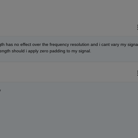
h has no effect over the frequency resolution and i cant vary my signal
length should i apply zero padding to my signal.
w