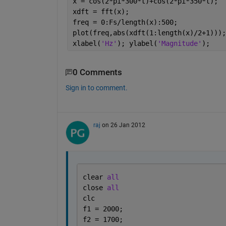
x = cos(2*pi*300*t)+cos(2*pi*350*t);
xdft = fft(x);
freq = 0:Fs/length(x):500;
plot(freq,abs(xdft(1:length(x)/2+1)));
xlabel(
'Hz'
); ylabel(
'Magnitude'
);
0 Comments
Sign in to comment.
raj
on 26 Jan 2012
clear 
all
close 
all
clc
f1 = 2000;
f2 = 1700;