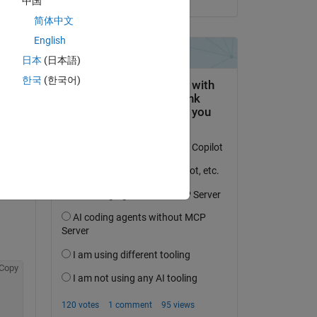
中国
简体中文
English
日本
(日本語)
한국
(한국어)
question.
 activity
Copy