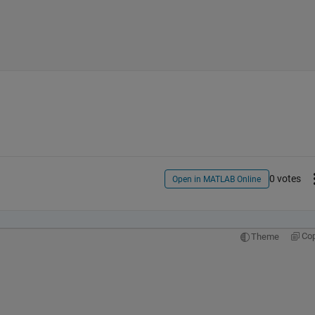
0 votes
Open in MATLAB Online
Co
Theme