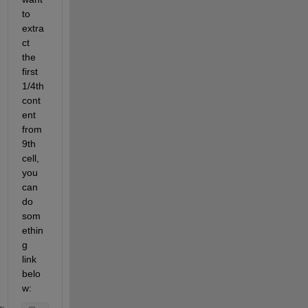
to 
extra
ct 
the 
first 
1/4th 
cont
ent 
from 
9th 
cell, 
you 
can 
do 
som
ethin
g 
link 
belo
w: