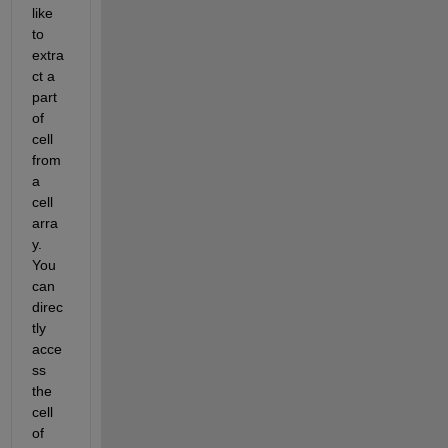
like 
to 
extra
ct a 
part 
of 
cell 
from 
a 
cell 
arra
y. 
You 
can 
direc
tly 
acce
ss 
the 
cell 
of 