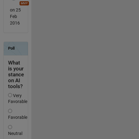
on 25
Feb
2016