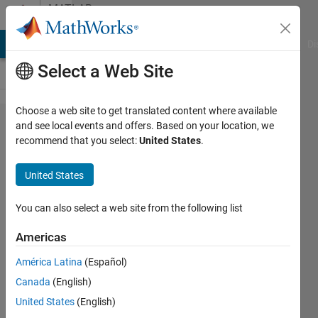
Skip to content
MATLAB
Answers
MATLAB Answers
File Exchange
Cody
AI Chat Playground
Di
Select a Web Site
Choose a web site to get translated content where available
Split or
and see local events and offers. Based on your location, we
recommend that you select:
United States
.
extract
a part
United States
of the
data in
You can also select a web site from the following list
a cell
Americas
América Latina
(Español)
greta
Canada
(English)
di
fusco
United States
(English)
22 Feb