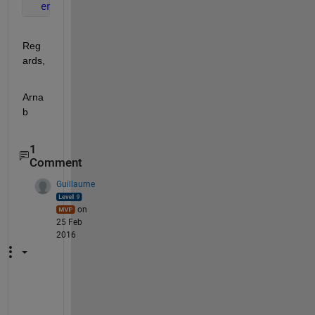
end
Reg
ards,
Arna
b
1
Comment
Guillaume
on
25 Feb
2016
T
h