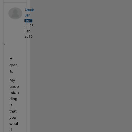
Arnab
Sen
on 25
Feb
2016
Hi 
gret
a,
My 
unde
rstan
ding 
is 
that 
you 
woul
d 