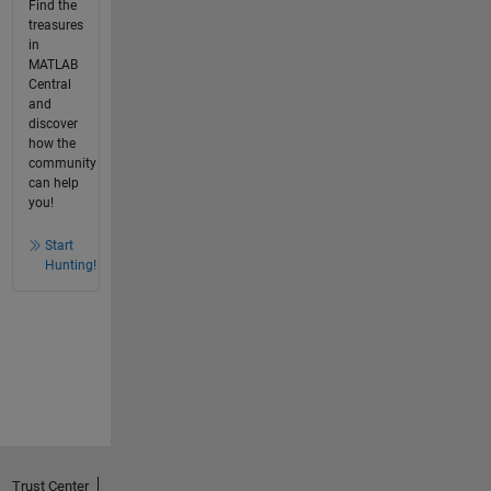
Find the
treasures
in
MATLAB
Central
and
discover
how the
community
can help
you!
Start
Hunting!
Trust Center