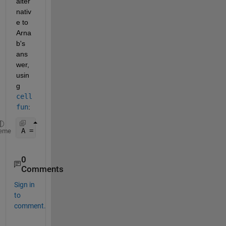
alter
nativ
e to 
Arna
b's 
ans
wer, 
usin
g
cell
fun
:
A = cell2mat(cellfun(@(v) v(1:numel(v)/4), data.da
eme
0
Comments
Sign in
to
comment.