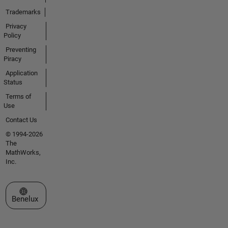
Trademarks
Privacy
Policy
Preventing
Piracy
Application
Status
Terms of
Use
Contact Us
© 1994-2026
The
MathWorks,
Inc.
Select a Web Site
Benelux