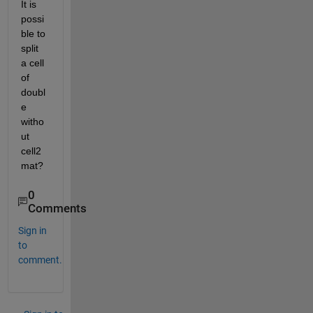
It is 
possi
ble to 
split 
a cell 
of 
doubl
e 
witho
ut 
cell2
mat?
0
Comments
Sign in
to
comment.