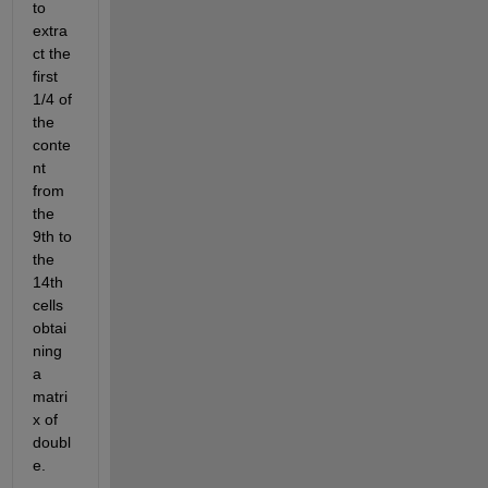
to 
extra
ct the 
first 
1/4 of 
the 
conte
nt 
from 
the 
9th to 
the 
14th 
cells 
obtai
ning 
a 
matri
x of 
doubl
e.