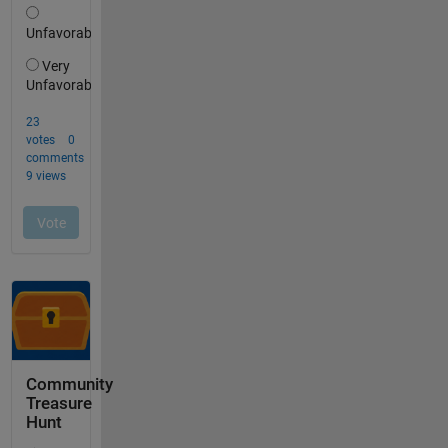
Community
Treasure
Hunt