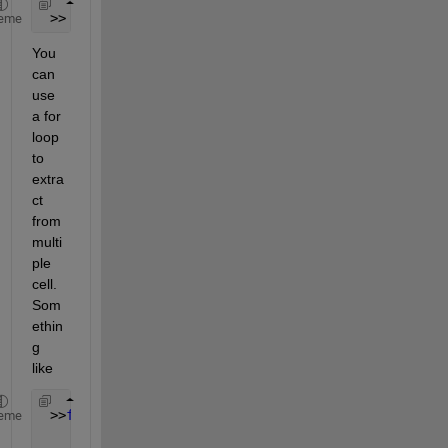
 >> A=data{9}(:,1:length(data{9})/4);
eme
You 
can 
use 
a for 
loop 
to 
extra
ct 
from 
multi
ple 
cell. 
Som
ethin
g 
like
 >>
for 
I=9:14
eme
    A[I]=data{I}(:,1:length(data{I})/4);