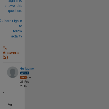
Sign in to
answer this
question.
Share
Sign in
to
follow
activity
Answers
(2)
Guillaume
on
25 Feb
2016
An 