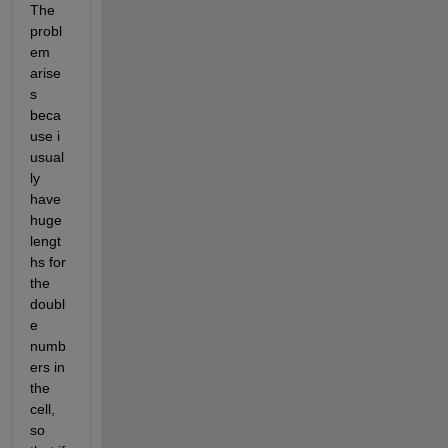
The 
probl
em 
arise
s 
beca
use i 
usual
ly 
have 
huge 
lengt
hs for 
the 
doubl
e 
numb
ers in 
the 
cell, 
so 