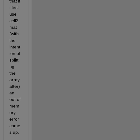
that if 
i first 
use 
cell2
mat 
(with 
the 
intent
ion of 
splitti
ng 
the 
array 
after) 
an 
out of 
mem
ory 
error 
come
s up.