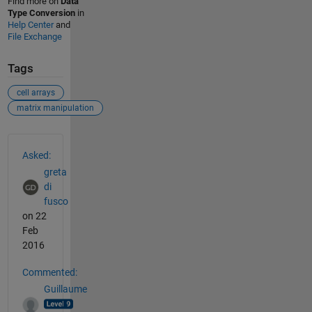
Find more on
Data
Type Conversion
in
Help Center
and
File Exchange
Tags
cell arrays
matrix manipulation
See Also
Asked:
greta
di
fusco
on 22
Feb
2016
Commented:
Guillaume