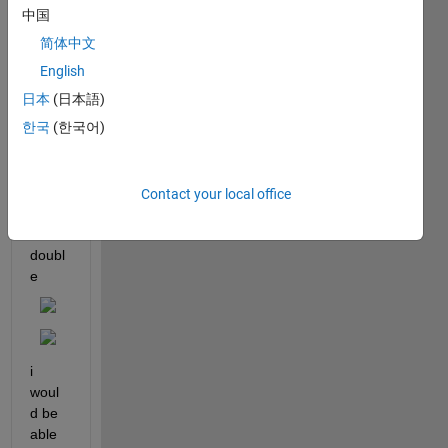
d 
中国
"data
简体中文
" 
sized 
English
17x1, 
日本
(日本語)
conta
한국
(한국어)
ining 
each 
one 
1x14
Contact your local office
8704
0 
doubl
e
i 
woul
d be 
able 