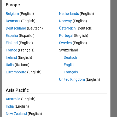
Europe
2016
2
Belgium
(English)
Netherlands
(English)
Answers
Denmark
(English)
Norway
(English)
Updated
Deutschland
(Deutsch)
Österreich
(Deutsch)
25 Feb 2016
8 Views
España
(Español)
Portugal
(English)
(30 days)
Finland
(English)
Sweden
(English)
France
(Français)
Switzerland
Ireland
(English)
Deutsch
Italia
(Italiano)
English
Luxembourg
(English)
Français
United Kingdom
(English)
Asia Pacific
Starti
ng 
Australia
(English)
from 
India
(English)
a cell 
calle
New Zealand
(English)