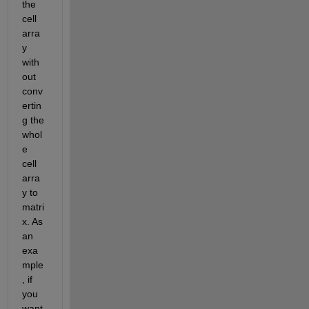
the 
cell 
arra
y 
with
out 
conv
ertin
g the 
whol
e 
cell 
arra
y to 
matri
x. As 
an 
exa
mple
, if 
you 
want 